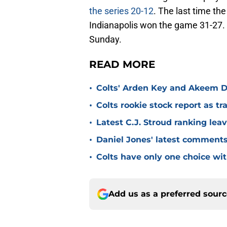
the series 20-12
. The last time th
Indianapolis won the game 31-27. 
Sunday.
READ MORE
•
Colts' Arden Key and Akeem D
•
Colts rookie stock report as t
•
Latest C.J. Stroud ranking lea
•
Daniel Jones' latest comments a
•
Colts have only one choice wi
Add us as a preferred sour