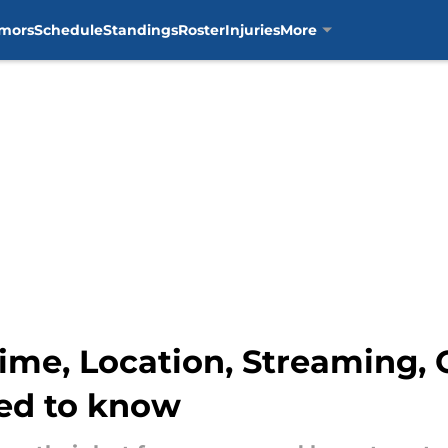
mors
Schedule
Standings
Roster
Injuries
More
Time, Location, Streaming,
ed to know