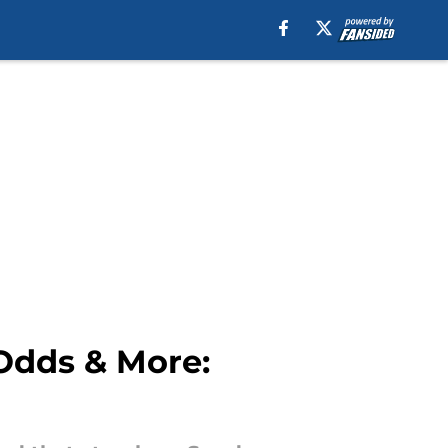
 Odds & More: