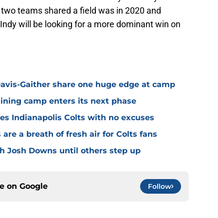
e two teams shared a field was in 2020 and
Indy will be looking for a more dominant win on
avis-Gaither share one huge edge at camp
raining camp enters its next phase
ves Indianapolis Colts with no excuses
re a breath of fresh air for Colts fans
th Josh Downs until others step up
ce on
Google
Follow