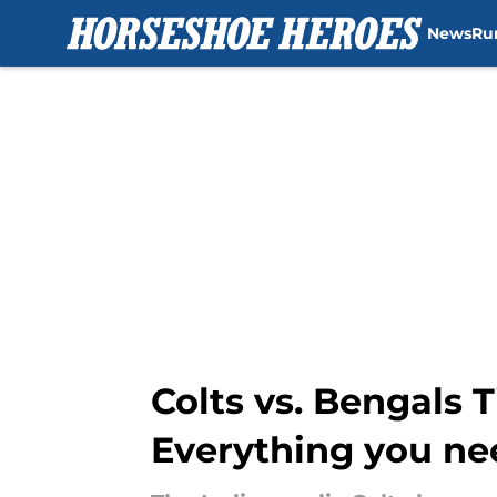
News
Ru
Skip to main content
Colts vs. Bengals 
Everything you ne