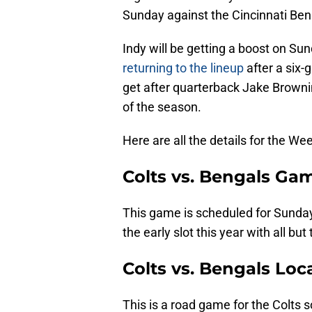
Sunday against the Cincinnati Ben
Indy will be getting a boost on Su
returning to the lineup
after a six-
get after quarterback Jake Brownin
of the season.
Here are all the details for the W
Colts vs. Bengals Ga
This game is scheduled for Sunday
the early slot this year with all bu
Colts vs. Bengals Loc
This is a road game for the Colts s