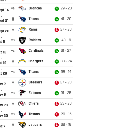
un
vs
Broncos
29 - 28
W
ept 14
un
@
Titans
41 - 20
W
pt 21
un
@
Rams
27 - 20
L
ept 28
un
vs
Raiders
40 - 6
W
t 5
un
vs
Cardinals
31 - 27
W
t 12
un
@
Chargers
38 - 24
W
t 19
un
vs
Titans
38 - 14
W
t 26
un
@
Steelers
27 - 20
L
ov 2
un
vs
Falcons
31 - 25
W
ov 9
un
@
Chiefs
23 - 20
L
ov 23
un
vs
Texans
20 - 16
L
ov 30
un
@
Jaguars
36 - 19
L
ec 7