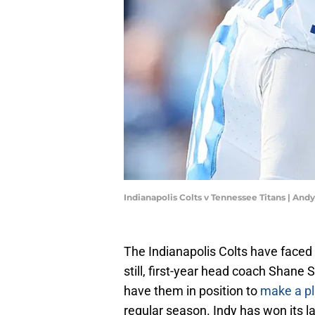
Indianapolis Colts v Tennessee Titans | An
The Indianapolis Colts have faced 
still, first-year head coach Shane 
have them in position to
make a pl
regular season. Indy has won its la