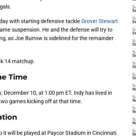
gals.
S
S
S
nday with starting defensive tackle
Grover Stewart
Se
game suspension. He and the defense will try to
S
S
g, as Joe Burrow is sidelined for the remainder
S
Oc
S
Oc
eek 14 matchup.
S
Oc
me Time
S
Oc
S
N
, December 10, at 1:00 pm ET. Indy has lived in
S
t two games kicking off at that time.
N
S
N
ation
S
N
S
o it will be played at Paycor Stadium in Cincinnati.
D