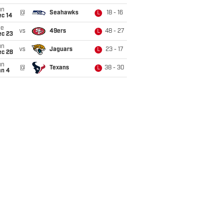
un
@
Seahawks
18 - 16
L
ec 14
ue
vs
49ers
48 - 27
L
ec 23
un
vs
Jaguars
23 - 17
L
ec 28
un
@
Texans
38 - 30
L
an 4