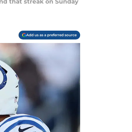
end that streak on Sunday
Add us as a preferred source