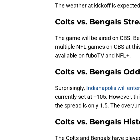
The weather at kickoff is expected
Colts vs. Bengals St
The game will be aired on CBS. Be s
multiple NFL games on CBS at this
available on fuboTV and NFL+.
Colts vs. Bengals Od
Surprisingly,
Indianapolis will ent
currently set at +105. However, th
the spread is only 1.5. The over/un
Colts vs. Bengals Hist
The Colts and Bengals have played