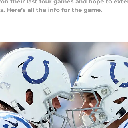
won their last four games and hope to ext
. Here’s all the info for the game.