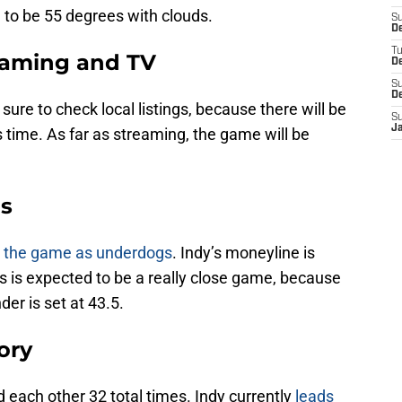
 to be 55 degrees with clouds.
S
D
T
reaming and TV
D
S
D
ure to check local listings, because there will be
S
J
 time. As far as streaming, the game will be
ds
er the game as underdogs
. Indy’s moneyline is
is is expected to be a really close game, because
der is set at 43.5.
ory
 each other 32 total times. Indy currently
leads