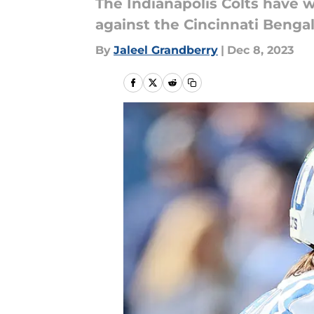
The Indianapolis Colts have 
against the Cincinnati Bengals
By
Jaleel Grandberry
|
Dec 8, 2023