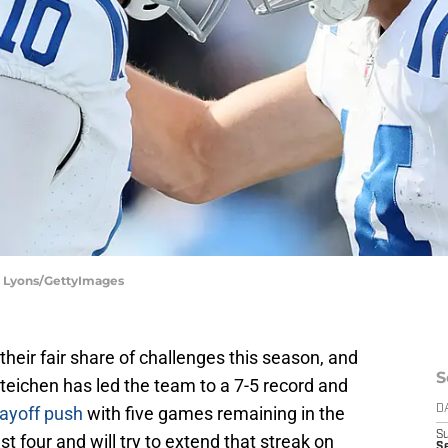
dy Lyons/GettyImages
their fair share of challenges this season, and
S
Steichen has led the team to a 7-5 record and
ayoff push
with five games remaining in the
D
S
st four and will try to extend that streak on
S