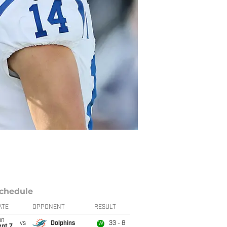
chedule
ATE
OPPONENT
RESULT
un
vs
Dolphins
33 - 8
W
ept 7