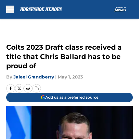
Skip to main content
Colts 2023 Draft class received a
title that Chris Ballard has to be
proud of
By
Jaleel Grandberry
|
May 1, 2023
Add us as a preferred source