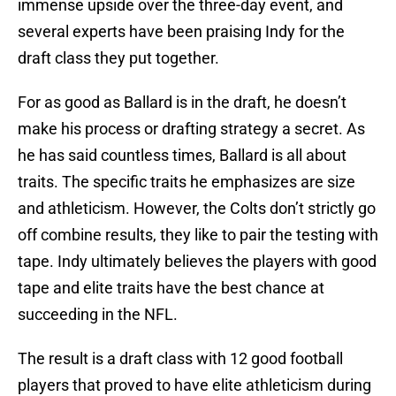
immense upside over the three-day event, and
several experts have been praising Indy for the
draft class they put together.
For as good as Ballard is in the draft, he doesn’t
make his process or drafting strategy a secret. As
he has said countless times, Ballard is all about
traits. The specific traits he emphasizes are size
and athleticism. However, the Colts don’t strictly go
off combine results, they like to pair the testing with
tape. Indy ultimately believes the players with good
tape and elite traits have the best chance at
succeeding in the NFL.
The result is a draft class with 12 good football
players that proved to have elite athleticism during