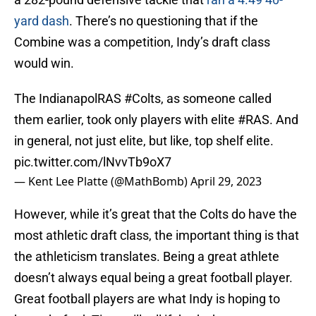
yard dash
. There’s no questioning that if the
Combine was a competition, Indy’s draft class
would win.
The IndianapolRAS
#Colts
, as someone called
them earlier, took only players with elite
#RAS
. And
in general, not just elite, but like, top shelf elite.
pic.twitter.com/lNvvTb9oX7
— Kent Lee Platte (@MathBomb)
April 29, 2023
However, while it’s great that the Colts do have the
most athletic draft class, the important thing is that
the athleticism translates. Being a great athlete
doesn’t always equal being a great football player.
Great football players are what Indy is hoping to