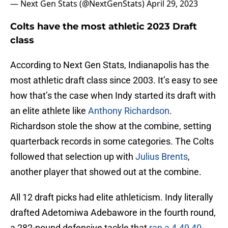
— Next Gen Stats (@NextGenStats)
April 29, 2023
Colts have the most athletic 2023 Draft
class
According to Next Gen Stats, Indianapolis has the
most athletic draft class since 2003. It’s easy to see
how that’s the case when Indy started its draft with
an elite athlete like
Anthony Richardson
.
Richardson stole the show at the combine, setting
quarterback records in some categories. The Colts
followed that selection up with
Julius Brents
,
another player that showed out at the combine.
All 12 draft picks had elite athleticism. Indy literally
drafted Adetomiwa Adebawore in the fourth round,
a 282-pound defensive tackle that
ran a 4.49 40-