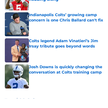
Published by on Invalid Date
Indianapolis Colts’ growing camp
concern is one Chris Ballard can't fix
Published by on Invalid Date
Colts legend Adam Vinatieri’s Jim
Irsay tribute goes beyond words
Published by on Invalid Date
Josh Downs is quickly changing the
conversation at Colts training camp
Published by on Invalid Date
5 related articles loaded
Home
/
Colts Draft