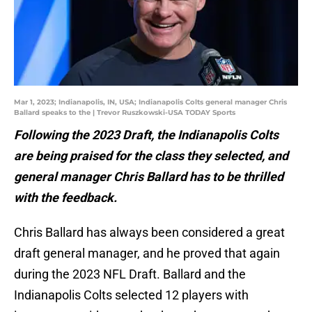
Mar 1, 2023; Indianapolis, IN, USA; Indianapolis Colts general manager Chris
Ballard speaks to the | Trevor Ruszkowski-USA TODAY Sports
Following the 2023 Draft, the Indianapolis Colts
are being praised for the class they selected, and
general manager Chris Ballard has to be thrilled
with the feedback.
Chris Ballard has always been considered a great
draft general manager, and he proved that again
during the 2023 NFL Draft. Ballard and the
Indianapolis Colts selected 12 players with