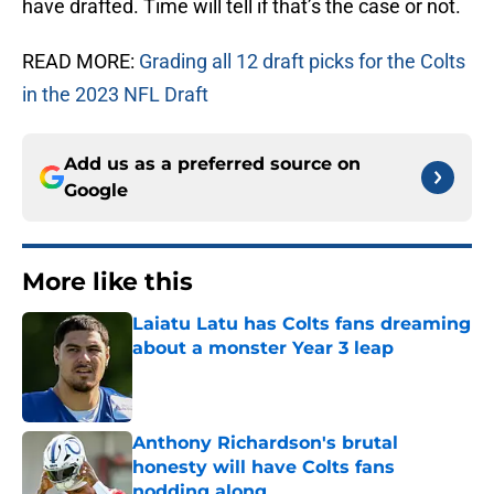
have drafted. Time will tell if that’s the case or not.
READ MORE:
Grading all 12 draft picks for the Colts
in the 2023 NFL Draft
Add us as a preferred source on
Google
More like this
Laiatu Latu has Colts fans dreaming
about a monster Year 3 leap
Published by on Invalid Date
Anthony Richardson's brutal
honesty will have Colts fans
nodding along