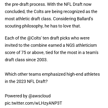
the pre-draft process. With the NFL Draft now
concluded, the Colts are being recognized as the
most athletic draft class. Considering Ballard’s
scouting philosophy, he has to love that.
Each of the
@Colts
' ten draft picks who were
invited to the combine earned a NGS athleticism
score of 75 or above, tied for the most in a team's
draft class since 2003.
Which other teams emphasized high-end athletes
in the 2023 NFL Draft?
Powered by
@awscloud
pic.twitter.com/wLHzyANP3T