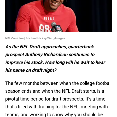
NFL Combine | Michael Hickey/GettyImages
As the NFL Draft approaches, quarterback
prospect Anthony Richardson continues to
improve his stock. How long will he wait to hear
his name on draft night?
The few months between when the college football
season ends and when the NFL Draft starts, is a
pivotal time period for draft prospects. It’s a time
that’s filled with training for the NFL, meeting with
teams, and working to show why you should be