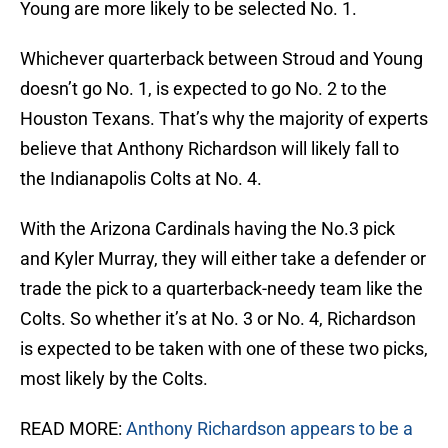
Young are more likely to be selected No. 1.
Whichever quarterback between Stroud and Young
doesn’t go No. 1, is expected to go No. 2 to the
Houston Texans. That’s why the majority of experts
believe that Anthony Richardson will likely fall to
the Indianapolis Colts at No. 4.
With the Arizona Cardinals having the No.3 pick
and Kyler Murray, they will either take a defender or
trade the pick to a quarterback-needy team like the
Colts. So whether it’s at No. 3 or No. 4, Richardson
is expected to be taken with one of these two picks,
most likely by the Colts.
READ MORE:
Anthony Richardson appears to be a