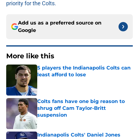
priority for the Colts.
Add us as a preferred source on
Google
More like this
5 players the Indianapolis Colts can
least afford to lose
Published by on Invalid Date
Colts fans have one big reason to
shrug off Cam Taylor-Britt
suspension
Published by on Invalid Date
Indianapolis Colts' Daniel Jones