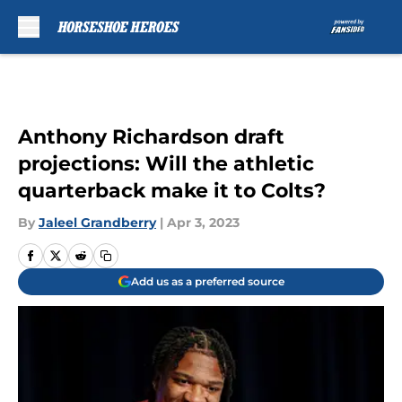
Skip to main content
Anthony Richardson draft
projections: Will the athletic
quarterback make it to Colts?
By
Jaleel Grandberry
|
Apr 3, 2023
Add us as a preferred source