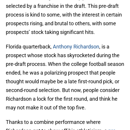
selected by a franchise in the draft. This pre-draft
process is kind to some, with the interest in certain
prospects rising, and brutal to others, with some
prospects’ stock taking significant hits.
Florida quarterback,
Anthony Richardson
, is a
prospect whose stock has skyrocketed during the
pre-draft process. When the college football season
ended, he was a polarizing prospect that people
thought would maybe be a late first-round pick, or
second-round selection. But now, people consider
Richardson a lock for the first round, and think he
may not make it out of the top five.
Thanks to a combine performance where