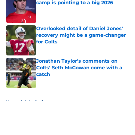
camp is pointing to a big 2026
Published by on Invalid Date
Overlooked detail of Daniel Jones'
recovery might be a game-changer
for Colts
Published by on Invalid Date
Jonathan Taylor's comments on
Colts' Seth McGowan come with a
catch
Published by on Invalid Date
5 related articles loaded
Home
/
Colts Draft