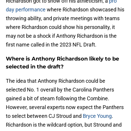
Richardson got to show off his athleticism, a
pro
day performance
where Richardson showcased his
throwing ability, and private meetings with teams
where Richardson could show his personality, it
may not be a shock if Anthony Richardson is the
first name called in the 2023 NFL Draft.
Where is Anthony Richardson likely to be
selected in the draft?
The idea that Anthony Richardson could be
selected No. 1 overall by the Carolina Panthers
gained a bit of steam following the Combine.
However, several experts now expect the Panthers
to select between CJ Stroud and
Bryce Young
.
Richardson is the wildcard option, but Stround and