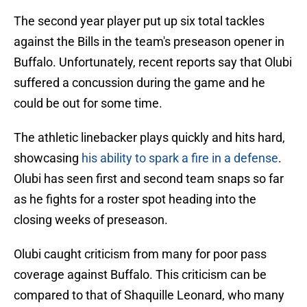
The second year player put up six total tackles
against the Bills in the team's preseason opener in
Buffalo. Unfortunately, recent reports say that Olubi
suffered a concussion during the game and he
could be out for some time.
The athletic linebacker plays quickly and hits hard,
showcasing
his ability to spark a fire in a defense
.
Olubi has seen first and second team snaps so far
as he fights for a roster spot heading into the
closing weeks of preseason.
Olubi caught criticism from many for poor pass
coverage against Buffalo. This criticism can be
compared to that of Shaquille Leonard, who many