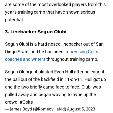
are some of the most overlooked players from this
year's training camp that have shown serious
potential.
3. Linebacker Segun Olubi
Segun Olubi is a hard-nosed linebacker out of San
Diego State, and he has been
impressing Colts
coaches and writers
throughout training camp.
Segun Olubi just blasted Evan Hull after he caught
the ball out of the backfield in 11-on-11. Hull got up
and the two briefly came face to face. Olubi was
pulled away and began waving to hype up the
crowd.
#Colts
— James Boyd (@RomeovilleKid)
August 5, 2023