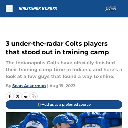
Skip to main content
3 under-the-radar Colts players
that stood out in training camp
The Indianapolis Colts have officially finished
their training camp time in Indiana, and here’s a
look at a few guys that found a way to shine.
By
Sean Ackerman
|
Aug 19, 2023
Add us as a preferred source