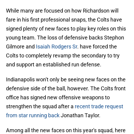
While many are focused on how Richardson will
fare in his first professional snaps, the Colts have
signed plenty of new faces to play key roles on this
young team. The loss of defensive backs Stephon
Gilmore and
Isaiah Rodgers Sr
. have forced the
Colts to completely revamp the secondary to try
and support an established run defense.
Indianapolis won't only be seeing new faces on the
defensive side of the ball, however. The Colts front
office has signed new offensive weapons to
strengthen the squad after a
recent trade request
from star running back
Jonathan Taylor.
Among all the new faces on this year's squad, here