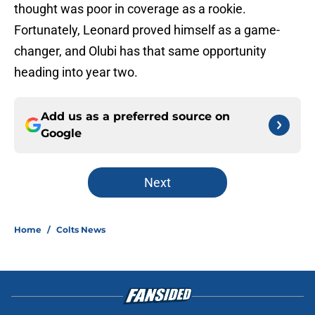
thought was poor in coverage as a rookie.
Fortunately, Leonard proved himself as a game-
changer, and Olubi has that same opportunity
heading into year two.
Add us as a preferred source on
Google
Next
Home
/
Colts News