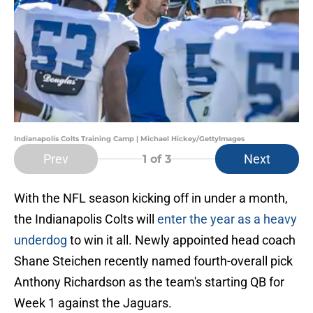
Indianapolis Colts Training Camp | Michael Hickey/GettyImages
Prev
Next
1
of 3
With the NFL season kicking off in under a month,
the Indianapolis Colts will
enter the year as a heavy
underdog
to win it all. Newly appointed head coach
Shane Steichen recently named fourth-overall pick
Anthony Richardson as the team's starting QB for
Week 1 against the Jaguars.