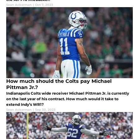
Sean Ackerman
|
Oct 7, 2023
How much should the Colts pay Michael
Pittman Jr.?
Indianapolis Colts wide receiver Michael Pittman Jr. is currently
on the last year of his contract. How much would it take to
extend Indy’s WR1?
Sean Ackerman
|
Sep 30, 2023