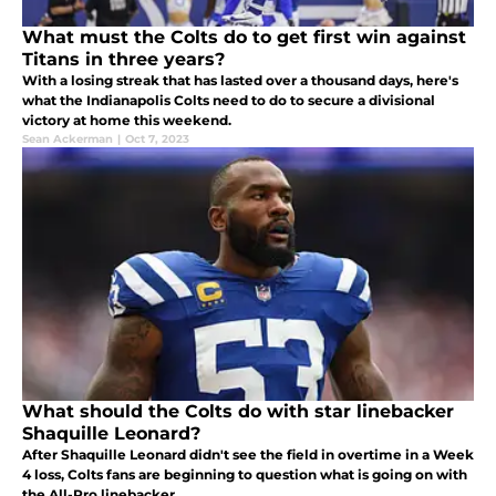
What must the Colts do to get first win against
Titans in three years?
With a losing streak that has lasted over a thousand days, here's
what the Indianapolis Colts need to do to secure a divisional
victory at home this weekend.
Sean Ackerman
|
Oct 7, 2023
What should the Colts do with star linebacker
Shaquille Leonard?
After Shaquille Leonard didn't see the field in overtime in a Week
4 loss, Colts fans are beginning to question what is going on with
the All-Pro linebacker.