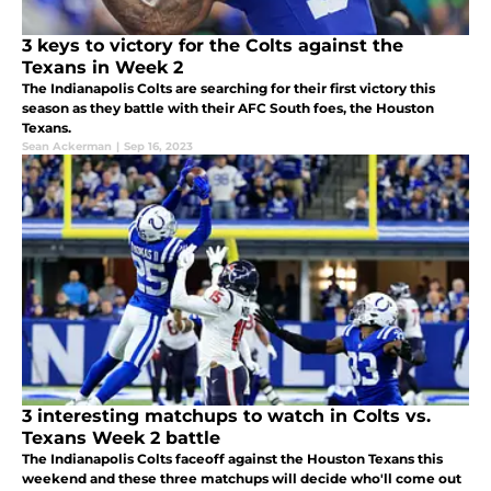
3 keys to victory for the Colts against the
Texans in Week 2
The Indianapolis Colts are searching for their first victory this
season as they battle with their AFC South foes, the Houston
Texans.
Sean Ackerman
|
Sep 16, 2023
3 interesting matchups to watch in Colts vs.
Texans Week 2 battle
The Indianapolis Colts faceoff against the Houston Texans this
weekend and these three matchups will decide who'll come out