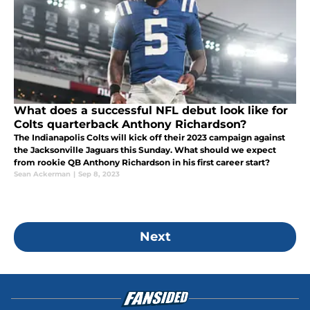
What does a successful NFL debut look like for
Colts quarterback Anthony Richardson?
The Indianapolis Colts will kick off their 2023 campaign against
the Jacksonville Jaguars this Sunday. What should we expect
from rookie QB Anthony Richardson in his first career start?
Sean Ackerman
|
Sep 8, 2023
Next