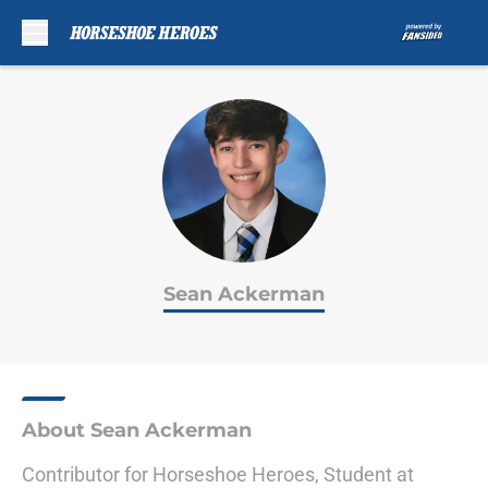
Skip to main content
Sean Ackerman
About Sean Ackerman
Contributor for Horseshoe Heroes, Student at