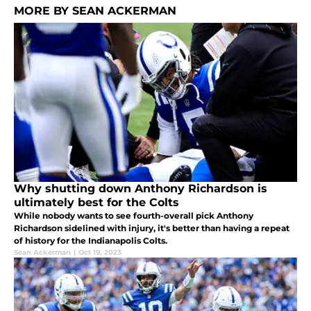
MORE BY SEAN ACKERMAN
Why shutting down Anthony Richardson is
ultimately best for the Colts
While nobody wants to see fourth-overall pick Anthony
Richardson sidelined with injury, it's better than having a repeat
of history for the Indianapolis Colts.
Sean Ackerman
|
Oct 19, 2023