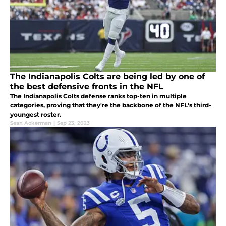
The Indianapolis Colts are being led by one of
the best defensive fronts in the NFL
The Indianapolis Colts defense ranks top-ten in multiple
categories, proving that they're the backbone of the NFL's third-
youngest roster.
Sean Ackerman
|
Sep 23, 2023