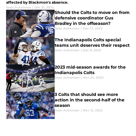
affected by Blackmon's absence.
Sean Ackerman
|
Dec 31, 2023
Should the Colts to move on from
defensive coordinator Gus
Bradley in the offseason?
Sean Ackerman
|
Dec 17, 2023
The Indianapolis Colts special
teams unit deserves their respect
Sean Ackerman
|
Dec 9, 2023
2023 mid-season awards for the
Indianapolis Colts
Sean Ackerman
|
Nov 24, 2023
3 Colts that should see more
action in the second-half of the
season
Sean Ackerman
|
Nov 12, 2023