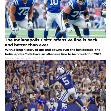
The Indianapolis Colts' offensive line is back
and better than ever
With a long history of ups and downs over the last decade, the
Indianapolis Colts have an offensive line to be proud of in 2023.
Sean Ackerman
|
Oct 15, 2023