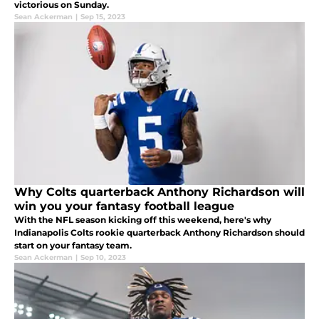
victorious on Sunday.
Sean Ackerman
|
Sep 15, 2023
Why Colts quarterback Anthony Richardson will
win you your fantasy football league
With the NFL season kicking off this weekend, here's why
Indianapolis Colts rookie quarterback Anthony Richardson should
start on your fantasy team.
Sean Ackerman
|
Sep 10, 2023