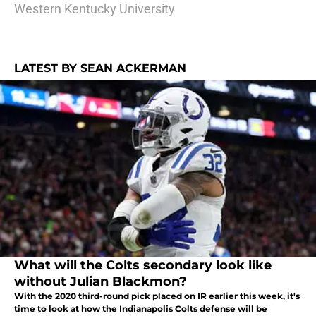
Western Kentucky University
LATEST BY SEAN ACKERMAN
What will the Colts secondary look like
without Julian Blackmon?
With the 2020 third-round pick placed on IR earlier this week, it's
time to look at how the Indianapolis Colts defense will be