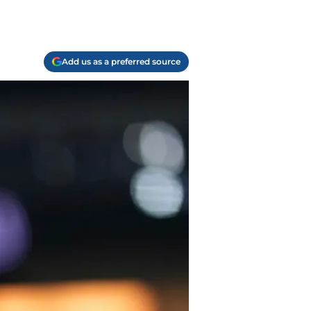
Add us as a preferred source