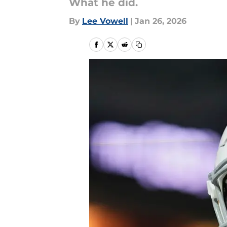
What he did.
By
Lee Vowell
|
Jan 26, 2026