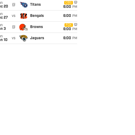
un
CBS
@
Titans
ec 20
6:00
PM
un
vs
Bengals
6:00
PM
ec 27
un
FOX
@
Browns
an 3
6:00
PM
un
vs
Jaguars
6:00
PM
an 10