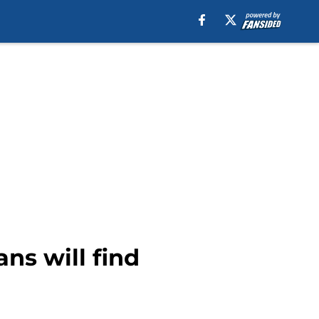
ans will find