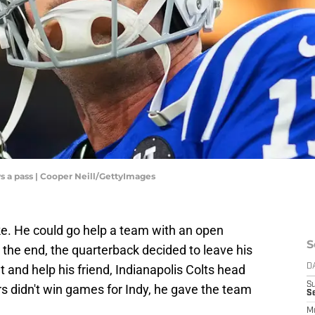
ws a pass | Cooper Neill/GettyImages
ke. He could go help a team with an open
S
 the end, the quarterback decided to leave his
t and help his friend, Indianapolis Colts head
D
S
s didn't win games for Indy, he gave the team
Se
M