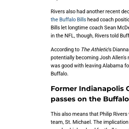
Rivers also had another recent de
the Buffalo Bills
head coach positio
Bills let longtime coach Sean McDer
in the NFL, though, Rivers told Buf
According to
The Athletic
's Dianna
potentially becoming Josh Allen's 
was good with leaving Alabama for 
Buffalo.
Former Indianapolis C
passes on the Buffalo 
This also means that Philip Rivers 
team, St. Michael. The implication 