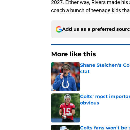
2027. Either way, Rivers made his s
coach a bunch of teenage kids than
Add us as a preferred sour
More like this
Shane Steichen's Co
stat
Published by on Invalid Dat
Colts' most importa
obvious
Published by on Invalid Dat
Colts fans won't be 