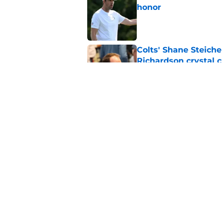
honor
Published by on Invalid Dat
Colts' Shane Steich
Richardson crystal c
Published by on Invalid Dat
Indianapolis Colts c
Published by on Invalid Dat
5 related articles loaded
Home
/
Colts News