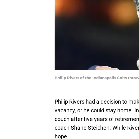
Philip Rivers of the Indianapolis Colts thro
Philip Rivers had a decision to ma
vacancy, or he could stay home. In
couch after five years of retiremen
coach Shane Steichen. While River
hope.