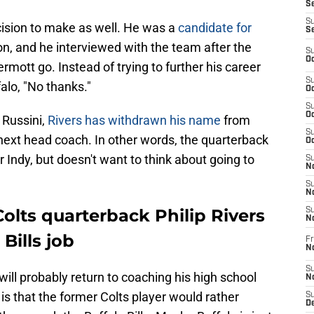
Se
S
cision to make as well. He was a
candidate for
S
n, and he interviewed with the team after the
S
Oc
mott go. Instead of trying to further his career
S
falo, "No thanks."
Oc
S
Oc
 Russini,
Rivers has withdrawn his name
from
S
next head coach. In other words, the quarterback
Oc
Indy, but doesn't want to think about going to
S
No
S
N
olts quarterback Philip Rivers
S
N
Bills job
Fr
N
S
will probably return to coaching his high school
N
is that the former Colts player would rather
S
De