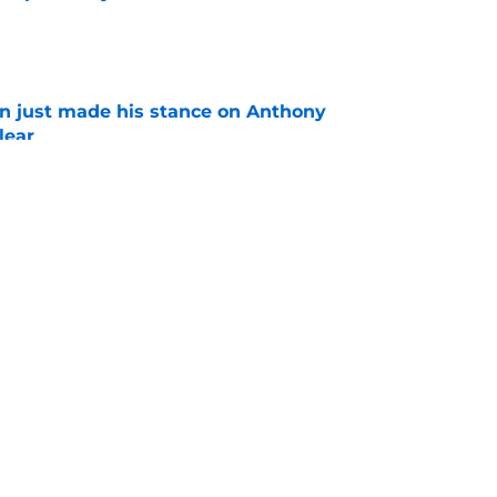
e
en just made his stance on Anthony
lear
e
an't afford to get these 3 camp battles wrong
e