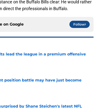
tance on the Buffalo Bills clear: He would rather
 direct the professionals in Buffalo.
ce on
Google
Follow
lts lead the league in a premium offensive
e
nt position battle may have just become
e
surprised by Shane Steichen's latest NFL