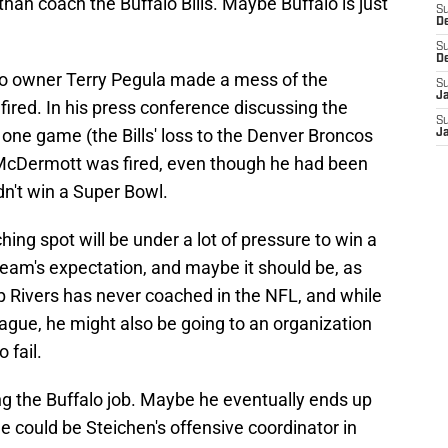
han coach the Buffalo Bills. Maybe Buffalo is just
S
D
S
D
alo owner Terry Pegula made a mess of the
S
J
ired. In his press conference discussing the
S
one game (the Bills' loss to the Denver Broncos
J
 McDermott was fired, even though he had been
dn't win a Super Bowl.
ing spot will be under a lot of pressure to win a
team's expectation, and maybe it should be, as
ip Rivers has never coached in the NFL, and while
ague, he might also be going to an organization
 fail.
ng the Buffalo job. Maybe he eventually ends up
e could be Steichen's offensive coordinator in