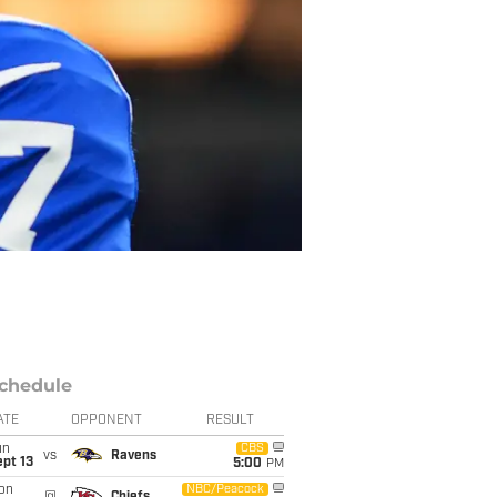
chedule
ATE
OPPONENT
RESULT
un
CBS
vs
Ravens
pt 13
5:00
PM
on
NBC/Peacock