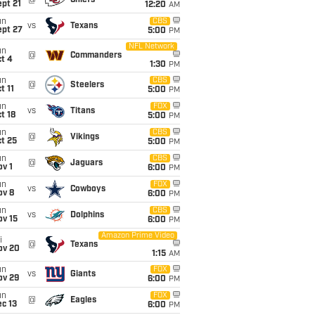
@
Chiefs
pt 21
12:20
AM
un
CBS
vs
Texans
ept 27
5:00
PM
NFL Network
un
@
Commanders
t 4
1:30
PM
un
CBS
@
Steelers
t 11
5:00
PM
un
FOX
vs
Titans
t 18
5:00
PM
un
CBS
@
Vikings
t 25
5:00
PM
un
CBS
@
Jaguars
v 1
6:00
PM
un
FOX
vs
Cowboys
ov 8
6:00
PM
un
CBS
vs
Dolphins
ov 15
6:00
PM
Amazon Prime Video
i
@
Texans
ov 20
1:15
AM
un
FOX
vs
Giants
ov 29
6:00
PM
un
FOX
@
Eagles
c 13
6:00
PM