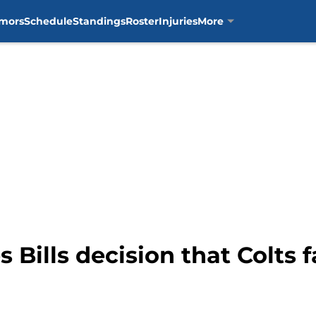
mors
Schedule
Standings
Roster
Injuries
More
 Bills decision that Colts f