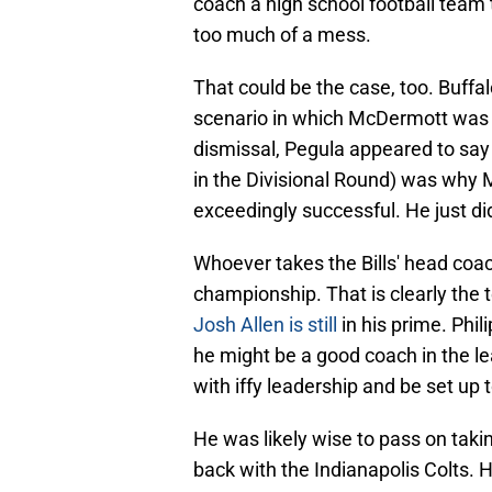
coach a high school football team t
too much of a mess.
That could be the case, too. Buff
scenario in which McDermott was f
dismissal, Pegula appeared to say 
in the Divisional Round) was why
exceedingly successful. He just di
Whoever takes the Bills' head coach
championship. That is clearly the 
Josh Allen is still
in his prime. Phil
he might be a good coach in the le
with iffy leadership and be set up to
He was likely wise to pass on taki
back with the Indianapolis Colts. H