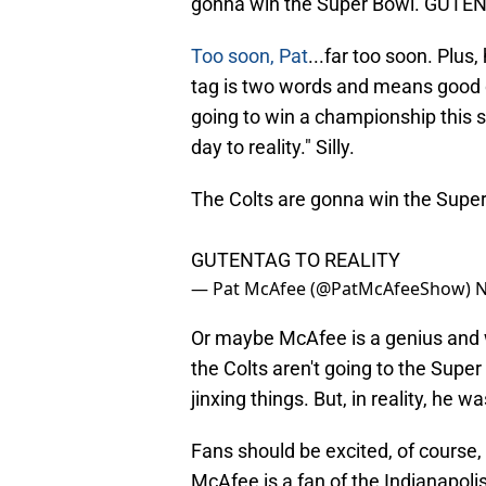
gonna win the Super Bowl. GUTE
Too soon, Pat
...far too soon. Plu
tag is two words and means good d
going to win a championship this s
day to reality." Silly.
The Colts are gonna win the Super
GUTENTAG TO REALITY
— Pat McAfee (@PatMcAfeeShow)
N
Or maybe McAfee is a genius and w
the Colts aren't going to the Supe
jinxing things. But, in reality, he wa
Fans should be excited, of course,
McAfee is a fan of the Indianapoli