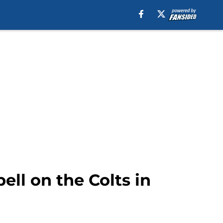
ll on the Colts in