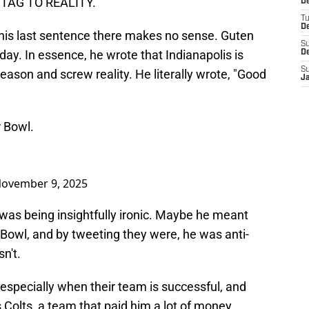
NTAG TO REALITY."
D
T
D
s, his last sentence there makes no sense. Guten
S
ay. In essence, he wrote that Indianapolis is
D
S
eason and screw reality. He literally wrote, "Good
J
 Bowl.
ovember 9, 2025
as being insightfully ironic. Maybe he meant
r Bowl, and by tweeting they were, he was anti-
sn't.
 especially when their team is successful, and
s Colts, a team that paid him a lot of money