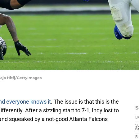
Maja Hitij/GettyImages
nd everyone knows it
. The issue is that this is the
S
erently. After a sizzling start to 7-1, Indy lost to
 and squeaked by a not-good Atlanta Falcons
D
S
S
S