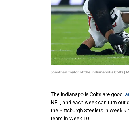
Jonathan Taylor of the Indianapolis Colts | 
The Indianapolis Colts are good,
a
NFL, and each week can turn out diff
the Pittsburgh Steelers in Week 9
team in Week 10.