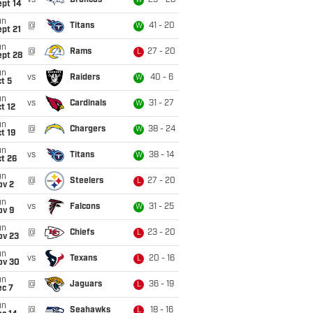
vs
Broncos
29 - 28
W
ept 14
un
@
Titans
41 - 20
W
pt 21
un
@
Rams
27 - 20
L
ept 28
un
vs
Raiders
40 - 6
W
t 5
un
vs
Cardinals
31 - 27
W
t 12
un
@
Chargers
38 - 24
W
t 19
un
vs
Titans
38 - 14
W
t 26
un
@
Steelers
27 - 20
L
ov 2
un
vs
Falcons
31 - 25
W
ov 9
un
@
Chiefs
23 - 20
L
ov 23
un
vs
Texans
20 - 16
L
ov 30
un
@
Jaguars
36 - 19
L
ec 7
un
@
Seahawks
18 - 16
L