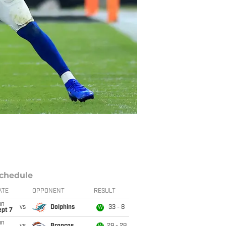
chedule
ATE
OPPONENT
RESULT
un
vs
Dolphins
33 - 8
W
ept 7
un