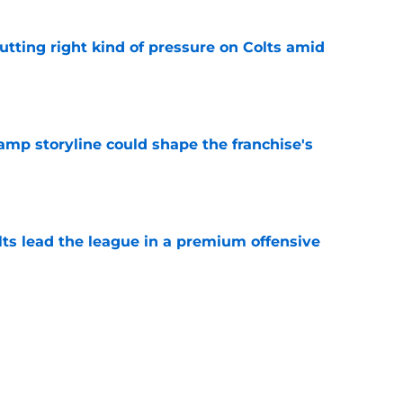
utting right kind of pressure on Colts amid
e
amp storyline could shape the franchise's
e
lts lead the league in a premium offensive
e
lor may be the biggest winner from Bijan
ews
e