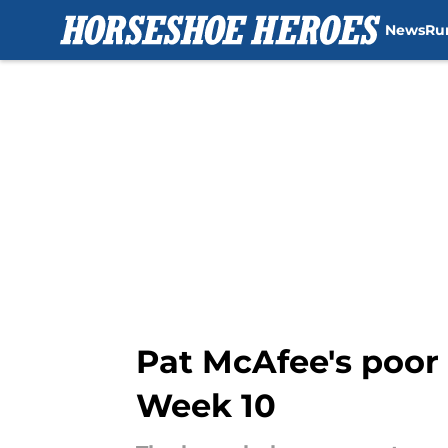
News
Ru
Skip to main content
Pat McAfee's poor 
Week 10