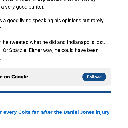
s a very good punter.
 a good living speaking his opinions but rarely
m.
en he tweeted what he did and Indianapolis lost,
. Or Spätzle. Either way, he could have been
.
ce on
Google
Follow
 every Colts fan after the Daniel Jones injury
e