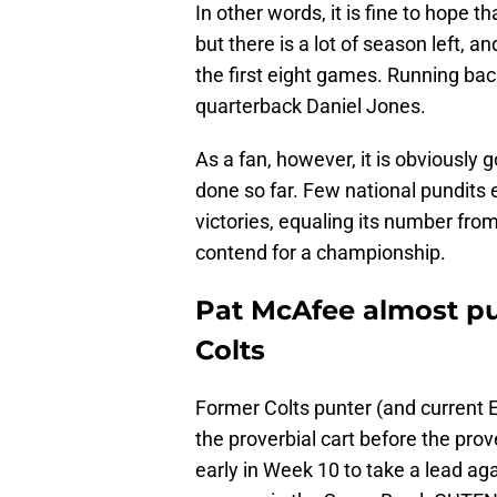
In other words, it is fine to hope
but there is a lot of season left, a
the first eight games. Running bac
quarterback Daniel Jones.
As a fan, however, it is obviously
done so far. Few national pundits 
victories, equaling its number fr
contend for a championship.
Pat McAfee almost put
Colts
Former Colts punter (and current 
the proverbial cart before the prov
early in Week 10 to take a lead ag