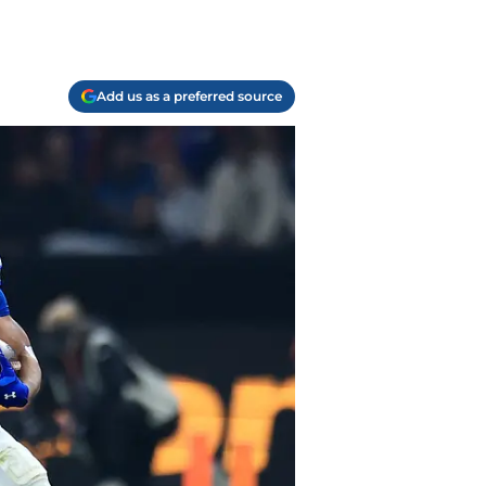
Add us as a preferred source