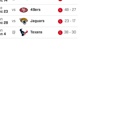
ec 14
ue
vs
49ers
48 - 27
L
ec 23
un
vs
Jaguars
23 - 17
L
ec 28
un
@
Texans
38 - 30
L
an 4