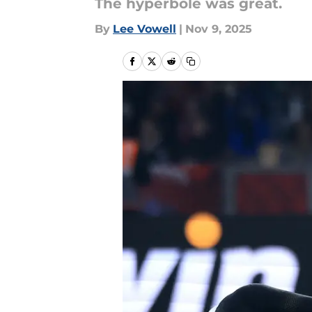
The hyperbole was great.
By
Lee Vowell
|
Nov 9, 2025