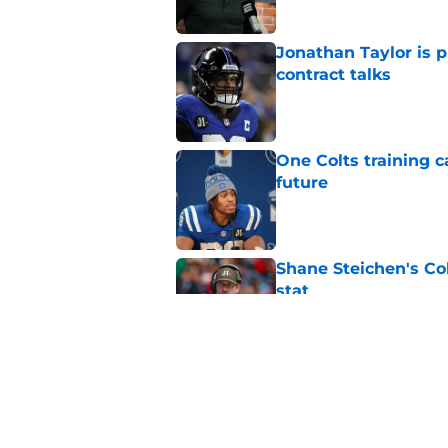
Jonathan Taylor is p
contract talks
Published by on Invalid Dat
One Colts training c
future
Published by on Invalid Dat
Shane Steichen's Co
stat
Published by on Invalid Dat
Colts' Jonathan Tay
Robinson's latest n
Published by on Invalid Dat