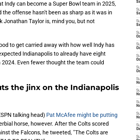
S
 that Indy can become a Super Bowl team in 2025,
S
nd the offense hasn't been as sharp as it was in
Se
k Jonathan Taylor is, mind you, but not
S
S
S
Oc
 good to get carried away with how well Indy has
S
Oc
expected Indianapolis to already have eight
S
Oc
om 2024. Even fewer thought the team could
S
Oc
S
N
s the jinx on the Indianapolis
S
N
S
N
ESPN talking head)
Pat McAfee might be putting
S
N
erbial horse, however. After the Colts scored
S
D
ainst the Falcons, he tweeted, "The Colts are
S