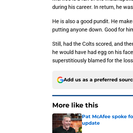
during his career. In return, he wa
He is also a good pundit. He makes
putting anyone down. Good for hi
Still, had the Colts scored, and th
he would have had egg on his face
superstitiously blamed for the loss
Add us as a preferred sour
More like this
Pat McAfee spoke for
update
Published by on Invalid Dat