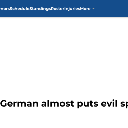
mors
Schedule
Standings
Roster
Injuries
More
German almost puts evil spe