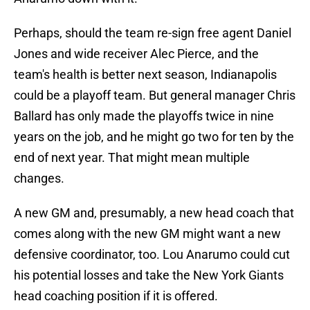
Perhaps, should the team re-sign free agent Daniel
Jones and wide receiver Alec Pierce, and the
team's health is better next season, Indianapolis
could be a playoff team. But general manager Chris
Ballard has only made the playoffs twice in nine
years on the job, and he might go two for ten by the
end of next year. That might mean multiple
changes.
A new GM and, presumably, a new head coach that
comes along with the new GM might want a new
defensive coordinator, too. Lou Anarumo could cut
his potential losses and take the New York Giants
head coaching position if it is offered.