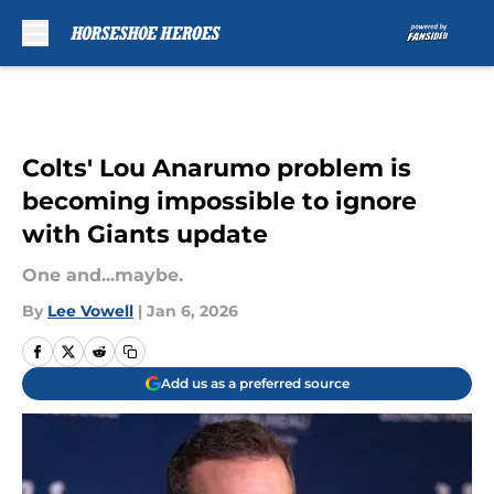
Skip to main content
Colts' Lou Anarumo problem is
becoming impossible to ignore
with Giants update
One and...maybe.
By
Lee Vowell
|
Jan 6, 2026
Add us as a preferred source