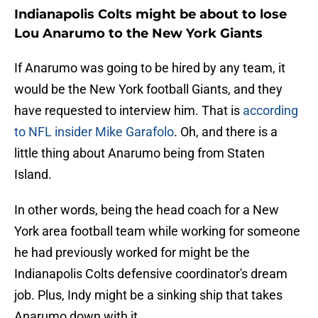
Indianapolis Colts might be about to lose
Lou Anarumo to the New York Giants
If Anarumo was going to be hired by any team, it
would be the New York football Giants, and they
have requested to interview him. That is
according
to NFL insider Mike Garafolo
. Oh, and there is a
little thing about Anarumo being from Staten
Island.
In other words, being the head coach for a New
York area football team while working for someone
he had previously worked for might be the
Indianapolis Colts defensive coordinator's dream
job. Plus, Indy might be a sinking ship that takes
Anarumo down with it.