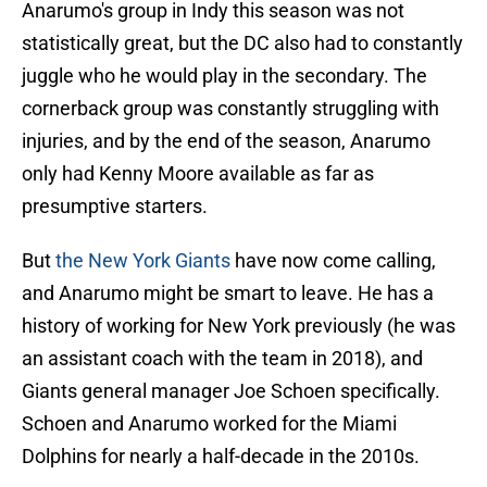
Anarumo's group in Indy this season was not
statistically great, but the DC also had to constantly
juggle who he would play in the secondary. The
cornerback group was constantly struggling with
injuries, and by the end of the season, Anarumo
only had Kenny Moore available as far as
presumptive starters.
But
the New York Giants
have now come calling,
and Anarumo might be smart to leave. He has a
history of working for New York previously (he was
an assistant coach with the team in 2018), and
Giants general manager Joe Schoen specifically.
Schoen and Anarumo worked for the Miami
Dolphins for nearly a half-decade in the 2010s.