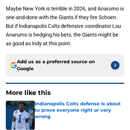
Maybe New York is terrible in 2026, and Anarumo is
one-and-done with the Giants if they fire Schoen.
But if Indianapolis Colts defensive coordinator Lou
Anarumo is hedging his bets, the Giants might be
as good as Indy at this point.
Add us as a preferred source on
Google
More like this
Indianapolis Colts defense is about
to prove everyone right or very
wrong
Published by on Invalid Date