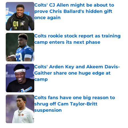
Colts' CJ Allen might be about to
prove Chris Ballard's hidden gift
once again
Published by on Invalid Date
Colts rookie stock report as training
camp enters its next phase
Published by on Invalid Date
Colts' Arden Key and Akeem Davis-
Gaither share one huge edge at
camp
Published by on Invalid Date
Colts fans have one big reason to
shrug off Cam Taylor-Britt
suspension
Published by on Invalid Date
5 related articles loaded