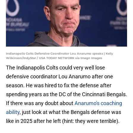
Indianapolis Colts Defensive Coordinator Lou Anarumo speaks | Kelly
Wilkinson/IndyStar / USA TODAY NETWORK via Imagn Images
The Indianapolis Colts could very well lose
defensive coordinator Lou Anarumo after one
season. He was hired to fix the defense after
spending years as the DC of the Cincinnati Bengals.
If there was any doubt about
Anarumo's coaching
ability
, just look at what the Bengals defense was
like in 2025 after he left (hint: they were terrible).