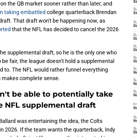
Se
 on the QB market sooner rather than later, and
S
m taking embattled
college quarterback Brendan
S
raft. That draft won't be happening now, as
S
Oc
orted
that the NFL has decided to cancel the 2026
S
Oc
S
Oc
the supplemental draft, so he is the only one who
S
 be fair, the league doesn't hold a supplemental
Oc
ced to. The NFL would rather funnel everything
S
No
ich makes complete sense.
S
N
't be able to potentially take
S
N
e NFL supplemental draft
Fr
N
S
Ballard was entertaining the idea, the Colts
N
 in 2026. If the team wants the quarterback, Indy
S
De