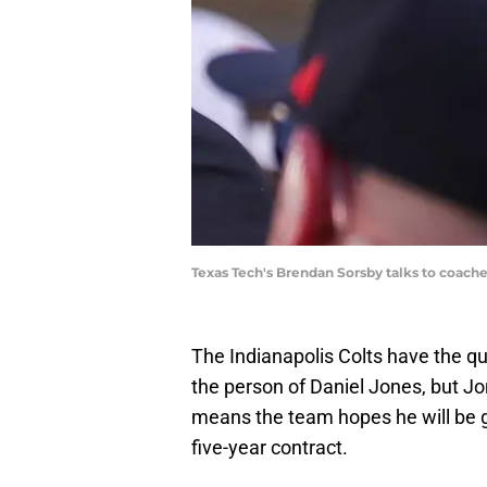
Texas Tech's Brendan Sorsby talks to coa
The Indianapolis Colts have the qu
the person of Daniel Jones, but J
means the team hopes he will be gr
five-year contract.