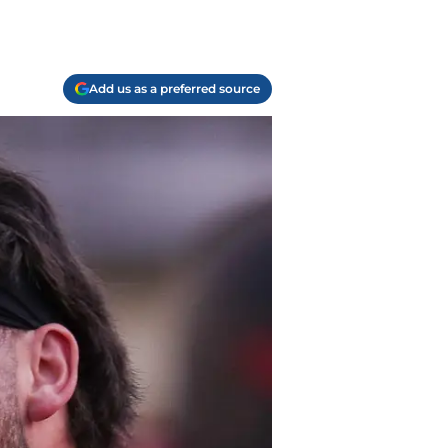
Add us as a preferred source