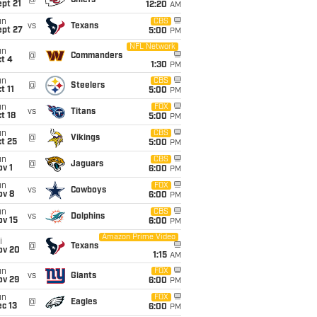
@
Chiefs
pt 21
12:20
AM
un
CBS
vs
Texans
ept 27
5:00
PM
NFL Network
un
@
Commanders
t 4
1:30
PM
un
CBS
@
Steelers
t 11
5:00
PM
un
FOX
vs
Titans
t 18
5:00
PM
un
CBS
@
Vikings
t 25
5:00
PM
un
CBS
@
Jaguars
v 1
6:00
PM
un
FOX
vs
Cowboys
ov 8
6:00
PM
un
CBS
vs
Dolphins
ov 15
6:00
PM
Amazon Prime Video
i
@
Texans
ov 20
1:15
AM
un
FOX
vs
Giants
ov 29
6:00
PM
un
FOX
@
Eagles
c 13
6:00
PM