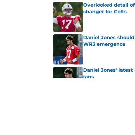
Overlooked detail o
changer for Colts
Published by on Invalid Dat
Daniel Jones should 
WR3 emergence
Published by on Invalid Dat
Daniel Jones' latest
fans
Published by on Invalid Dat
4 winners and 2 lose
training camp
Published by on Invalid Dat
5 related articles loaded