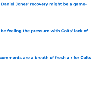
f Daniel Jones' recovery might be a game-
e
be feeling the pressure with Colts' lack of
e
 comments are a breath of fresh air for Colts
e
rs from the first week of Indianapolis Colts
e