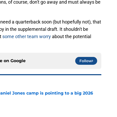
ions, of course, don't go away and must always be
 need a quarterback soon (but hopefully not), that
 in the supplemental draft. It shouldn't be
et
some other team worry
about the potential
ce on
Google
Follow
Daniel Jones camp is pointing to a big 2026
e