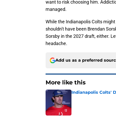
want to risk choosing him. Addict
managed.
While the Indianapolis Colts might
shouldn't have been Brendan Sorsby
Sorsby in the 2027 draft, either. L
headache.
Add us as a preferred sour
More like this
Indianapolis Colts' 
Published by on Invalid Dat