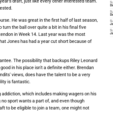
 year's draft, just like every other interested team.
S
D
rested.
S
D
urse. He was great in the first half of last season,
S
J
 turn the ball over quite a bit in his final five
S
 tendon in Week 14. Last year was the most
J
that Jones has had a year cut short because of
antee. The possibility that backups Riley Leonard
od in his place isn't a definite either. Brendan
dits' views, does have the talent to be a very
ty is fantastic.
g addiction, which includes making wagers on his
g no sport wants a part of, and even though
ft to be eligible to join a team, one might not