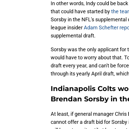
In other words, Indy could be back
that could have started by
the tea
Sorsby in the NFL's supplemental d
league insider
Adam Schefter rep
supplemental draft.
Sorsby was the only applicant for 
would have to worry about that. To
draft every year, and can't be for
through its yearly April draft, wh
Indianapolis Colts won
Brendan Sorsby in th
At least, if general manager Chris 
cannot offer a draft bid for Sorsby