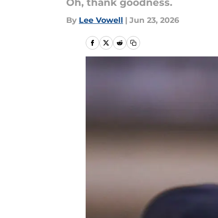
Oh, thank goodness.
By
Lee Vowell
|
Jun 23, 2026