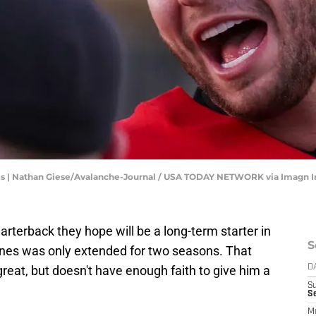
ches | Nathan Giese/Avalanche-Journal / USA TODAY NETWORK via Imagn 
arterback they hope will be a long-term starter in
S
ones was only extended for two seasons. That
eat, but doesn't have enough faith to give him a
D
S
Se
M