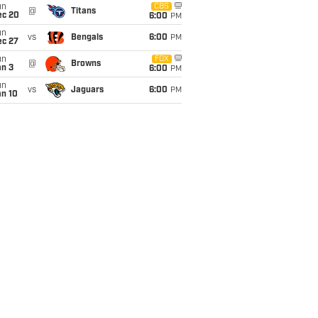
un
CBS
@
Titans
ec 20
6:00
PM
un
vs
Bengals
6:00
PM
ec 27
un
FOX
@
Browns
an 3
6:00
PM
un
vs
Jaguars
6:00
PM
an 10