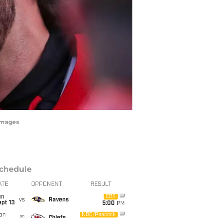
Images
chedule
ATE
OPPONENT
RESULT
un
CBS
vs
Ravens
pt 13
5:00
PM
on
NBC/Peacock