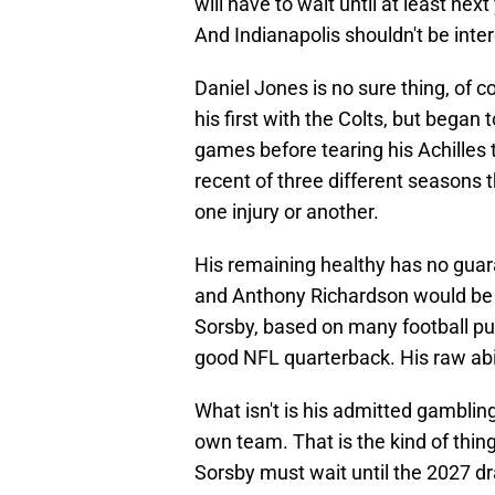
will have to wait until at least next
And Indianapolis shouldn't be inte
Daniel Jones is no sure thing, of co
his first with the Colts, but began to
games before tearing his Achilles
recent of three different seasons 
one injury or another.
His remaining healthy has no guar
and Anthony Richardson would be go
Sorsby, based on many football pun
good NFL quarterback. His raw abili
What isn't is his admitted gamblin
own team. That is the kind of thin
Sorsby must wait until the 2027 dra