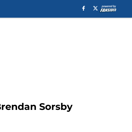
Brendan Sorsby