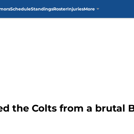
mors
Schedule
Standings
Roster
Injuries
More
d the Colts from a brutal 