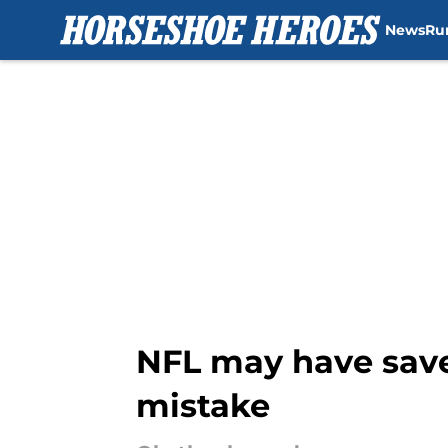
News
Ru
Skip to main content
NFL may have save
mistake