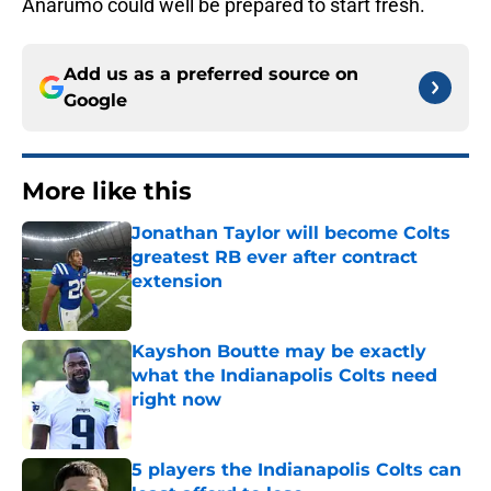
Anarumo could well be prepared to start fresh.
Add us as a preferred source on
Google
More like this
Jonathan Taylor will become Colts
greatest RB ever after contract
extension
Published by on Invalid Date
Kayshon Boutte may be exactly
what the Indianapolis Colts need
right now
Published by on Invalid Date
5 players the Indianapolis Colts can