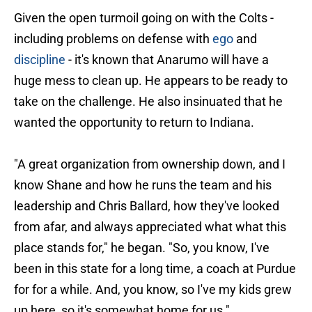
Given the open turmoil going on with the Colts -
including problems on defense with
ego
and
discipline
- it's known that Anarumo will have a
huge mess to clean up. He appears to be ready to
take on the challenge. He also insinuated that he
wanted the opportunity to return to Indiana.
"A great organization from ownership down, and I
know Shane and how he runs the team and his
leadership and Chris Ballard, how they've looked
from afar, and always appreciated what what this
place stands for," he began. "So, you know, I've
been in this state for a long time, a coach at Purdue
for for a while. And, you know, so I've my kids grew
up here, so it's somewhat home for us."