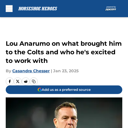
Skip to main content
Lou Anarumo on what brought him
to the Colts and who he's excited
to work with
By
Casandra Chesser
|
Jan 23, 2025
Add us as a preferred source