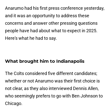
Anarumo had his first press conference yesterday,
and it was an opportunity to address these
concerns and answer other pressing questions
people have had about what to expect in 2025.
Here's what he had to say.
What brought him to Indianapolis
The Colts considered five different candidates;
whether or not Anarumo was their first choice is
not clear, as they also interviewed Dennis Allen,
who seemingly prefers to go with Ben Johnson to
Chicago.