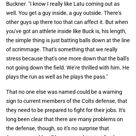
Buckner. "I know I really like Latu coming out as
well. You get a guy inside, a guy outside. There's
other guys up there too that can affect it. But when
you've got an athlete inside like Buck is, his length,
the simple thing is just batting balls down at the line
of scrimmage. That's something that we really
stress because that's one more down that the ball's
not going down the field. We're thrilled with him. He
plays the run as well as he plays the pass."
That no one else was named could be a warning
sign to current members of the Colts defense, that
they need to be prepared to fight for their jobs. It's
long been clear that there are many problems on
the defense, though, so it's no surprise that