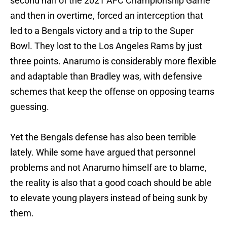
second half of the 2021 AFC Championship Game
and then in overtime, forced an interception that
led to a Bengals victory and a trip to the Super
Bowl. They lost to the Los Angeles Rams by just
three points. Anarumo is considerably more flexible
and adaptable than Bradley was, with defensive
schemes that keep the offense on opposing teams
guessing.
Yet the Bengals defense has also been terrible
lately. While some have argued that personnel
problems and not Anarumo himself are to blame,
the reality is also that a good coach should be able
to elevate young players instead of being sunk by
them.