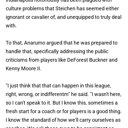
culture problems that Steichen has seemed either
ignorant or cavalier of, and unequipped to truly deal
with.
To that, Anarumo argued that he was prepared to
handle that, specifically addressing the public
criticisms from players like DeForest Buckner and
Kenny Moore II.
"I just think that that can happen in this league,
right, wrong, or indifferentm" he said. "I wasn't here,
so I can't speak to it. But I know this, sometimes a
fresh start for a coach or for players is a good thing.
I know the standard of how we'll carry ourselves as