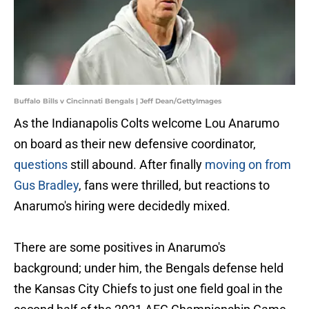
Buffalo Bills v Cincinnati Bengals | Jeff Dean/GettyImages
As the Indianapolis Colts welcome Lou Anarumo
on board as their new defensive coordinator,
questions
still abound. After finally
moving on from
Gus Bradley
, fans were thrilled, but reactions to
Anarumo's hiring were decidedly mixed.
There are some positives in Anarumo's
background; under him, the Bengals defense held
the Kansas City Chiefs to just one field goal in the