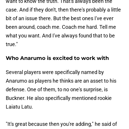
want to know the truth. That's always been the
case. And if they don't, then there's probably a little
bit of an issue there. But the best ones I've ever
been around, coach me. Coach me hard. Tell me
what you want. And I've always found that to be
true."
Who Anarumo is excited to work with
Several players were specifically named by
Anarumo as players he thinks are an asset to his
defense. One of them, to no one's surprise, is
Buckner. He also specifically mentioned rookie
Laiatu Latu.
"It's great because then you're adding," he said of