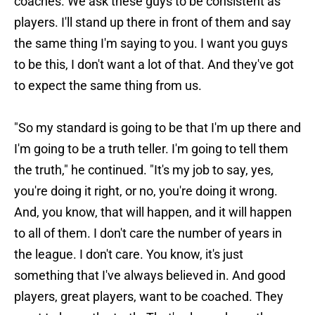
coaches. We ask these guys to be consistent as
players. I'll stand up there in front of them and say
the same thing I'm saying to you. I want you guys
to be this, I don't want a lot of that. And they've got
to expect the same thing from us.
"So my standard is going to be that I'm up there and
I'm going to be a truth teller. I'm going to tell them
the truth," he continued. "It's my job to say, yes,
you're doing it right, or no, you're doing it wrong.
And, you know, that will happen, and it will happen
to all of them. I don't care the number of years in
the league. I don't care. You know, it's just
something that I've always believed in. And good
players, great players, want to be coached. They