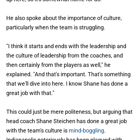
He also spoke about the importance of culture,
particularly when the team is struggling.
"I think it starts and ends with the leadership and
the culture of leadership from the coaches, and
then certainly from the players as well," he
explained. "And that's important. That's something
that we'll dive into here. I know Shane has done a
great job with that."
This could just be mere politeness, but arguing that
head coach Shane Steichen has done a great job
with the team's culture is
mind-boggling
.
Indianapolis notoriously has been plagued with