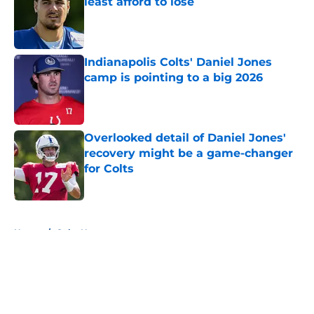
least afford to lose
Published by on Invalid Date
Indianapolis Colts' Daniel Jones
camp is pointing to a big 2026
Published by on Invalid Date
Overlooked detail of Daniel Jones'
recovery might be a game-changer
for Colts
Published by on Invalid Date
5 related articles loaded
Home
/
Colts News