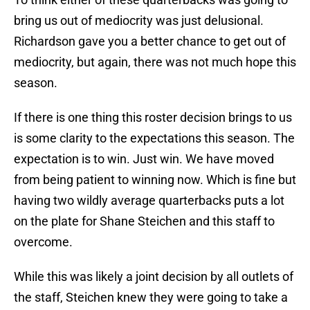
bring us out of mediocrity was just delusional.
Richardson gave you a better chance to get out of
mediocrity, but again, there was not much hope this
season.
If there is one thing this roster decision brings to us
is some clarity to the expectations this season. The
expectation is to win. Just win. We have moved
from being patient to winning now. Which is fine but
having two wildly average quarterbacks puts a lot
on the plate for Shane Steichen and this staff to
overcome.
While this was likely a joint decision by all outlets of
the staff, Steichen knew they were going to take a