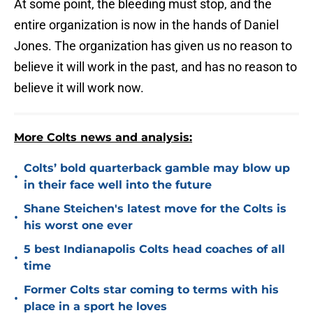
At some point, the bleeding must stop, and the
entire organization is now in the hands of Daniel
Jones. The organization has given us no reason to
believe it will work in the past, and has no reason to
believe it will work now.
More Colts news and analysis:
Colts’ bold quarterback gamble may blow up
•
in their face well into the future
Shane Steichen's latest move for the Colts is
•
his worst one ever
5 best Indianapolis Colts head coaches of all
•
time
Former Colts star coming to terms with his
•
place in a sport he loves