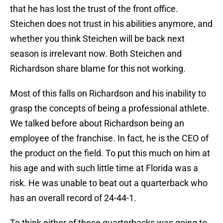
that he has lost the trust of the front office.
Steichen does not trust in his abilities anymore, and
whether you think Steichen will be back next
season is irrelevant now. Both Steichen and
Richardson share blame for this not working.
Most of this falls on Richardson and his inability to
grasp the concepts of being a professional athlete.
We talked before about Richardson being an
employee of the franchise. In fact, he is the CEO of
the product on the field. To put this much on him at
his age and with such little time at Florida was a
risk. He was unable to beat out a quarterback who
has an overall record of 24-44-1.
To think either of these quarterbacks was going to