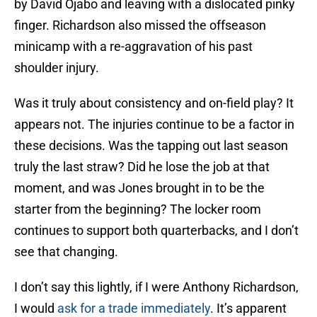
by David Ojabo and leaving with a dislocated pinky
finger. Richardson also missed the offseason
minicamp with a re-aggravation of his past
shoulder injury.
Was it truly about consistency and on-field play? It
appears not. The injuries continue to be a factor in
these decisions. Was the tapping out last season
truly the last straw? Did he lose the job at that
moment, and was Jones brought in to be the
starter from the beginning? The locker room
continues to support both quarterbacks, and I don’t
see that changing.
I don’t say this lightly, if I were Anthony Richardson,
I would
ask for a trade immediately
. It’s apparent