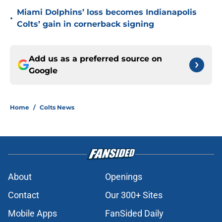
Miami Dolphins’ loss becomes Indianapolis
•
Colts’ gain in cornerback signing
Add us as a preferred source on
Google
Home
/
Colts News
About
Openings
Contact
Our 300+ Sites
Mobile Apps
FanSided Daily