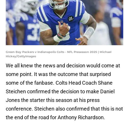
Green Bay Packers v Indianapolis Colts - NFL Preseason 2025 | Michael
Hickey/GettyImages
We all knew the news and decision would come at
some point. It was the outcome that surprised
some of the fanbase. Colts Head Coach Shane
Steichen confirmed the decision to make Daniel
Jones the starter this season at his press
conference. Steichen also confirmed that this is not
the end of the road for Anthony Richardson.