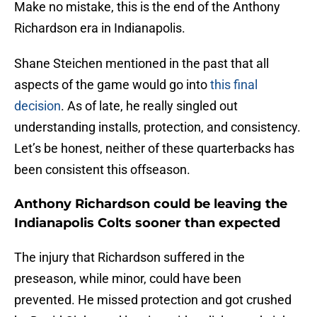
Make no mistake, this is the end of the Anthony
Richardson era in Indianapolis.
Shane Steichen mentioned in the past that all
aspects of the game would go into
this final
decision
. As of late, he really singled out
understanding installs, protection, and consistency.
Let’s be honest, neither of these quarterbacks has
been consistent this offseason.
Anthony Richardson could be leaving the
Indianapolis Colts sooner than expected
The injury that Richardson suffered in the
preseason, while minor, could have been
prevented. He missed protection and got crushed