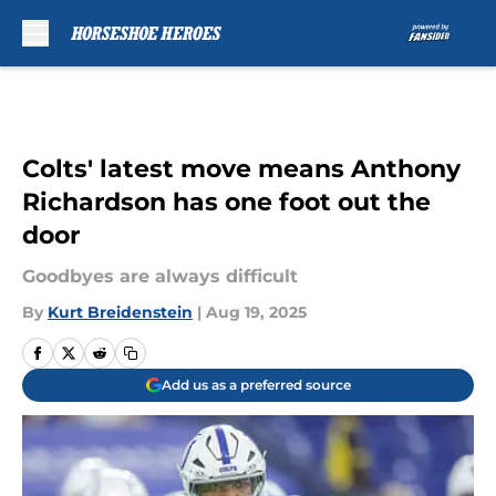
Skip to main content
Colts' latest move means Anthony
Richardson has one foot out the
door
Goodbyes are always difficult
By
Kurt Breidenstein
|
Aug 19, 2025
Add us as a preferred source