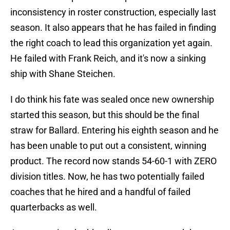
inconsistency in roster construction, especially last
season. It also appears that he has failed in finding
the right coach to lead this organization yet again.
He failed with Frank Reich, and it's now a sinking
ship with Shane Steichen.
I do think his fate was sealed once new ownership
started this season, but this should be the final
straw for Ballard. Entering his eighth season and he
has been unable to put out a consistent, winning
product. The record now stands 54-60-1 with ZERO
division titles. Now, he has two potentially failed
coaches that he hired and a handful of failed
quarterbacks as well.