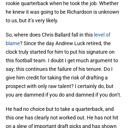
rookie quarterback when he took the job. Whether
he knew it was going to be Richardson is unknown
to us, but it’s very likely.
So, where does Chris Ballard fall in this
level of
blame
? Since the day Andrew Luck retired, the
clock truly started for him to put his signature on
this football team. I doubt I get much argument to
say; this continues the failure of his tenure. Do I
give him credit for taking the risk of drafting a
prospect with only raw talent? I certainly do, but
you are dammed if you do and damned if you don’t.
He had no choice but to take a quarterback, and
this one has clearly not worked out. He has not hit
on a slew of important draft picks and has shown