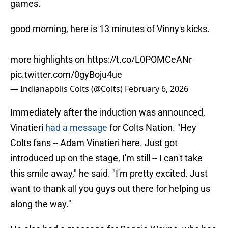
games.
good morning, here is 13 minutes of Vinny's kicks.
more highlights on
https://t.co/L0POMCeANr
pic.twitter.com/0gyBoju4ue
— Indianapolis Colts (@Colts)
February 6, 2026
Immediately after the induction was announced,
Vinatieri
had a message
for Colts Nation. "Hey
Colts fans -- Adam Vinatieri here. Just got
introduced up on the stage, I'm still -- I can't take
this smile away," he said. "I'm pretty excited. Just
want to thank all you guys out there for helping us
along the way."