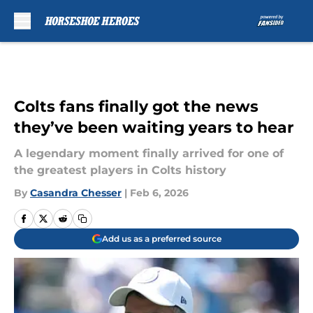
Skip to main content
Colts fans finally got the news
they’ve been waiting years to hear
A legendary moment finally arrived for one of
the greatest players in Colts history
By
Casandra Chesser
|
Feb 6, 2026
Add us as a preferred source