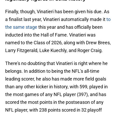
Finally, though, Vinatieri has been given his due. As
a finalist last year, Vinatieri automatically made it
to
the same stage
this year and has officially been
inducted into the Hall of Fame. Vinatieri was
named to the Class of 2026, along with Drew Brees,
Larry Fitzgerald, Luke Kuechly, and Roger Craig.
There's no doubting that Vinatieri is right where he
belongs. In addition to being the NFL's all-time
leading scorer, he also has made more field goals
than any other kicker in history, with 599, played in
the most games of any NFL player (397), and has
scored the most points in the postseason of any
NFL player, with 238 points scored in 32 playoff