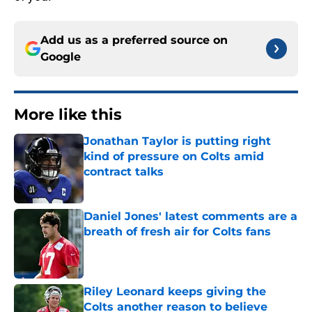
Add us as a preferred source on
Google
More like this
Jonathan Taylor is putting right
kind of pressure on Colts amid
contract talks
Published by on Invalid Date
Daniel Jones' latest comments are a
breath of fresh air for Colts fans
Published by on Invalid Date
Riley Leonard keeps giving the
Colts another reason to believe