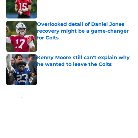
Published by on Invalid Date
Overlooked detail of Daniel Jones'
recovery might be a game-changer
for Colts
Published by on Invalid Date
Kenny Moore still can't explain why
he wanted to leave the Colts
Published by on Invalid Date
5 related articles loaded
Home
/
Colts News