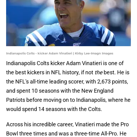
Indianapolis Colts - kicker Adam Vinatieri | Kirby Lee-Imagn Images
Indianapolis Colts kicker Adam Vinatieri is one of
the best kickers in NFL history, if not
the
best. He is
the NFL's all-time leading scorer, with 2,673 points,
and spent 10 seasons with the New England
Patriots before moving on to Indianapolis, where he
would spend 14 seasons with the Colts.
Across his incredible career, Vinatieri made the Pro
Bowl three times and was a three-time All-Pro. He