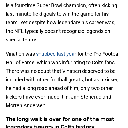
is a four-time Super Bowl champion, often kicking
last-minute field goals to win the game for his
team. Yet despite how legendary his career was,
the NFL typically doesn't recognize legends on
special teams.
Vinatieri was
snubbed last year
for the Pro Football
Hall of Fame, which was infuriating to Colts fans.
There was no doubt that Vinatieri deserved to be
included with other football greats, but as a kicker,
he had a long road ahead of him; only two other
kickers have ever made it in: Jan Stenerud and
Morten Andersen.
The long wait is over for one of the most
legendary figures in Colts history