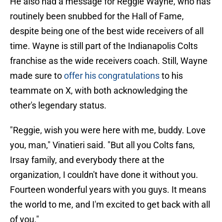
He also had a message for Reggie Wayne, who has
routinely been snubbed for the Hall of Fame,
despite being one of the best wide receivers of all
time. Wayne is still part of the Indianapolis Colts
franchise as the wide receivers coach. Still, Wayne
made sure to
offer his congratulations
to his
teammate on X, with both acknowledging the
other's legendary status.
"Reggie, wish you were here with me, buddy. Love
you, man," Vinatieri said. "But all you Colts fans,
Irsay family, and everybody there at the
organization, I couldn't have done it without you.
Fourteen wonderful years with you guys. It means
the world to me, and I'm excited to get back with all
of you."