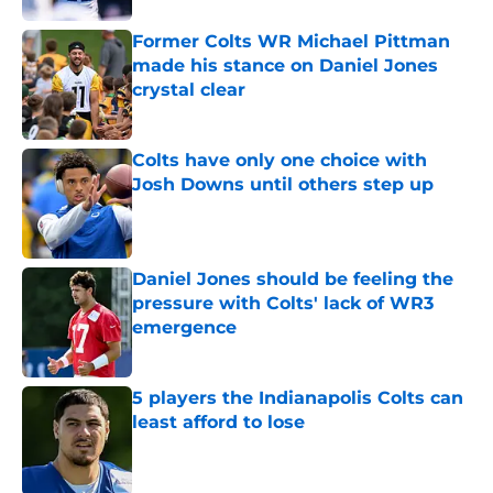
Former Colts WR Michael Pittman
made his stance on Daniel Jones
crystal clear
Published by on Invalid Date
Colts have only one choice with
Josh Downs until others step up
Published by on Invalid Date
Daniel Jones should be feeling the
pressure with Colts' lack of WR3
emergence
Published by on Invalid Date
5 players the Indianapolis Colts can
least afford to lose
Published by on Invalid Date