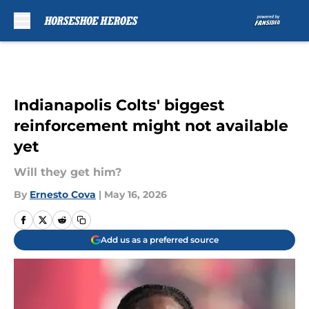
Skip to main content
Indianapolis Colts' biggest
reinforcement might not available
yet
Will they get him?
By
Ernesto Cova
|
May 16, 2026
Add us as a preferred source