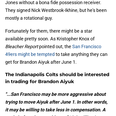
Jones without a bona fide possession receiver.
They signed Nick Westbrook-Ikhine, but he's been
mostly a rotational guy.
Fortunately for them, there might be a star
available pretty soon. As Kristopher Knox of
Bleacher Report
pointed out, the
San Francisco
49ers might be tempted
to take anything they can
get for Brandon Aiyuk after June 1.
The Indianapolis Colts should be interested
in trading for Brandon Aiyuk
"...San Francisco may be more aggressive about
trying to move Aiyuk after June 1. In other words,
it may be willing to take less in compensation. A