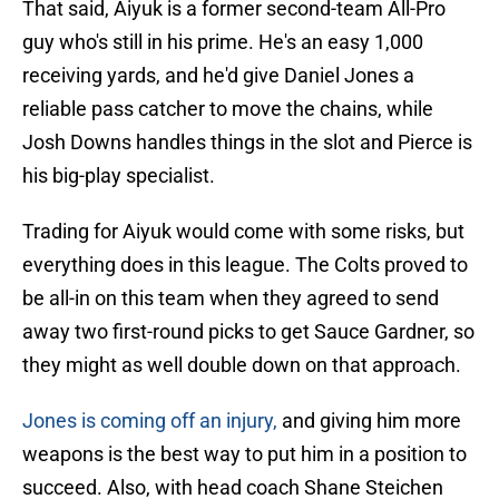
That said, Aiyuk is a former second-team All-Pro
guy who's still in his prime. He's an easy 1,000
receiving yards, and he'd give Daniel Jones a
reliable pass catcher to move the chains, while
Josh Downs handles things in the slot and Pierce is
his big-play specialist.
Trading for Aiyuk would come with some risks, but
everything does in this league. The Colts proved to
be all-in on this team when they agreed to send
away two first-round picks to get Sauce Gardner, so
they might as well double down on that approach.
Jones is coming off an injury,
and giving him more
weapons is the best way to put him in a position to
succeed. Also, with head coach Shane Steichen