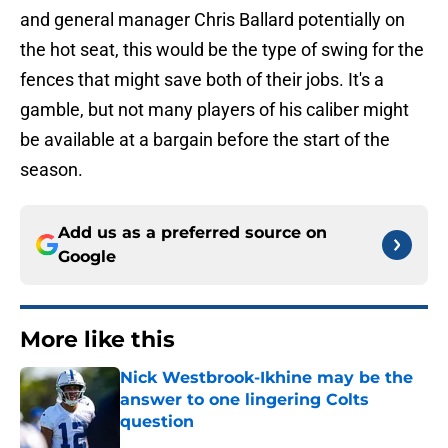
and general manager Chris Ballard potentially on
the hot seat, this would be the type of swing for the
fences that might save both of their jobs. It's a
gamble, but not many players of his caliber might
be available at a bargain before the start of the
season.
Add us as a preferred source on
Google
More like this
Nick Westbrook-Ikhine may be the
answer to one lingering Colts
question
Published by on Invalid Date