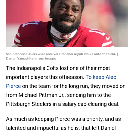
San Francisco 49ers wide receiver Brandon Aiyuk walks onto the field. |
Darren Yamashita-Imagn Images
The Indianapolis Colts lost one of their most
important players this offseason.
To keep Alec
Pierce
on the team for the long run, they moved on
from Michael Pittman Jr., sending him to the
Pittsburgh Steelers in a salary cap-clearing deal.
As much as keeping Pierce was a priority, and as
talented and impactful as he is, that left Daniel