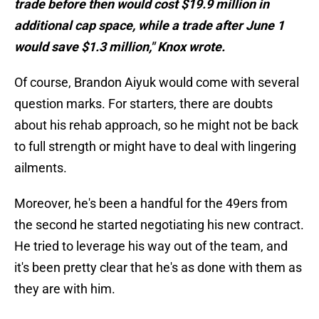
trade before then would cost $19.9 million in
additional cap space, while a trade after June 1
would save $1.3 million," Knox wrote.
Of course, Brandon Aiyuk would come with several
question marks. For starters, there are doubts
about his rehab approach, so he might not be back
to full strength or might have to deal with lingering
ailments.
Moreover, he's been a handful for the 49ers from
the second he started negotiating his new contract.
He tried to leverage his way out of the team, and
it's been pretty clear that he's as done with them as
they are with him.