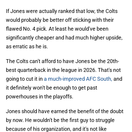
If Jones were actually ranked that low, the Colts
would probably be better off sticking with their
flawed No. 4 pick. At least he would've been
significantly cheaper and had much higher upside,
as erratic as he is.
The Colts can't afford to have Jones be the 20th-
best quarterback in the league in 2026. That's not
going to cut it in
a much-improved AFC South,
and
it definitely won't be enough to get past
powerhouses in the playoffs.
Jones should have earned the benefit of the doubt
by now. He wouldn't be the first guy to struggle
because of his organization, and it's not like