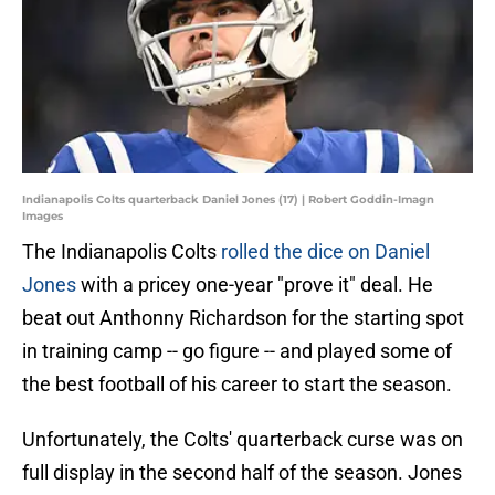
Indianapolis Colts quarterback Daniel Jones (17) | Robert Goddin-Imagn
Images
The Indianapolis Colts
rolled the dice on Daniel
Jones
with a pricey one-year "prove it" deal. He
beat out Anthonny Richardson for the starting spot
in training camp -- go figure -- and played some of
the best football of his career to start the season.
Unfortunately, the Colts' quarterback curse was on
full display in the second half of the season. Jones