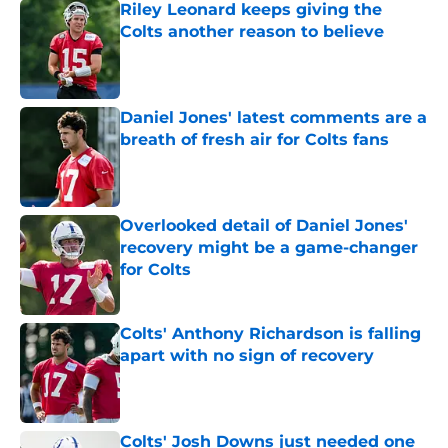
Riley Leonard keeps giving the
Colts another reason to believe
Published by on Invalid Date
Daniel Jones' latest comments are a
breath of fresh air for Colts fans
Published by on Invalid Date
Overlooked detail of Daniel Jones'
recovery might be a game-changer
for Colts
Published by on Invalid Date
Colts' Anthony Richardson is falling
apart with no sign of recovery
Published by on Invalid Date
Colts' Josh Downs just needed one