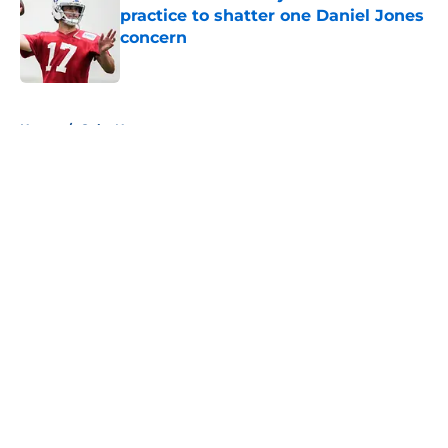
practice to shatter one Daniel Jones
concern
Published by on Invalid Date
5 related articles loaded
Home
/
Colts News
About
Openings
Contact
Our 300+ Sites
Mobile Apps
FanSided Daily
Pitch a Story
Privacy Policy
Terms of Use
Cookie Policy