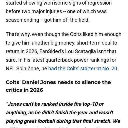
started showing worrisome signs of regression
before two major injuries -- one of which was
season-ending -- got him off the field.
That's why, even though the Colts liked him enough
to give him another big-money, short-term deal to
return in 2026, FanSided's Lou Scataglia isn't that
sure. In his latest quarterback power rankings for
NFL Spin Zone, he
had the Colts' starter at No. 20
.
Colts' Daniel Jones needs to silence the
critics in 2026
"Jones can't be ranked inside the top-10 or
anything, as he didn't finish the year and wasn't
playing great football during that final stretch. We