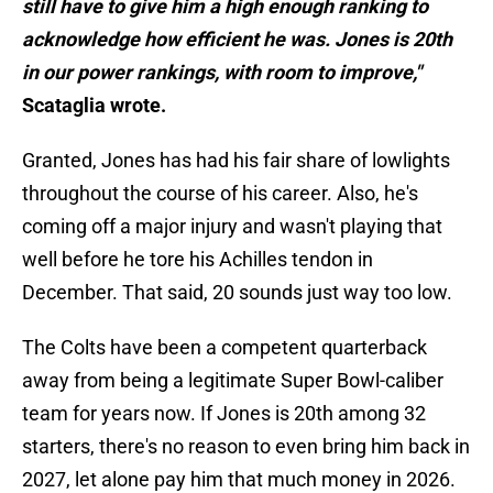
still have to give him a high enough ranking to
acknowledge how efficient he was. Jones is 20th
in our power rankings, with room to improve,"
Scataglia wrote.
Granted, Jones has had his fair share of lowlights
throughout the course of his career. Also, he's
coming off a major injury and wasn't playing that
well before he tore his Achilles tendon in
December. That said, 20 sounds just way too low.
The Colts have been a competent quarterback
away from being a legitimate Super Bowl-caliber
team for years now. If Jones is 20th among 32
starters, there's no reason to even bring him back in
2027, let alone pay him that much money in 2026.