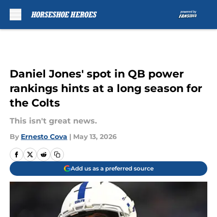
Skip to main content
Daniel Jones' spot in QB power
rankings hints at a long season for
the Colts
This isn't great news.
By
Ernesto Cova
|
May 13, 2026
Add us as a preferred source