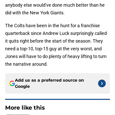
anybody else would've done much better than he
did with the New York Giants.
The Colts have been in the hunt for a franchise
quarterback since Andrew Luck surprisingly called
it quits right before the start of the season. They
need a top-10, top-15 guy at the very worst, and
Jones will have to do plenty of heavy lifting to turn
the narrative around.
Add us as a preferred source on
Google
More like this