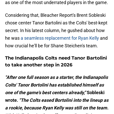
as one of the most underrated players in the game.
Considering that, Bleacher Report's Brent Sobleski
chose center Tanor Bartolini as the Colts' best-kept
secret. In his latest column, he gushed about how
he was
a seamless replacement for Ryan Kelly
and
how crucial he'll be for Shane Steichen's team.
The Indianapolis Colts need Tanor Bartolini
to take another step in 2026
"After one full season as a starter, the Indianapolis
Colts' Tanor Bortolini has established himself as
one of the game's best centers already,"
Sobleski
wrote.
"The Colts eased Bortolini into the lineup as
a rookie, because Ryan Kelly was still on the team.