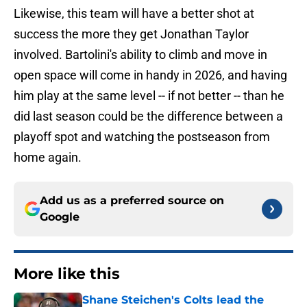
Likewise, this team will have a better shot at
success the more they get Jonathan Taylor
involved. Bartolini's ability to climb and move in
open space will come in handy in 2026, and having
him play at the same level -- if not better -- than he
did last season could be the difference between a
playoff spot and watching the postseason from
home again.
Add us as a preferred source on
Google
More like this
Shane Steichen's Colts lead the