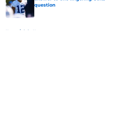
question
Published by on Invalid Date
5 related articles loaded
Home
/
Colts News
About
Openings
Contact
Our 300+ Sites
Mobile Apps
FanSided Daily
Pitch a Story
Privacy Policy
Terms of Use
Cookie Policy
Legal Disclaimer
Accessibility Statement