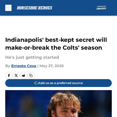
Skip to main content
Indianapolis' best-kept secret will
make-or-break the Colts' season
He's just getting started
By
Ernesto Cova
|
May 27, 2026
Add us as a preferred source