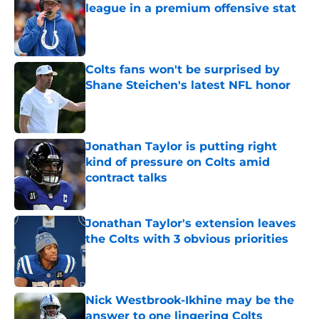
league in a premium offensive stat
Published by on Invalid Date
Colts fans won't be surprised by
Shane Steichen's latest NFL honor
Published by on Invalid Date
Jonathan Taylor is putting right
kind of pressure on Colts amid
contract talks
Published by on Invalid Date
Jonathan Taylor's extension leaves
the Colts with 3 obvious priorities
Published by on Invalid Date
Nick Westbrook-Ikhine may be the
answer to one lingering Colts