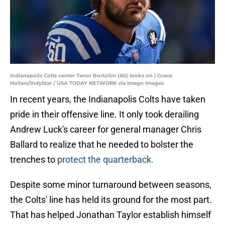
Indianapolis Colts center Tanor Bortolini (60) looks on | Grace
Hollars/IndyStar / USA TODAY NETWORK via Imagn Images
In recent years, the Indianapolis Colts have taken
pride in their offensive line. It only took derailing
Andrew Luck's career for general manager Chris
Ballard to realize that he needed to bolster the
trenches to
protect the quarterback.
Despite some minor turnaround between seasons,
the Colts' line has held its ground for the most part.
That has helped Jonathan Taylor establish himself