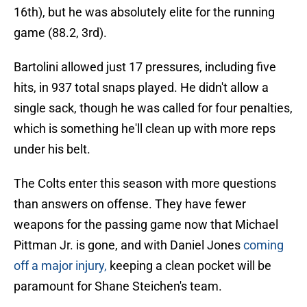
16th), but he was absolutely elite for the running
game (88.2, 3rd).
Bartolini allowed just 17 pressures, including five
hits, in 937 total snaps played. He didn't allow a
single sack, though he was called for four penalties,
which is something he'll clean up with more reps
under his belt.
The Colts enter this season with more questions
than answers on offense. They have fewer
weapons for the passing game now that Michael
Pittman Jr. is gone, and with Daniel Jones
coming
off a major injury,
keeping a clean pocket will be
paramount for Shane Steichen's team.