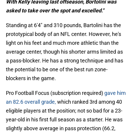
With Kelly leaving last offseason, Bortolini was
asked to take over the spot and excelled."
Standing at 6'4" and 310 pounds, Bartolini has the
prototypical body of an NFL center. However, he's
light on his feet and much more athletic than the
average center, though his shorter arms limited as
a pass-blocker. He has a strong technique and has
the potential to be one of the best run zone-
blockers in the game.
Pro Football Focus (subscription required)
gave him
an 82.6 overall grade,
which ranked 3rd among 40
eligible players at the position; not so bad for a 23-
year-old in his first full season as a starter. He was
slightly above average in pass protection (66.2,