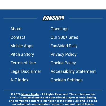
About
Openings
Contact
Our 300+ Sites
Mobile Apps
FanSided Daily
Pitch a Story
Privacy Policy
Terms of Use
Cookie Policy
Legal Disclaimer
Accessibility Statement
A-Z Index
Cookies Settings
© 2026
Minute Media
- All Rights Reserved. The content on this
site is for entertainment and educational purposes only. Betting
and gambling content is intended for individuals 21+ and is based
on individual commentators' opinions and not that of Minute