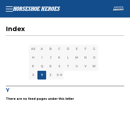
Index
All
A
B
C
D
E
F
G
H
I
J
K
L
M
N
O
P
Q
R
S
T
U
V
W
X
Y
Z
0-9
Y
There are no feed pages under this letter