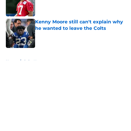
Published by on Invalid Date
Kenny Moore still can't explain why
he wanted to leave the Colts
Published by on Invalid Date
5 related articles loaded
Home
/
Colts News
About
Openings
Contact
Our 300+ Sites
Mobile Apps
FanSided Daily