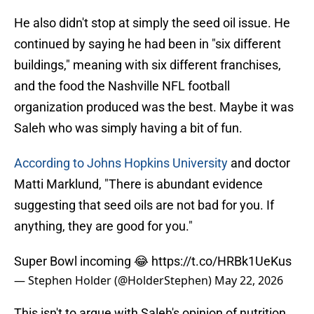
He also didn't stop at simply the seed oil issue. He
continued by saying he had been in "six different
buildings," meaning with six different franchises,
and the food the Nashville NFL football
organization produced was the best. Maybe it was
Saleh who was simply having a bit of fun.
According to Johns Hopkins University
and doctor
Matti Marklund, "There is abundant evidence
suggesting that seed oils are not bad for you. If
anything, they are good for you."
Super Bowl incoming 😂
https://t.co/HRBk1UeKus
— Stephen Holder (@HolderStephen)
May 22, 2026
This isn't to argue with Saleh's opinion of nutrition,