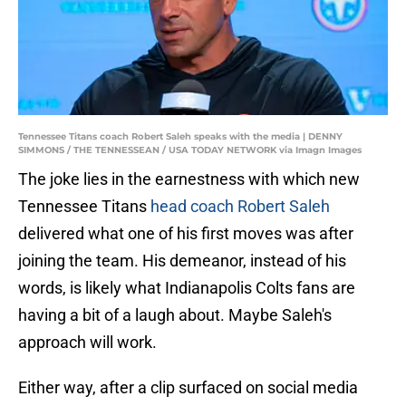
Tennessee Titans coach Robert Saleh speaks with the media | DENNY
SIMMONS / THE TENNESSEAN / USA TODAY NETWORK via Imagn Images
The joke lies in the earnestness with which new
Tennessee Titans
head coach Robert Saleh
delivered what one of his first moves was after
joining the team. His demeanor, instead of his
words, is likely what Indianapolis Colts fans are
having a bit of a laugh about. Maybe Saleh's
approach will work.
Either way, after a clip surfaced on social media