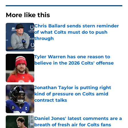
More like this
Chris Ballard sends stern reminder
of what Colts must do to push
through
Published by on Invalid Date
Tyler Warren has one reason to
believe in the 2026 Colts' offense
Published by on Invalid Date
Jonathan Taylor is putting right
kind of pressure on Colts amid
contract talks
Published by on Invalid Date
Daniel Jones' latest comments are a
breath of fresh air for Colts fans