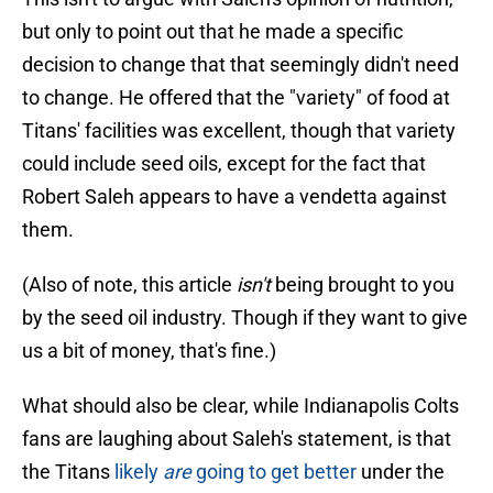
but only to point out that he made a specific
decision to change that that seemingly didn't need
to change. He offered that the "variety" of food at
Titans' facilities was excellent, though that variety
could include seed oils, except for the fact that
Robert Saleh appears to have a vendetta against
them.
(Also of note, this article
isn't
being brought to you
by the seed oil industry. Though if they want to give
us a bit of money, that's fine.)
What should also be clear, while Indianapolis Colts
fans are laughing about Saleh's statement, is that
the Titans
likely
are
going to get better
under the