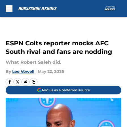
Skip to main content
ESPN Colts reporter mocks AFC
South rival and fans are nodding
What Robert Saleh did.
By
Lee Vowell
|
May 22, 2026
Add us as a preferred source