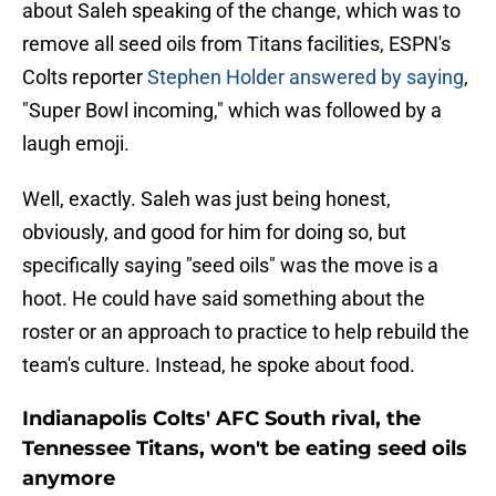
about Saleh speaking of the change, which was to
remove all seed oils from Titans facilities, ESPN's
Colts reporter
Stephen Holder answered by saying
,
"Super Bowl incoming," which was followed by a
laugh emoji.
Well, exactly. Saleh was just being honest,
obviously, and good for him for doing so, but
specifically saying "seed oils" was the move is a
hoot. He could have said something about the
roster or an approach to practice to help rebuild the
team's culture. Instead, he spoke about food.
Indianapolis Colts' AFC South rival, the
Tennessee Titans, won't be eating seed oils
anymore