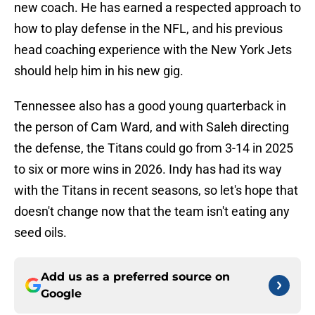
new coach. He has earned a respected approach to
how to play defense in the NFL, and his previous
head coaching experience with the New York Jets
should help him in his new gig.
Tennessee also has a good young quarterback in
the person of Cam Ward, and with Saleh directing
the defense, the Titans could go from 3-14 in 2025
to six or more wins in 2026. Indy has had its way
with the Titans in recent seasons, so let's hope that
doesn't change now that the team isn't eating any
seed oils.
Add us as a preferred source on
Google