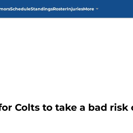
mors
Schedule
Standings
Roster
Injuries
More
 for Colts to take a bad ris