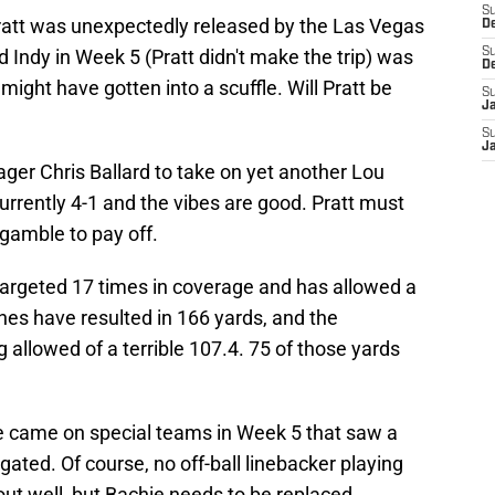
S
ratt was unexpectedly released by the Las Vegas
D
 Indy in Week 5 (Pratt didn't make the trip) was
S
D
ght have gotten into a scuffle. Will Pratt be
S
J
S
J
ager Chris Ballard to take on yet another Lou
urrently 4-1 and the vibes are good. Pratt must
gamble to pay off.
argeted 17 times in coverage and has allowed a
es have resulted in 166 yards, and the
 allowed of a terrible 107.4. 75 of those yards
e came on special teams in Week 5 that saw a
ted. Of course, no off-ball linebacker playing
out well, but Bachie needs to be replaced.