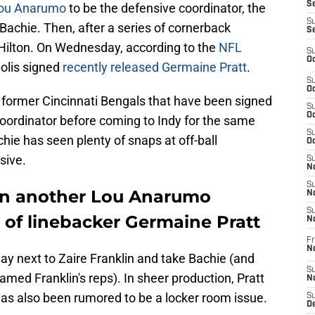
Se
Lou Anarumo
to be the defensive coordinator, the
S
achie. Then, after a series of cornerback
S
 Hilton. On Wednesday, according to the
NFL
S
Oc
polis signed
recently released Germaine Pratt
.
S
Oc
o former Cincinnati Bengals that have been signed
S
Oc
oordinator before coming to Indy for the same
S
hie has seen plenty of snaps at off-ball
Oc
sive.
S
No
S
ign another Lou Anarumo
N
S
n of linebacker Germaine Pratt
N
Fr
N
lay next to Zaire Franklin and take Bachie (and
S
amed Franklin's reps). In sheer production, Pratt
N
as also been rumored to be a locker room issue.
S
De