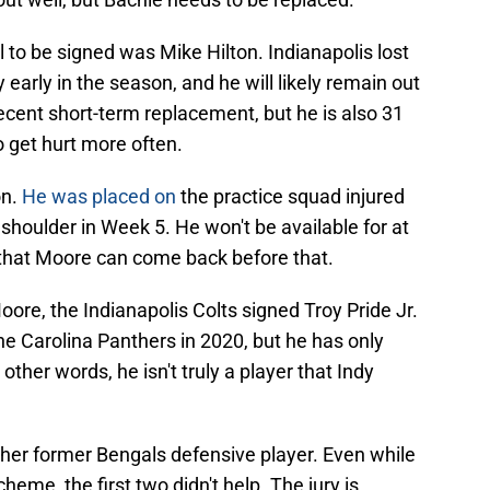
to be signed was Mike Hilton. Indianapolis lost
 early in the season, and he will likely remain out
decent short-term replacement, but he is also 31
o get hurt more often.
on.
He was placed on
the practice squad injured
 shoulder in Week 5. He won't be available for at
 that Moore can come back before that.
oore, the Indianapolis Colts signed Troy Pride Jr.
the Carolina Panthers in 2020, but he has only
ther words, he isn't truly a player that Indy
ther former Bengals defensive player. Even while
heme, the first two didn't help. The jury is