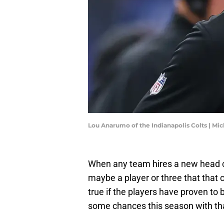
Lou Anarumo of the Indianapolis Colts | M
When any team hires a new head co
maybe a player or three that that 
true if the players have proven to
some chances this season with tha