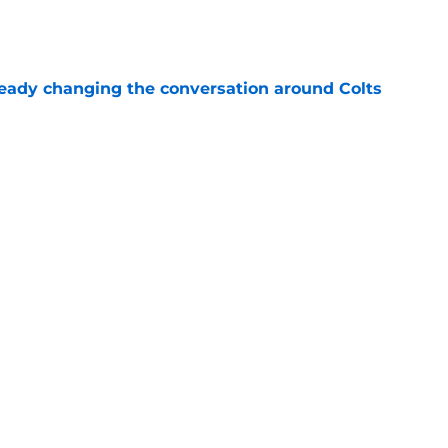
e
eady changing the conversation around Colts
e
er is forcing Lou Anarumo to look in his
e