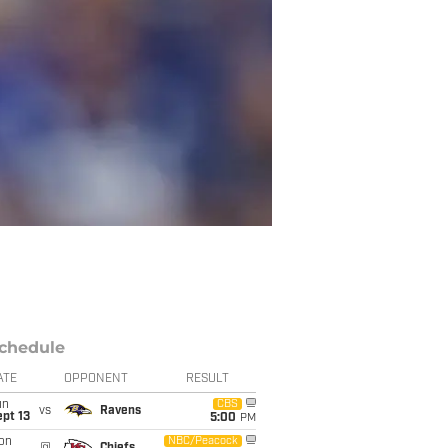
chedule
ATE
OPPONENT
RESULT
un
CBS
vs
Ravens
pt 13
5:00
PM
on
NBC/Peacock