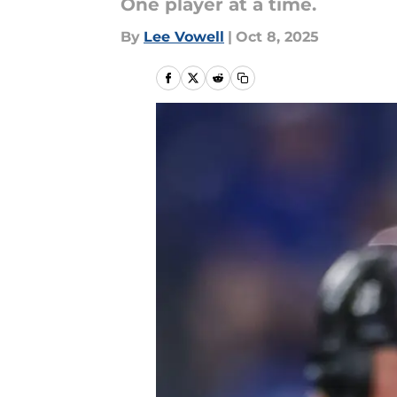
One player at a time.
By
Lee Vowell
|
Oct 8, 2025