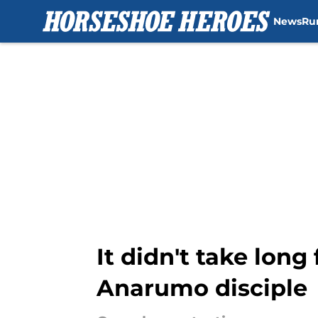
News
Ru
Skip to main content
It didn't take long
Anarumo disciple