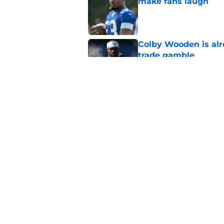
make fans laugh
Published by on Invalid Dat
Colby Wooden is alr
trade gamble
Published by on Invalid Dat
Colts' Bryce Boettch
direction
Published by on Invalid Dat
5 related articles loaded
Home
/
Colts News