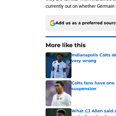
currently out on whether Germain P
Add us as a preferred sour
More like this
Indianapolis Colts d
very wrong
Published by on Invalid Dat
Colts fans have one 
suspension
Published by on Invalid Dat
What CJ Allen said a