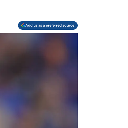
Add us as a preferred source