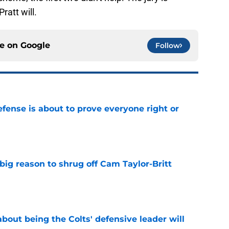
ratt will.
ce on
Google
Follow
efense is about to prove everyone right or
e
big reason to shrug off Cam Taylor-Britt
e
bout being the Colts' defensive leader will