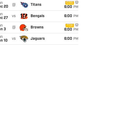
un
CBS
@
Titans
ec 20
6:00
PM
un
vs
Bengals
6:00
PM
ec 27
un
FOX
@
Browns
an 3
6:00
PM
un
vs
Jaguars
6:00
PM
an 10