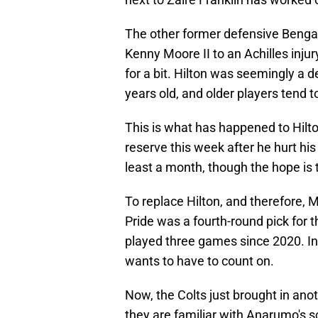
The other former defensive Bengal 
Kenny Moore II to an Achilles injury
for a bit. Hilton was seemingly a 
years old, and older players tend t
This is what has happened to Hilt
reserve this week after he hurt his
least a month, though the hope is
To replace Hilton, and therefore, M
Pride was a fourth-round pick for 
played three games since 2020. In o
wants to have to count on.
Now, the Colts just brought in ano
they are familiar with Anarumo's sc