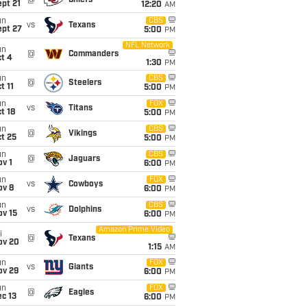
@
Chiefs
pt 21
12:20
AM
un
CBS
vs
Texans
ept 27
5:00
PM
NFL Network
un
@
Commanders
t 4
1:30
PM
un
CBS
@
Steelers
t 11
5:00
PM
un
FOX
vs
Titans
t 18
5:00
PM
un
CBS
@
Vikings
t 25
5:00
PM
un
CBS
@
Jaguars
v 1
6:00
PM
un
FOX
vs
Cowboys
ov 8
6:00
PM
un
CBS
vs
Dolphins
ov 15
6:00
PM
Amazon Prime Video
i
@
Texans
ov 20
1:15
AM
un
FOX
vs
Giants
ov 29
6:00
PM
un
FOX
@
Eagles
c 13
6:00
PM