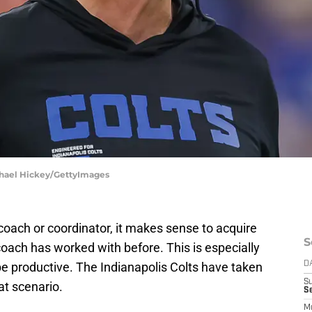
ichael Hickey/GettyImages
ach or coordinator, it makes sense to acquire
S
coach has worked with before. This is especially
 be productive. The Indianapolis Colts have taken
D
S
t scenario.
Se
M