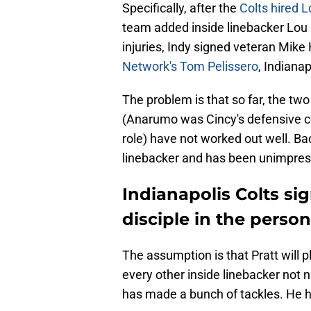
Specifically, after the
Colts hired 
team added inside linebacker Lou B
injuries, Indy signed veteran Mike
Network's Tom Pelissero
, Indiana
The problem is that so far, the tw
(Anarumo was Cincy's defensive c
role) have not worked out well. Bac
linebacker and has been unimpres
Indianapolis Colts s
disciple in the perso
The assumption is that Pratt will p
every other inside linebacker not n
has made a bunch of tackles. He h