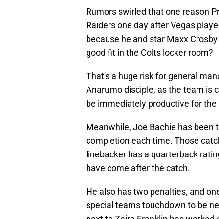
Rumors swirled that one reason P
Raiders one day after Vegas played
because he and star Maxx Crosby mi
good fit in the Colts locker room?
That's a huge risk for general man
Anarumo disciple, as the team is c
be immediately productive for the 
Meanwhile, Joe Bachie has been t
completion each time. Those catch
linebacker has a quarterback rating
have come after the catch.
He also has two penalties, and on
special teams touchdown to be nega
next to Zaire Franklin has worked 