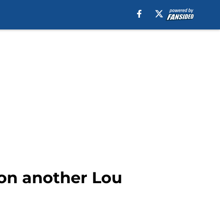
k on another Lou