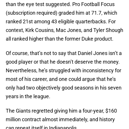
than the eye test suggested. Pro Football Focus
(subscription required) graded him at 71.7, which
ranked 21st among 43 eligible quarterbacks. For
context, Kirk Cousins, Mac Jones, and Tyler Shough
all ranked higher than the former Duke product.
Of course, that’s not to say that Daniel Jones isn’t a
good player or that he doesn’t deserve the money.
Nevertheless, he’s struggled with inconsistency for
most of his career, and one could argue that he’s
only had two objectively good seasons in his seven
years in the league.
The Giants regretted giving him a four-year, $160
million contract almost immediately, and history
can repeat itself in Indianapolis.