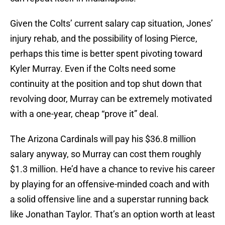
Given the Colts’ current salary cap situation, Jones’
injury rehab, and the possibility of losing Pierce,
perhaps this time is better spent pivoting toward
Kyler Murray. Even if the Colts need some
continuity at the position and top shut down that
revolving door, Murray can be extremely motivated
with a one-year, cheap “prove it” deal.
The Arizona Cardinals will pay his $36.8 million
salary anyway, so Murray can cost them roughly
$1.3 million. He’d have a chance to revive his career
by playing for an offensive-minded coach and with
a solid offensive line and a superstar running back
like Jonathan Taylor. That’s an option worth at least