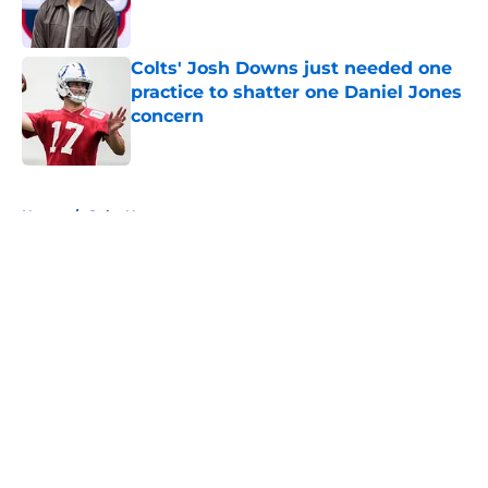
Colts' Josh Downs just needed one
practice to shatter one Daniel Jones
concern
Published by on Invalid Date
5 related articles loaded
Home
/
Colts News
About
Openings
Contact
Our 300+ Sites
Mobile Apps
FanSided Daily