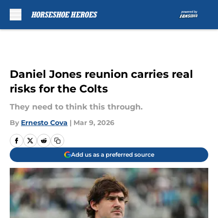
Skip to main content
Daniel Jones reunion carries real
risks for the Colts
They need to think this through.
By
Ernesto Cova
|
Mar 9, 2026
Add us as a preferred source