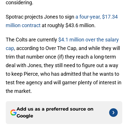
considering.
Spotrac projects Jones to sign
a four-year, $17.34
million contract
at roughly $43.6 million.
The Colts are currently
$4.1 million over the salary
cap
, according to Over The Cap, and while they will
trim that number once (if) they reach a long-term
deal with Jones, they still need to figure out a way
to keep Pierce, who has admitted that he wants to
test free agency and will garner plenty of interest in
the market.
Add us as a preferred source on
Google