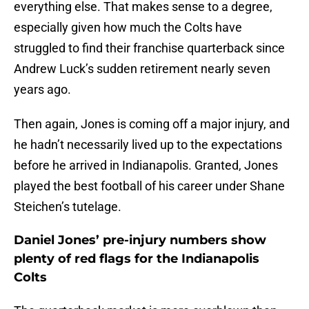
everything else. That makes sense to a degree,
especially given how much the Colts have
struggled to find their franchise quarterback since
Andrew Luck’s sudden retirement nearly seven
years ago.
Then again, Jones is coming off a major injury, and
he hadn’t necessarily lived up to the expectations
before he arrived in Indianapolis. Granted, Jones
played the best football of his career under Shane
Steichen’s tutelage.
Daniel Jones’ pre-injury numbers show
plenty of red flags for the Indianapolis
Colts