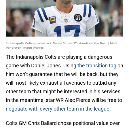
Indianapolis Colts quarterback Daniel Jones (17) stands on the field. | Matt
Pendleton-Imagn Images
The Indianapolis Colts are playing a dangerous
game with Daniel Jones. Using
the transition tag
on
him won’t guarantee that he will be back, but they
will most likely exhaust all avenues to outbid any
other team that might be interested in his services.
In the meantime, star WR Alec Pierce will be free to
negotiate with every other team in the league.
Colts GM Chris Ballard chose positional value over