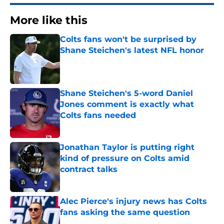
More like this
Colts fans won't be surprised by
Shane Steichen's latest NFL honor
Published by on Invalid Date
Shane Steichen's 5-word Daniel
Jones comment is exactly what
Colts fans needed
Published by on Invalid Date
Jonathan Taylor is putting right
kind of pressure on Colts amid
contract talks
Published by on Invalid Date
Alec Pierce's injury news has Colts
fans asking the same question
Published by on Invalid Date