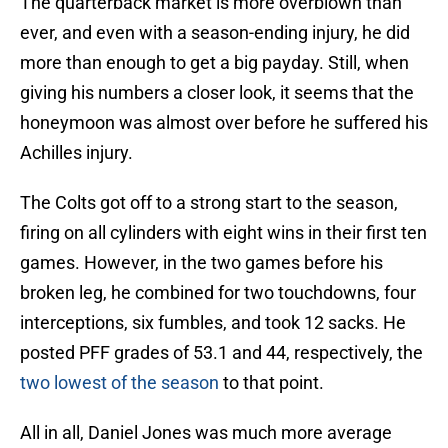
The quarterback market is more overblown than
ever, and even with a season-ending injury, he did
more than enough to get a big payday. Still, when
giving his numbers a closer look, it seems that the
honeymoon was almost over before he suffered his
Achilles injury.
The Colts got off to a strong start to the season,
firing on all cylinders with eight wins in their first ten
games. However, in the two games before his
broken leg, he combined for two touchdowns, four
interceptions, six fumbles, and took 12 sacks. He
posted PFF grades of 53.1 and 44, respectively, the
two lowest of the season
to that point.
All in all, Daniel Jones was much more average