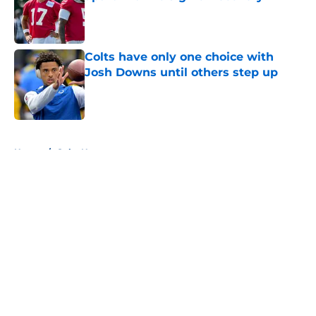
Published by on Invalid Date
Colts have only one choice with
Josh Downs until others step up
Published by on Invalid Date
5 related articles loaded
Home
/
Colts News
About
Openings
Contact
Our 300+ Sites
Mobile Apps
FanSided Daily