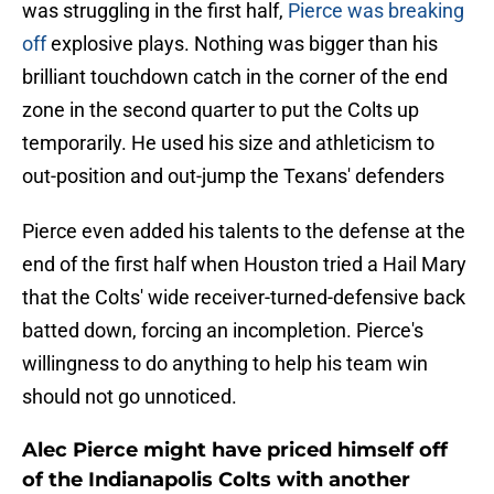
was struggling in the first half,
Pierce was breaking
off
explosive plays. Nothing was bigger than his
brilliant touchdown catch in the corner of the end
zone in the second quarter to put the Colts up
temporarily. He used his size and athleticism to
out-position and out-jump the Texans' defenders
Pierce even added his talents to the defense at the
end of the first half when Houston tried a Hail Mary
that the Colts' wide receiver-turned-defensive back
batted down, forcing an incompletion. Pierce's
willingness to do anything to help his team win
should not go unnoticed.
Alec Pierce might have priced himself off
of the Indianapolis Colts with another