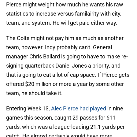
Pierce might weight how much he wants his raw
statistics to increase versus familairity with city,
team, and system. He will get paid either way.
The Colts might not pay him as much as another
team, however. Indy probably can't. General
manager Chris Ballard is going to have to make re-
signing quarterback Daniel Jones a priority, and
that is going to eat a lot of cap space. If Pierce gets
offered $20 million or more a year by some other
team, he should take it.
Entering Week 13,
Alec Pierce had played
in nine
games this season, caught 29 passes for 611
yards, which was a league-leading 21.1 yards per
catch. He almost certainly would have more