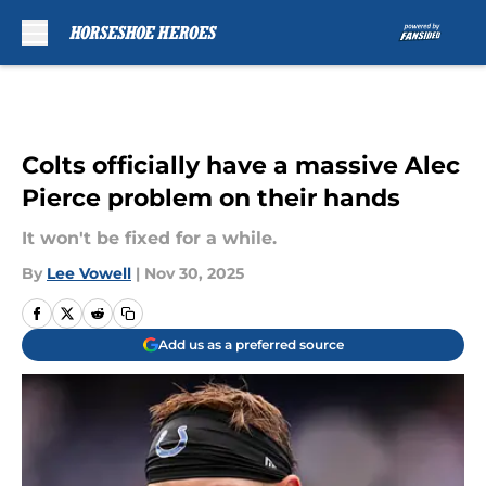
Skip to main content
Colts officially have a massive Alec
Pierce problem on their hands
It won't be fixed for a while.
By
Lee Vowell
|
Nov 30, 2025
Add us as a preferred source