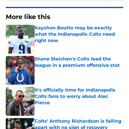
More like this
Kayshon Boutte may be exactly
what the Indianapolis Colts need
right now
Published by on Invalid Date
Shane Steichen's Colts lead the
league in a premium offensive stat
Published by on Invalid Date
It's officially time for Indianapolis
Colts fans to worry about Alec
Pierce
Published by on Invalid Date
Colts' Anthony Richardson is falling
apart with no sign of recovery