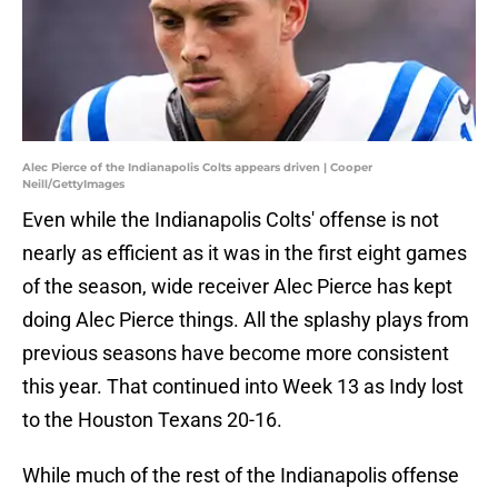
Alec Pierce of the Indianapolis Colts appears driven | Cooper
Neill/GettyImages
Even while the Indianapolis Colts' offense is not
nearly as efficient as it was in the first eight games
of the season, wide receiver Alec Pierce has kept
doing Alec Pierce things. All the splashy plays from
previous seasons have become more consistent
this year. That continued into Week 13 as Indy lost
to the Houston Texans 20-16.
While much of the rest of the Indianapolis offense