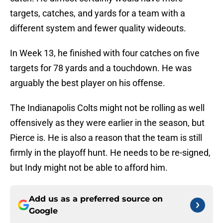
targets, catches, and yards for a team with a
different system and fewer quality wideouts.
In Week 13, he finished with four catches on five
targets for 78 yards and a touchdown. He was
arguably the best player on his offense.
The Indianapolis Colts might not be rolling as well
offensively as they were earlier in the season, but
Pierce is. He is also a reason that the team is still
firmly in the playoff hunt. He needs to be re-signed,
but Indy might not be able to afford him.
Add us as a preferred source on
Google