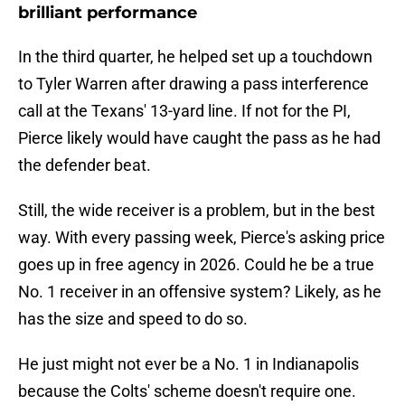
brilliant performance
In the third quarter, he helped set up a touchdown
to Tyler Warren after drawing a pass interference
call at the Texans' 13-yard line. If not for the PI,
Pierce likely would have caught the pass as he had
the defender beat.
Still, the wide receiver is a problem, but in the best
way. With every passing week, Pierce's asking price
goes up in free agency in 2026. Could he be a true
No. 1 receiver in an offensive system? Likely, as he
has the size and speed to do so.
He just might not ever be a No. 1 in Indianapolis
because the Colts' scheme doesn't require one.