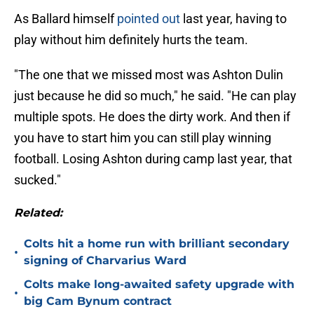
As Ballard himself
pointed out
last year, having to
play without him definitely hurts the team.
"The one that we missed most was Ashton Dulin
just because he did so much," he said. "He can play
multiple spots. He does the dirty work. And then if
you have to start him you can still play winning
football. Losing Ashton during camp last year, that
sucked."
Related:
Colts hit a home run with brilliant secondary
•
signing of Charvarius Ward
Colts make long-awaited safety upgrade with
•
big Cam Bynum contract