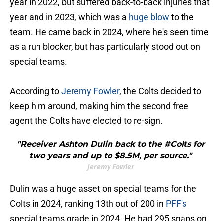
year in 2022, but suffered back-to-back injuries that
year and in 2023, which was a
huge blow
to the
team. He came back in 2024, where he's seen time
as a run blocker, but has particularly stood out on
special teams.
According to
Jeremy Fowler
, the Colts decided to
keep him around, making him the second free
agent the Colts have elected to re-sign.
"Receiver Ashton Dulin back to the #Colts for
two years and up to $8.5M, per source."
Jeremy Fowler
Dulin was a huge asset on special teams for the
Colts in 2024, ranking 13th out of 200 in
PFF's
special teams grade in 2024. He had 295 snaps on