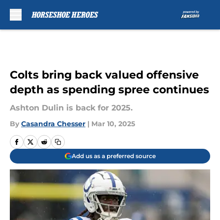
Skip to main content
Colts bring back valued offensive
depth as spending spree continues
Ashton Dulin is back for 2025.
By
Casandra Chesser
|
Mar 10, 2025
Add us as a preferred source