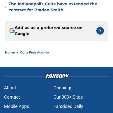
The Indianapolis Colts have extended the
•
contract for Braden Smith
Add us as a preferred source on
Google
Home
/
Colts Free Agency
About
Openings
Contact
Our 300+ Sites
Mobile Apps
FanSided Daily