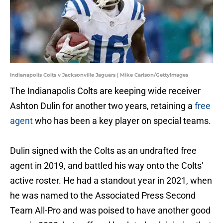
Indianapolis Colts v Jacksonville Jaguars | Mike Carlson/GettyImages
The Indianapolis Colts are keeping wide receiver
Ashton Dulin for another two years, retaining a
free
agent
who has been a key player on special teams.
Dulin signed with the Colts as an undrafted free
agent in 2019, and battled his way onto the Colts'
active roster. He had a standout year in 2021, when
he was named to the Associated Press Second
Team All-Pro and was poised to have another good