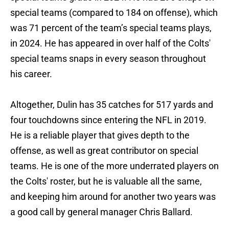
special teams (compared to 184 on offense), which
was 71 percent of the team’s special teams plays,
in 2024. He has appeared in over half of the Colts'
special teams snaps in every season throughout
his career.
Altogether, Dulin has 35 catches for 517 yards and
four touchdowns since entering the NFL in 2019.
He is a reliable player that gives depth to the
offense, as well as great contributor on special
teams. He is one of the more underrated players on
the Colts' roster, but he is valuable all the same,
and keeping him around for another two years was
a good call by general manager Chris Ballard.