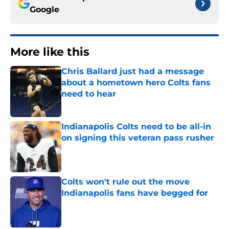
Google
More like this
Chris Ballard just had a message
about a hometown hero Colts fans
need to hear
Published by on Invalid Date
Indianapolis Colts need to be all-in
on signing this veteran pass rusher
Published by on Invalid Date
Colts won't rule out the move
Indianapolis fans have begged for
Published by on Invalid Date