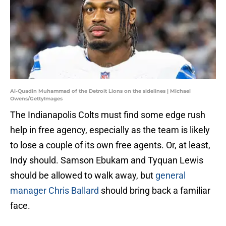
Al-Quadin Muhammad of the Detroit Lions on the sidelines | Michael
Owens/GettyImages
The Indianapolis Colts must find some edge rush
help in free agency, especially as the team is likely
to lose a couple of its own free agents. Or, at least,
Indy should. Samson Ebukam and Tyquan Lewis
should be allowed to walk away, but
general
manager Chris Ballard
should bring back a familiar
face.