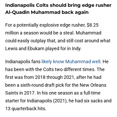
Indianapolis Colts should bring edge rusher
Al-Quadin Muhammad back again
For a potentially explosive edge rusher, $8.25
million a season would be a steal. Muhammad
could easily outplay that, and still cost around what
Lewis and Ebukam played for in Indy.
Indianapolis fans
likely know Muhammad well
. He
has been with the Colts two different times. The
first was from 2018 through 2021, after he had
been a sixth-round draft pick for the New Orleans
Saints in 2017. In his one season as a full-time
starter for Indianapolis (2021), he had six sacks and
13 quarterback hits.