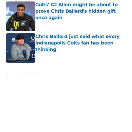
Colts' CJ Allen might be about to
prove Chris Ballard's hidden gift
once again
Published by on Invalid Date
Chris Ballard just said what every
Indianapolis Colts fan has been
thinking
Published by on Invalid Date
5 related articles loaded
Home
/
Colts News
About
Openings
Contact
Our 300+ Sites