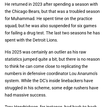
He returned in 2023 after spending a season with
the Chicago Bears, but that was a troubled season
for Muhammad. He spent time on the practice
squad, but he was also suspended for six games
for failing a drug test. The last two seasons he has
spent with the Detroit Lions.
His 2025 was certainly an outlier as his raw
statistics jumped quite a bit, but there is no reason
to think he can come close to replicating the
numbers in defensive coordinator Lou Anarumo's
system. While the DC's inside linebackers have
struggled in his scheme, some edge rushers have
had massive success.
Trey Hendrickson, for instance, had back-to-back