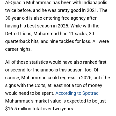
Al-Quadin Muhammad has been with Indianapolis
twice before, and he was pretty good in 2021. The
30-year-old is also entering free agency after
having his best season in 2025. While with the
Detroit Lions, Muhammad had 11 sacks, 20
quarterback hits, and nine tackles for loss. All were
career highs.
All of those statistics would have also ranked first
or second for Indianapolis this season, too. Of
course, Muhammad could regress in 2026, but if he
signs with the Colts, at least not a ton of money
would need to be spent.
According to Spotrac
,
Muhammad's market value is expected to be just
$16.5 million total over two years.