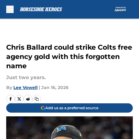
Skip to main content
Chris Ballard could strike Colts free
agency gold with this forgotten
name
Just two years.
By
Lee Vowell
|
Jan 16, 2026
Add us as a preferred source