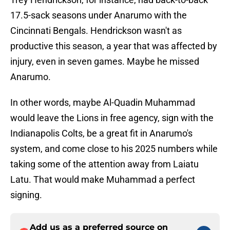
17.5-sack seasons under Anarumo with the
Cincinnati Bengals. Hendrickson wasn't as
productive this season, a year that was affected by
injury, even in seven games. Maybe he missed
Anarumo.
In other words, maybe Al-Quadin Muhammad
would leave the Lions in free agency, sign with the
Indianapolis Colts, be a great fit in Anarumo's
system, and come close to his 2025 numbers while
taking some of the attention away from Laiatu
Latu. That would make Muhammad a perfect
signing.
Add us as a preferred source on