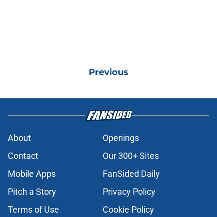
Previous
About
Openings
Contact
Our 300+ Sites
Mobile Apps
FanSided Daily
Pitch a Story
Privacy Policy
Terms of Use
Cookie Policy