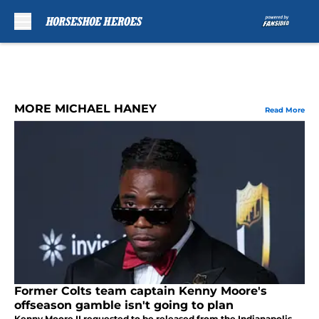
Skip to main content
MORE MICHAEL HANEY
Read More
Former Colts team captain Kenny Moore's
offseason gamble isn't going to plan
Kenny Moore II requested to be released from the Indianapolis