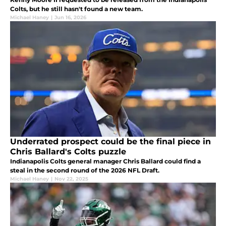
Colts, but he still hasn't found a new team.
Michael Haney
|
Jun 16, 2026
Underrated prospect could be the final piece in
Chris Ballard's Colts puzzle
Indianapolis Colts general manager Chris Ballard could find a
steal in the second round of the 2026 NFL Draft.
Michael Haney
|
Nov 22, 2025