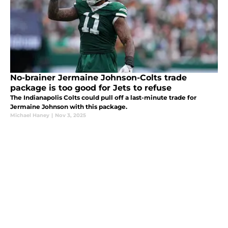
No-brainer Jermaine Johnson-Colts trade
package is too good for Jets to refuse
The Indianapolis Colts could pull off a last-minute trade for
Jermaine Johnson with this package.
Michael Haney
|
Nov 3, 2025