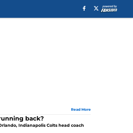
Read More
t running back?
rlando, Indianapolis Colts head coach