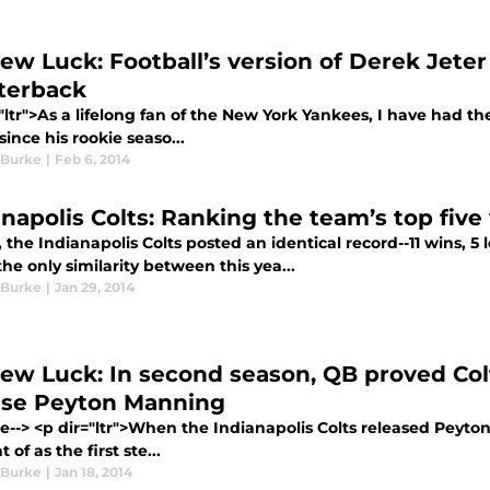
ew Luck: Football’s version of Derek Jeter 
terback
"ltr">As a lifelong fan of the New York Yankees, I have had th
since his rookie seaso...
 Burke
|
Feb 6, 2014
anapolis Colts: Ranking the team’s top five
, the Indianapolis Colts posted an identical record--11 wins, 5 
he only similarity between this yea...
 Burke
|
Jan 29, 2014
ew Luck: In second season, QB proved Colt
ase Peyton Manning
re--> <p dir="ltr">When the Indianapolis Colts released Peyto
 of as the first ste...
 Burke
|
Jan 18, 2014