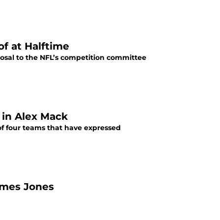
f at Halftime
posal to the NFL’s competition committee
 in Alex Mack
of four teams that have expressed
ames Jones