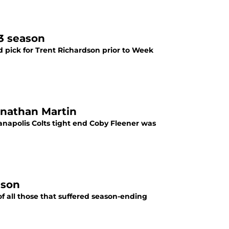
13 season
nd pick for Trent Richardson prior to Week
onathan Martin
dianapolis Colts tight end Coby Fleener was
ason
, of all those that suffered season-ending