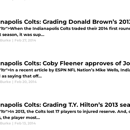
anapolis Colts: Grading Donald Brown’s 20
"ltr">When the Indianapolis Colts traded their 2014 first rou
st season, it was sup...
 Burke
|
Feb 27, 2014
anapolis Colts: Coby Fleener approves of J
"ltr">In a recent article by ESPN NFL Nation’s Mike Wells, In
as saying that off...
 Burke
|
Feb 20, 2014
napolis Colts: Grading T.Y. Hilton’s 2013 se
"ltr">In 2013, the Colts lost 17 players to injured reserve. And
s, the player most...
 Burke
|
Feb 13, 2014