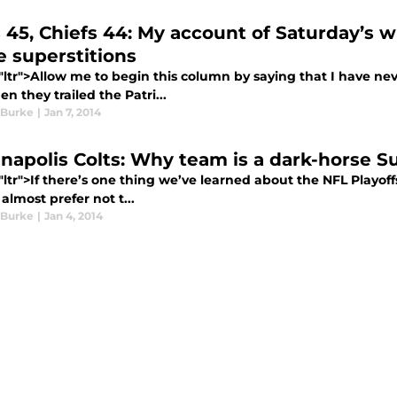
s 45, Chiefs 44: My account of Saturday’s w
 superstitions
="ltr">Allow me to begin this column by saying that I have ne
n they trailed the Patri...
 Burke
|
Jan 7, 2014
anapolis Colts: Why team is a dark-horse 
"ltr">If there’s one thing we’ve learned about the NFL Playoff
almost prefer not t...
 Burke
|
Jan 4, 2014