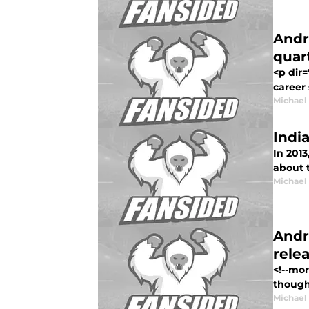
Andr
quar
<p dir=
career 
Michael
Indi
In 2013
about t
Michael
Andr
rele
<!--mo
thought
Michael