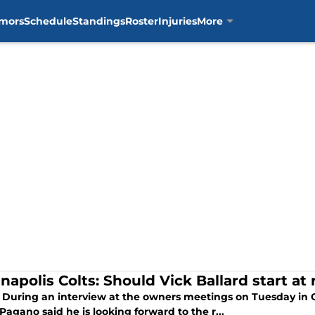
mors
Schedule
Standings
Roster
Injuries
More
anapolis Colts: Should Vick Ballard start a
 During an interview at the owners meetings on Tuesday in O
agano said he is looking forward to the r...