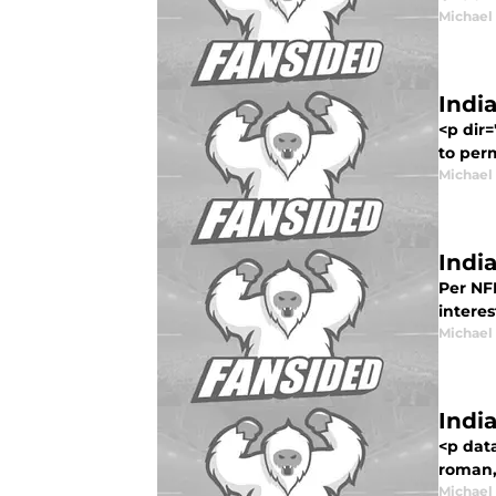
Michael
Indi
<p dir
to perm
Michael
Indi
Per NF
interes
Michael
Indi
<p dat
roman,
Michael