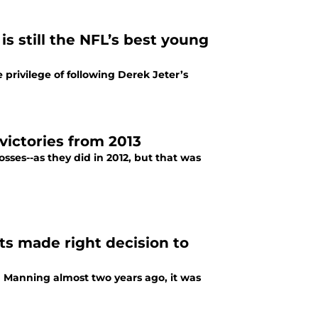
is still the NFL’s best young
e privilege of following Derek Jeter’s
 victories from 2013
losses--as they did in 2012, but that was
s made right decision to
n Manning almost two years ago, it was