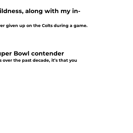
ildness, along with my in-
ver given up on the Colts during a game.
Super Bowl contender
s over the past decade, it’s that you