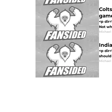
Colt
game
<p dir
Not whe
Michael
Indi
<p dir=
should 
Michael