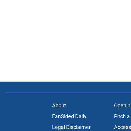
About
Openin
FanSided Daily
Pitch a
Legal Disclaimer
Accessi