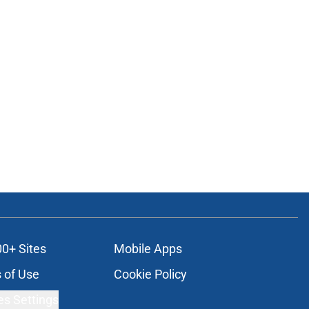
00+ Sites
Mobile Apps
 of Use
Cookie Policy
es Settings