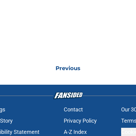
Previous
gs
Contact
Our 3
 Story
Privacy Policy
Terms
bility Statement
A-Z Index
Cooki