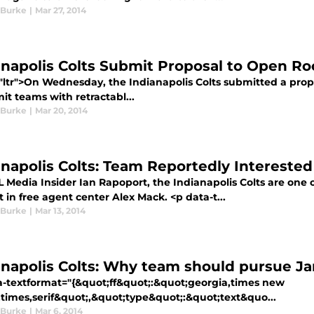
 Burke
|
Mar 27, 2014
anapolis Colts Submit Proposal to Open Roo
="ltr">On Wednesday, the Indianapolis Colts submitted a pro
it teams with retractabl...
 Burke
|
Mar 20, 2014
anapolis Colts: Team Reportedly Interested
L Media Insider Ian Rapoport, the Indianapolis Colts are one 
t in free agent center Alex Mack. <p data-t...
 Burke
|
Mar 13, 2014
anapolis Colts: Why team should pursue J
a-textformat="{&quot;ff&quot;:&quot;georgia,times new
times,serif&quot;,&quot;type&quot;:&quot;text&quo...
 Burke
|
Mar 6, 2014