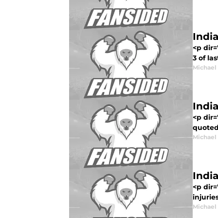
Indi
<p dir=
3 of la
Michael
Indi
<p dir=
quoted 
Michael
India
<p dir=
injurie
Michael