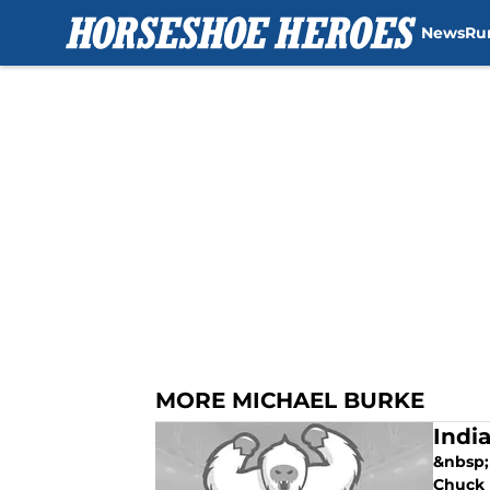
News
Ru
Skip to main content
MORE MICHAEL BURKE
Indi
&nbsp;
Chuck P