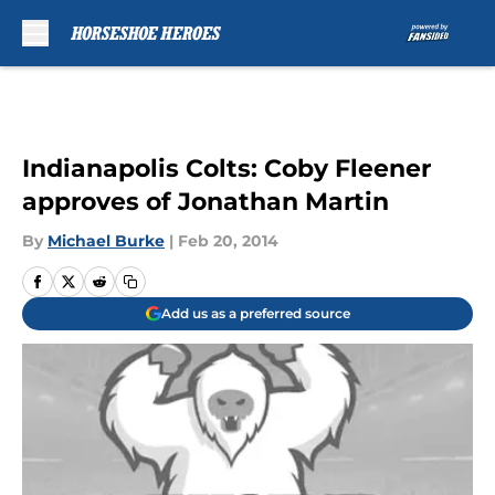
Skip to main content
Indianapolis Colts: Coby Fleener
approves of Jonathan Martin
By
Michael Burke
|
Feb 20, 2014
Add us as a preferred source