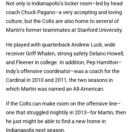
Not only is Indianapolis’s locker room–led by head
coach Chuck Pagano–a very accepting and loving
culture, but the Colts are also home to several of
Martin’s former teammates at Stanford University.
He played with quarterback Andrew Luck, wide
receiver Griff Whalen, strong safety Delano Howell,
and Fleener in college. In addition, Pep Hamilton–
Indy’s offensive coordinator–was a coach for the
Cardinal in 2010 and 2011, the two seasons in
which Martin was named an All-American.
If the Colts can make room on the offensive line–
one that struggled mightily in 2013–for Martin, then
he just might be able to find a new home in
Indianapolis next season.