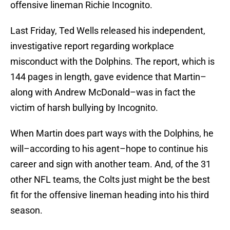
offensive lineman Richie Incognito.
Last Friday, Ted Wells released his independent,
investigative report regarding workplace
misconduct with the Dolphins. The report, which is
144 pages in length, gave evidence that Martin–
along with Andrew McDonald–was in fact the
victim of harsh bullying by Incognito.
When Martin does part ways with the Dolphins, he
will–according to his agent–hope to continue his
career and sign with another team. And, of the 31
other NFL teams, the Colts just might be the best
fit for the offensive lineman heading into his third
season.