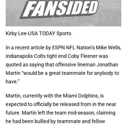
Kirby Lee-USA TODAY Sports
In a recent article by ESPN NFL Nation’s Mike Wells,
Indianapolis Colts tight end Coby Fleener was
quoted as saying that offensive lineman Jonathan
Martin “would be a great teammate for anybody to
have.”
Martin, currently with the Miami Dolphins, is
expected to officially be released from in the near
future. Martin left the team mid-season, claiming
he had been bullied by teammate and fellow