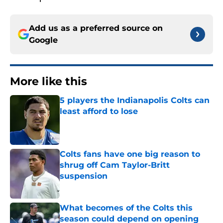
Add us as a preferred source on
Google
More like this
5 players the Indianapolis Colts can
least afford to lose
Published by on Invalid Date
Colts fans have one big reason to
shrug off Cam Taylor-Britt
suspension
Published by on Invalid Date
What becomes of the Colts this
season could depend on opening