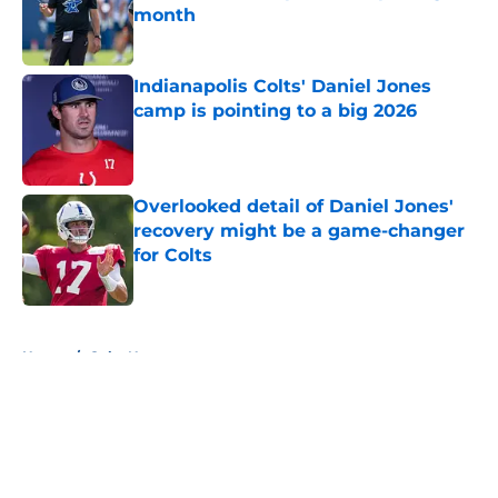
month
Published by on Invalid Date
Indianapolis Colts' Daniel Jones
camp is pointing to a big 2026
Published by on Invalid Date
Overlooked detail of Daniel Jones'
recovery might be a game-changer
for Colts
Published by on Invalid Date
5 related articles loaded
Home
/
Colts News