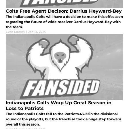
Colts Free Agent Decison: Darrius Heyward-Bey
The Indianapolis Colts will have a decision to make this offseason
regarding the future of wide receiver Darrius Heyward-Bey with
the team.
Evan Massey
|
Jan 13, 2014
Indianapolis Colts Wrap Up Great Season in
Loss to Patriots
The Indianapolis Colts fell to the Patriots 43-22in the divisional
round of the playoffs, but the franchise took a huge step forward
overall this season.