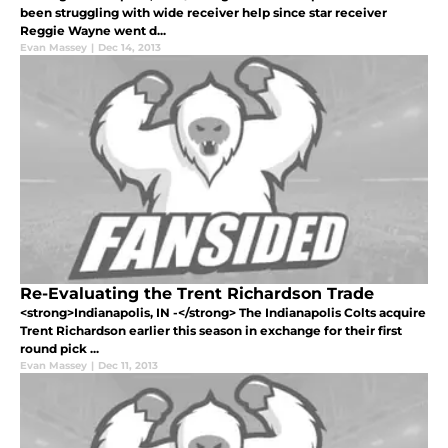
been struggling with wide receiver help since star receiver
Reggie Wayne went d...
Evan Massey
|
Dec 14, 2013
Re-Evaluating the Trent Richardson Trade
<strong>Indianapolis, IN -</strong> The Indianapolis Colts acquire
Trent Richardson earlier this season in exchange for their first
round pick ...
Evan Massey
|
Dec 11, 2013