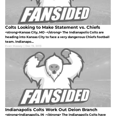
Colts Looking to Make Statement vs. Chiefs
<strong>Kansas City, MO -</strong> The Indianapolis Colts are
heading into Kansas City to face a very dangerous Chiefs football
team. Indianapo...
Evan Massey
|
Dec 19, 2013
Indianapolis Colts Work Out Deion Branch
<strong>Indianapolis, IN -</strong> The Indianapolis Colts have