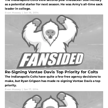
as a potential starter for next season. He was Army's all-time sack
leader in college.
Evan Massey
|
Jan 18, 2014
Re-Signing Vontae Davis Top Priority for Colts
The Indianapolis Colts have quite a few free agency decisions to
make, but Ryan Grigson has made re-signing Vontae Davis a top
priority.
Evan Massey
|
Jan 17, 2014