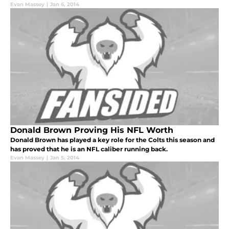
Evan Massey
|
Jan 6, 2014
Donald Brown Proving His NFL Worth
Donald Brown has played a key role for the Colts this season and
has proved that he is an NFL caliber running back.
Evan Massey
|
Jan 5, 2014