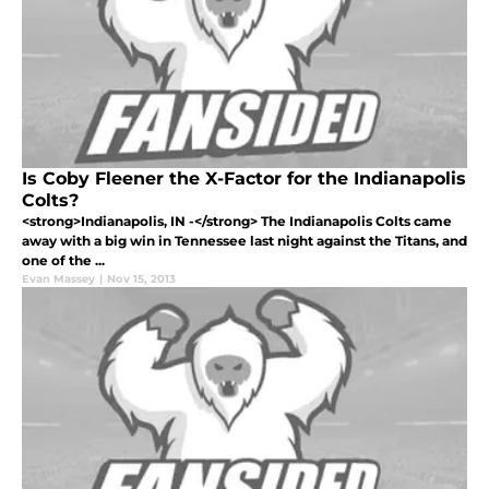
Is Coby Fleener the X-Factor for the Indianapolis
Colts?
<strong>Indianapolis, IN -</strong> The Indianapolis Colts came
away with a big win in Tennessee last night against the Titans, and
one of the ...
Evan Massey
|
Nov 15, 2013