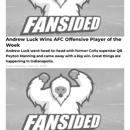
Andrew Luck Wins AFC Offensive Player of the
Week
Andrew Luck went head-to-head with former Colts superstar QB
Peyton Manning and came away with a big win. Great things are
happening in Indianapolis.
Evan Massey
|
Oct 23, 2013