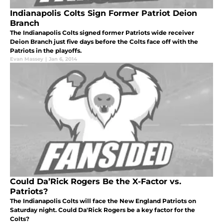
Indianapolis Colts Sign Former Patriot Deion
Branch
The Indianapolis Colts signed former Patriots wide receiver
Deion Branch just five days before the Colts face off with the
Patriots in the playoffs.
Evan Massey
|
Jan 6, 2014
Could Da’Rick Rogers Be the X-Factor vs.
Patriots?
The Indianapolis Colts will face the New England Patriots on
Saturday night. Could Da'Rick Rogers be a key factor for the
Colts?