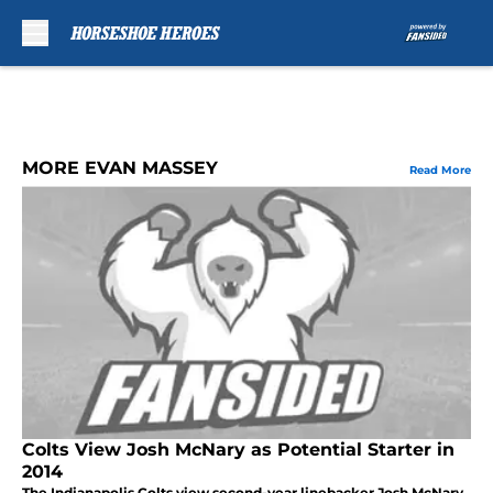
Skip to main content
MORE EVAN MASSEY
Read More
Colts View Josh McNary as Potential Starter in
2014
The Indianapolis Colts view second-year linebacker Josh McNary