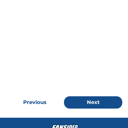
Previous
Next