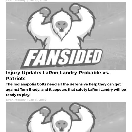
Evan Massey
|
Jan 12, 2014
Injury Update: LaRon Landry Probable vs.
Patriots
The Indianapolis Colts need all the defensive help they can get
against Tom Brady, and it appears that safety LaRon Landry will be
ready to play.
Evan Massey
|
Jan 11, 2014