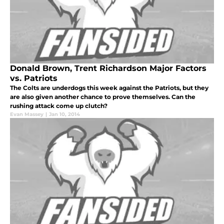
Donald Brown, Trent Richardson Major Factors
vs. Patriots
The Colts are underdogs this week against the Patriots, but they
are also given another chance to prove themselves. Can the
rushing attack come up clutch?
Evan Massey
|
Jan 10, 2014