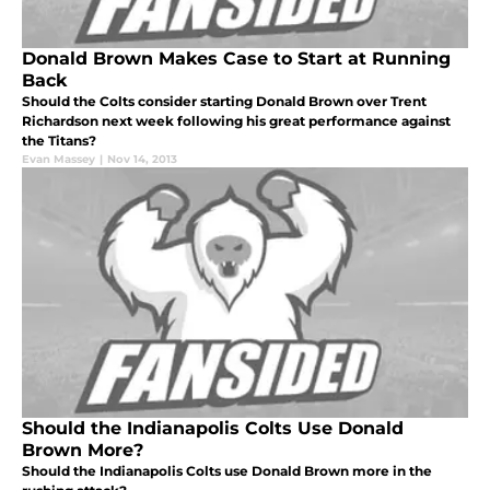
Donald Brown Makes Case to Start at Running
Back
Should the Colts consider starting Donald Brown over Trent
Richardson next week following his great performance against
the Titans?
Evan Massey
|
Nov 14, 2013
Should the Indianapolis Colts Use Donald
Brown More?
Should the Indianapolis Colts use Donald Brown more in the