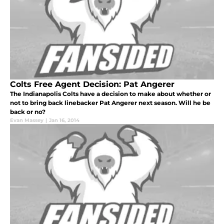
Colts Free Agent Decision: Pat Angerer
The Indianapolis Colts have a decision to make about whether or
not to bring back linebacker Pat Angerer next season. Will he be
back or no?
Evan Massey
|
Jan 16, 2014