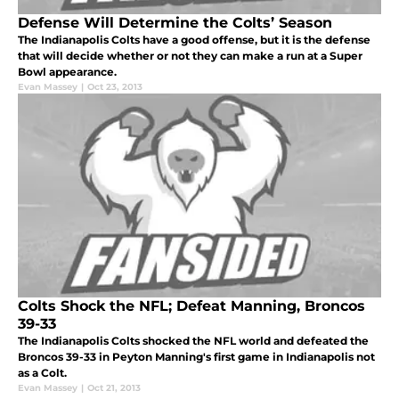
Defense Will Determine the Colts’ Season
The Indianapolis Colts have a good offense, but it is the defense
that will decide whether or not they can make a run at a Super
Bowl appearance.
Evan Massey
|
Oct 23, 2013
Colts Shock the NFL; Defeat Manning, Broncos
39-33
The Indianapolis Colts shocked the NFL world and defeated the
Broncos 39-33 in Peyton Manning's first game in Indianapolis not
as a Colt.
Evan Massey
|
Oct 21, 2013