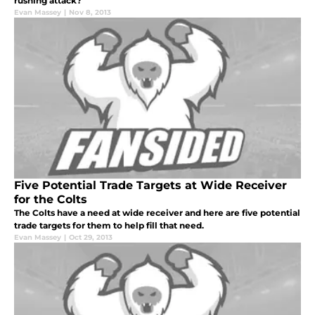
rushing attack?
Evan Massey
|
Nov 8, 2013
Five Potential Trade Targets at Wide Receiver
for the Colts
The Colts have a need at wide receiver and here are five potential
trade targets for them to help fill that need.
Evan Massey
|
Oct 29, 2013