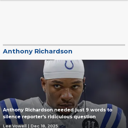
Anthony Richardson
Anthony Richardson needed just 9 words to
silence reporter's ridiculous question
Lee Vowell
|
Dec 18, 2025