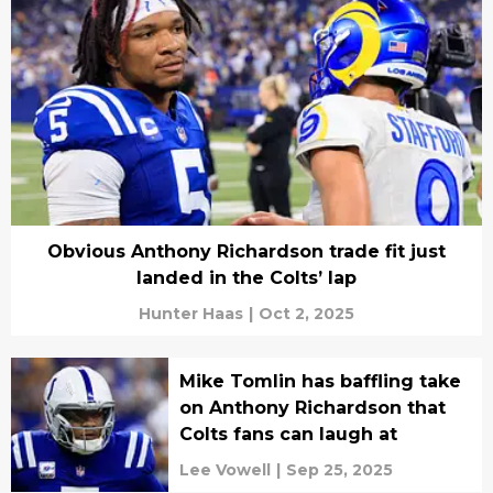
Obvious Anthony Richardson trade fit just
landed in the Colts’ lap
Hunter Haas
|
Oct 2, 2025
Mike Tomlin has baffling take
on Anthony Richardson that
Colts fans can laugh at
Lee Vowell
|
Sep 25, 2025