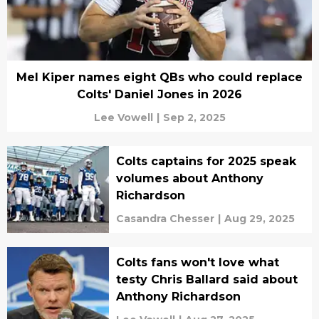
Mel Kiper names eight QBs who could replace
Colts' Daniel Jones in 2026
Lee Vowell
|
Sep 2, 2025
Colts captains for 2025 speak
volumes about Anthony
Richardson
Casandra Chesser
|
Aug 29, 2025
Colts fans won't love what
testy Chris Ballard said about
Anthony Richardson