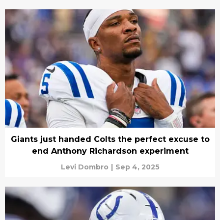
Giants just handed Colts the perfect excuse to
end Anthony Richardson experiment
Levi Dombro
|
Sep 4, 2025