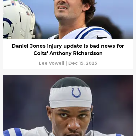
Daniel Jones injury update is bad news for
Colts' Anthony Richardson
Lee Vowell
|
Dec 15, 2025