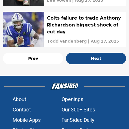
Lee Vowell
|
Aug 27, 2025
Colts failure to trade Anthony
Richardson biggest shock of
cut day
Todd Vandenberg
|
Aug 27, 2025
Prev
Next
About
Openings
Contact
Our 300+ Sites
Mobile Apps
FanSided Daily