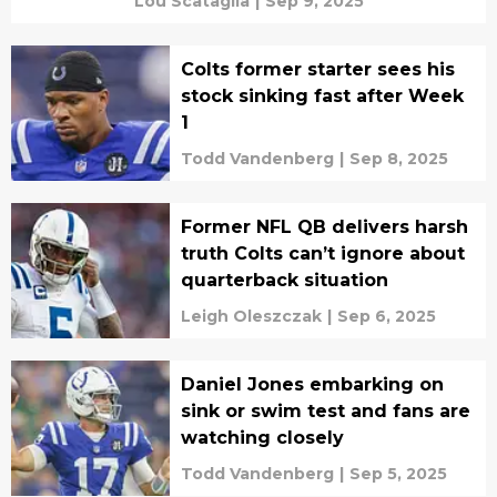
Lou Scataglia
|
Sep 9, 2025
Colts former starter sees his
stock sinking fast after Week
1
Todd Vandenberg
|
Sep 8, 2025
Former NFL QB delivers harsh
truth Colts can’t ignore about
quarterback situation
Leigh Oleszczak
|
Sep 6, 2025
Daniel Jones embarking on
sink or swim test and fans are
watching closely
Todd Vandenberg
|
Sep 5, 2025