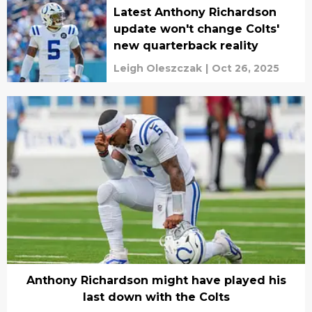
Latest Anthony Richardson
update won't change Colts'
new quarterback reality
Leigh Oleszczak
|
Oct 26, 2025
Anthony Richardson might have played his
last down with the Colts