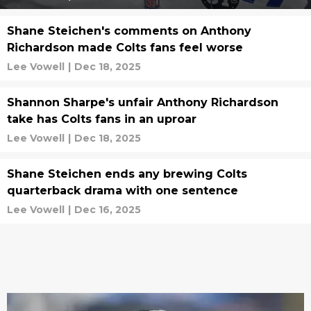
Shane Steichen's comments on Anthony
Richardson made Colts fans feel worse
Lee Vowell
|
Dec 18, 2025
Shannon Sharpe's unfair Anthony Richardson
take has Colts fans in an uproar
Lee Vowell
|
Dec 18, 2025
Shane Steichen ends any brewing Colts
quarterback drama with one sentence
Lee Vowell
|
Dec 16, 2025