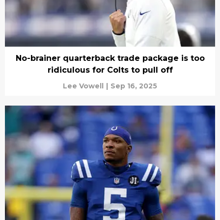
No-brainer quarterback trade package is too
ridiculous for Colts to pull off
Lee Vowell
|
Sep 16, 2025