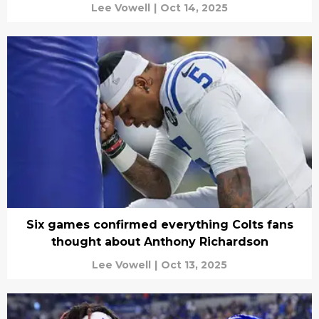
Lee Vowell
|
Oct 14, 2025
Six games confirmed everything Colts fans
thought about Anthony Richardson
Lee Vowell
|
Oct 13, 2025