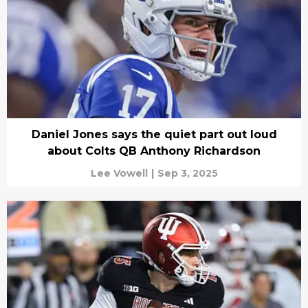
Daniel Jones says the quiet part out loud
about Colts QB Anthony Richardson
Lee Vowell
|
Sep 3, 2025