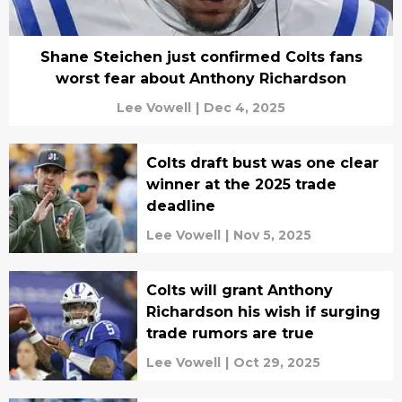
Shane Steichen just confirmed Colts fans
worst fear about Anthony Richardson
Lee Vowell
|
Dec 4, 2025
Colts draft bust was one clear
winner at the 2025 trade
deadline
Lee Vowell
|
Nov 5, 2025
Colts will grant Anthony
Richardson his wish if surging
trade rumors are true
Lee Vowell
|
Oct 29, 2025