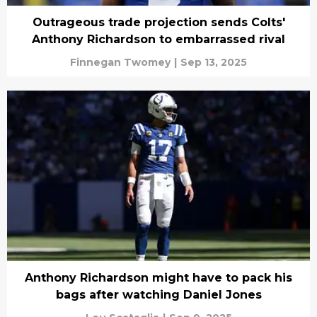
Outrageous trade projection sends Colts'
Anthony Richardson to embarrassed rival
Finnegan Twomey
|
Sep 13, 2025
Anthony Richardson might have to pack his
bags after watching Daniel Jones