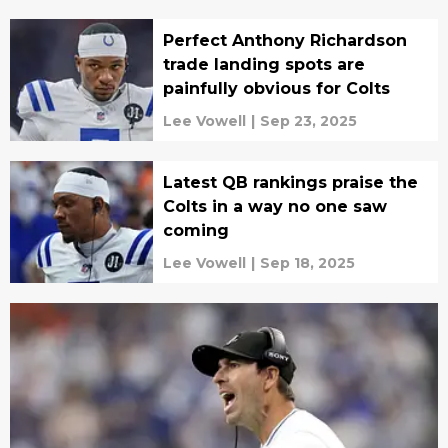
Perfect Anthony Richardson
trade landing spots are
painfully obvious for Colts
Lee Vowell
|
Sep 23, 2025
Latest QB rankings praise the
Colts in a way no one saw
coming
Lee Vowell
|
Sep 18, 2025