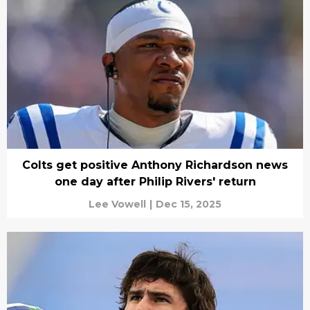
Colts get positive Anthony Richardson news
one day after Philip Rivers' return
Lee Vowell
|
Dec 15, 2025