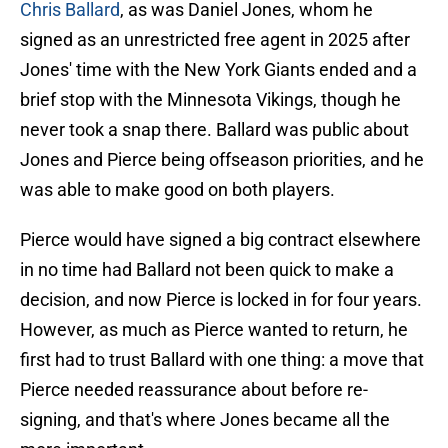
Chris Ballard
, as was Daniel Jones, whom he
signed as an unrestricted free agent in 2025 after
Jones' time with the New York Giants ended and a
brief stop with the Minnesota Vikings, though he
never took a snap there. Ballard was public about
Jones and Pierce being offseason priorities, and he
was able to make good on both players.
Pierce would have signed a big contract elsewhere
in no time had Ballard not been quick to make a
decision, and now Pierce is locked in for four years.
However, as much as Pierce wanted to return, he
first had to trust Ballard with one thing: a move that
Pierce needed reassurance about before re-
signing, and that's where Jones became all the