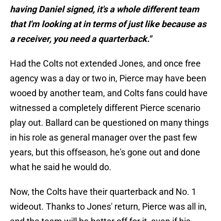
having Daniel signed, it's a whole different team
that I'm looking at in terms of just like because as
a receiver, you need a quarterback."
Had the Colts not extended Jones, and once free
agency was a day or two in, Pierce may have been
wooed by another team, and Colts fans could have
witnessed a completely different Pierce scenario
play out. Ballard can be questioned on many things
in his role as general manager over the past few
years, but this offseason, he's gone out and done
what he said he would do.
Now, the Colts have their quarterback and No. 1
wideout. Thanks to Jones' return, Pierce was all in,