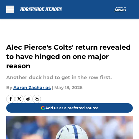
Skip to main content
Alec Pierce's Colts' return revealed
to have hinged on one major
reason
Another duck had to get in the row first.
By
Aaron Zacharias
|
May 18, 2026
Add us as a preferred source