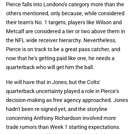
Pierce falls into Londono's category more than the
others mentioned, only because, while considered
their team's No. 1 targets, players like Wilson and
Metcalf are considered a tier or two above them in
the NFL wide receiver hierarchy. Nevertheless,
Pierce is on track to be a great pass catcher, and
now that he's getting paid like one, he needs a
quarterback who will get him the ball.
He will have that in Jones, but the Colts'
quarterback uncertainty played a role in Pierce's
decision-making as free agency approached. Jones
hadn't been re-signed yet, and the storyline
concerning Anthony Richardson involved more
trade rumors than Week 1 starting expectations.