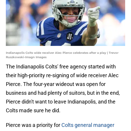
Indianapolis Colts wide receiver Alec Pierce celebrates after a play | Trevor
Ruszkowski-Imagn Images
The Indianapolis Colts' free agency started with
their high-priority re-signing of wide receiver Alec
Pierce. The four-year wideout was open for
business and had plenty of suitors, but in the end,
Pierce didn't want to leave Indianapolis, and the
Colts made sure he did.
Pierce was a priority for
Colts general manager