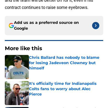
and the team will be better off for it, even if his
contract continues to raise some eyebrows.
Add us as a preferred source on
Google
More like this
Chris Ballard has nobody to blame
for losing Jadeveon Clowney but
himself
Published by on Invalid Date
It's officially time for Indianapolis
Colts fans to worry about Alec
Pierce
Published by on Invalid Date