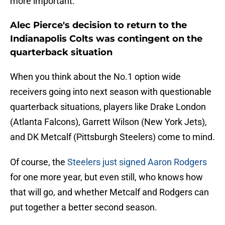
more important.
Alec Pierce's decision to return to the
Indianapolis Colts was contingent on the
quarterback situation
When you think about the No.1 option wide
receivers going into next season with questionable
quarterback situations, players like Drake London
(Atlanta Falcons), Garrett Wilson (New York Jets),
and DK Metcalf (Pittsburgh Steelers) come to mind.
Of course, the
Steelers just signed Aaron Rodgers
for one more year, but even still, who knows how
that will go, and whether Metcalf and Rodgers can
put together a better second season.