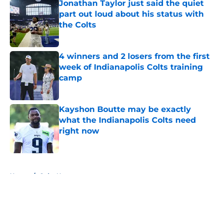
Jonathan Taylor just said the quiet
part out loud about his status with
the Colts
Published by on Invalid Date
4 winners and 2 losers from the first
week of Indianapolis Colts training
camp
Published by on Invalid Date
Kayshon Boutte may be exactly
what the Indianapolis Colts need
right now
Published by on Invalid Date
5 related articles loaded
Home
/
Colts News