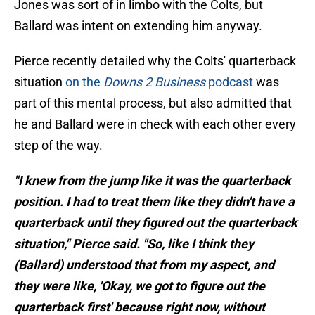
Jones was sort of in limbo with the Colts, but
Ballard was intent on extending him anyway.
Pierce recently detailed why the Colts' quarterback
situation
on the
Downs 2 Business
podcast
was
part of this mental process, but also admitted that
he and Ballard were in check with each other every
step of the way.
"I knew from the jump like it was the quarterback
position. I had to treat them like they didn't have a
quarterback until they figured out the quarterback
situation," Pierce said. "So, like I think they
(Ballard) understood that from my aspect, and
they were like, 'Okay, we got to figure out the
quarterback first' because right now, without