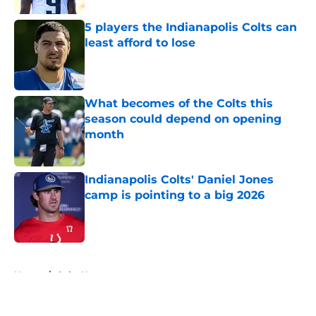
5 players the Indianapolis Colts can
least afford to lose
Published by on Invalid Date
What becomes of the Colts this
season could depend on opening
month
Published by on Invalid Date
Indianapolis Colts' Daniel Jones
camp is pointing to a big 2026
Published by on Invalid Date
5 related articles loaded
Home
/
Colts News