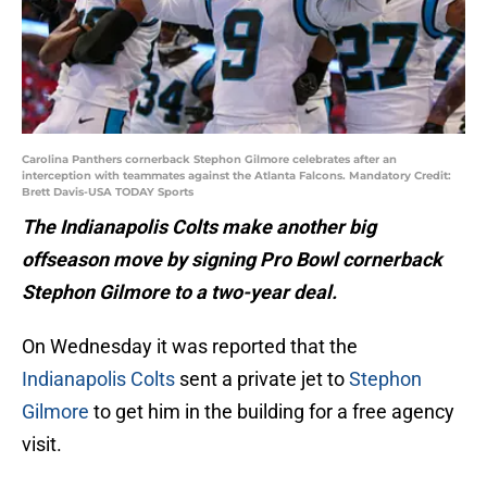
Carolina Panthers cornerback Stephon Gilmore celebrates after an
interception with teammates against the Atlanta Falcons. Mandatory Credit:
Brett Davis-USA TODAY Sports
The Indianapolis Colts make another big
offseason move by signing Pro Bowl cornerback
Stephon Gilmore to a two-year deal.
On Wednesday it was reported that the
Indianapolis Colts
sent a private jet to
Stephon
Gilmore
to get him in the building for a free agency
visit.