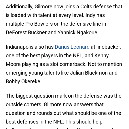
Additionally, Gilmore now joins a Colts defense that
is loaded with talent at every level. Indy has
multiple Pro Bowlers on the defensive line in
DeForest Buckner and Yannick Ngakoue.
Indianapolis also has
Darius Leonard
at linebacker,
one of the best players in the NFL, and Kenny
Moore playing as a slot cornerback. Not to mention
emerging young talents like Julian Blackmon and
Bobby Okereke.
The biggest question mark on the defense was the
outside corners. Gilmore now answers that
question and rounds out what should be one of the
best defenses in the NFL. This should help