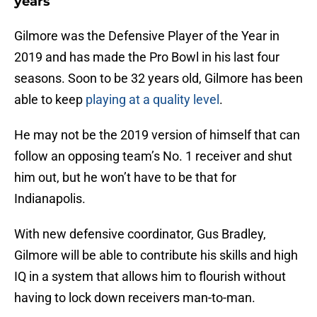
years
Gilmore was the Defensive Player of the Year in
2019 and has made the Pro Bowl in his last four
seasons. Soon to be 32 years old, Gilmore has been
able to keep
playing at a quality level
.
He may not be the 2019 version of himself that can
follow an opposing team’s No. 1 receiver and shut
him out, but he won’t have to be that for
Indianapolis.
With new defensive coordinator, Gus Bradley,
Gilmore will be able to contribute his skills and high
IQ in a system that allows him to flourish without
having to lock down receivers man-to-man.