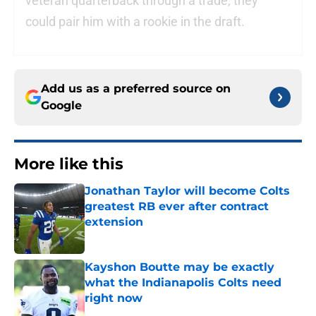
veteran quarterback through a trade, they
could pair him with a rookie in the draft.
Add us as a preferred source on
Google
More like this
Jonathan Taylor will become Colts
greatest RB ever after contract
extension
Published by on Invalid Date
Kayshon Boutte may be exactly
what the Indianapolis Colts need
right now
Published by on Invalid Date