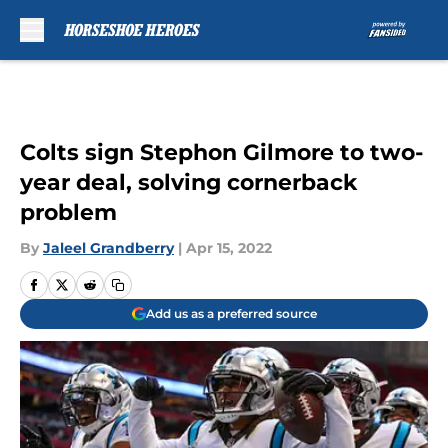
Skip to main content
Colts sign Stephon Gilmore to two-
year deal, solving cornerback
problem
By
Jaleel Grandberry
|
Apr 15, 2022
Add us as a preferred source