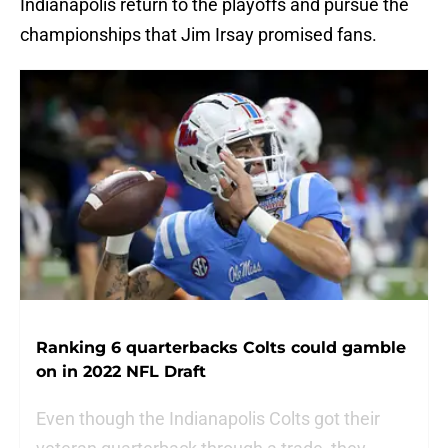
Indianapolis return to the playoffs and pursue the
championships that Jim Irsay promised fans.
Ranking 6 quarterbacks Colts could gamble
on in 2022 NFL Draft
Even though the Indianapolis Colts got their