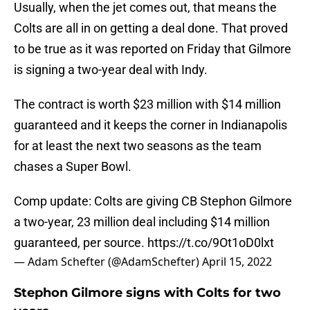
Usually, when the jet comes out, that means the
Colts are all in on getting a deal done. That proved
to be true as it was reported on Friday that Gilmore
is signing a two-year deal with Indy.
The contract is worth $23 million with $14 million
guaranteed and it keeps the corner in Indianapolis
for at least the next two seasons as the team
chases a Super Bowl.
Comp update: Colts are giving CB Stephon Gilmore
a two-year, 23 million deal including $14 million
guaranteed, per source.
https://t.co/9Ot1oD0lxt
— Adam Schefter (@AdamSchefter)
April 15, 2022
Stephon Gilmore signs with Colts for two