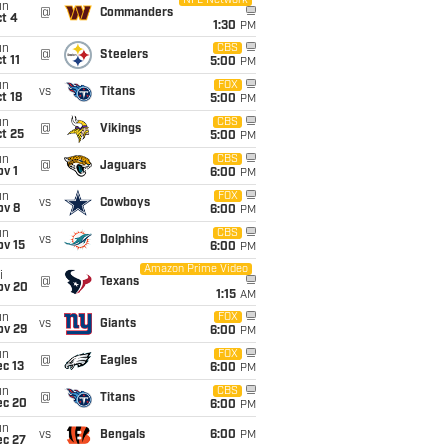
NFL Network
un
@
Commanders
t 4
1:30
PM
un
CBS
@
Steelers
t 11
5:00
PM
un
FOX
vs
Titans
t 18
5:00
PM
un
CBS
@
Vikings
t 25
5:00
PM
un
CBS
@
Jaguars
v 1
6:00
PM
un
FOX
vs
Cowboys
ov 8
6:00
PM
un
CBS
vs
Dolphins
ov 15
6:00
PM
Amazon Prime Video
i
@
Texans
ov 20
1:15
AM
un
FOX
vs
Giants
ov 29
6:00
PM
un
FOX
@
Eagles
c 13
6:00
PM
un
CBS
@
Titans
ec 20
6:00
PM
un
vs
Bengals
6:00
PM
ec 27