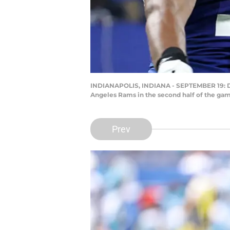
INDIANAPOLIS, INDIANA - SEPTEMBER 19: Defe
Angeles Rams in the second half of the gam
Prev