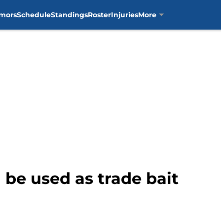
mors
Schedule
Standings
Roster
Injuries
More
d be used as trade bait