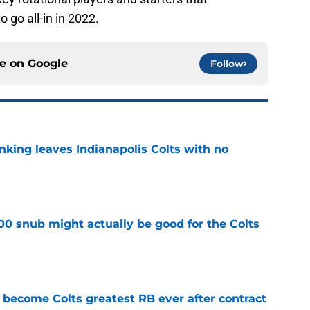
 go all-in in 2022.
ce on
Google
Follow
anking leaves Indianapolis Colts with no
e
00 snub might actually be good for the Colts
e
 become Colts greatest RB ever after contract