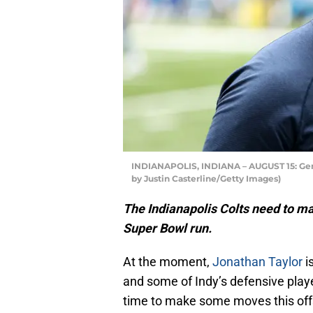
INDIANAPOLIS, INDIANA – AUGUST 15: Gener
by Justin Casterline/Getty Images)
The Indianapolis Colts need to m
Super Bowl run.
At the moment,
Jonathan Taylor
i
and some of Indy’s defensive players
time to make some moves this offs