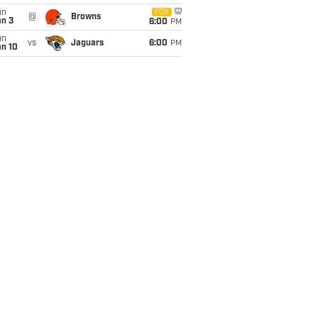
un
FOX
@
Browns
an 3
6:00
PM
un
vs
Jaguars
6:00
PM
an 10