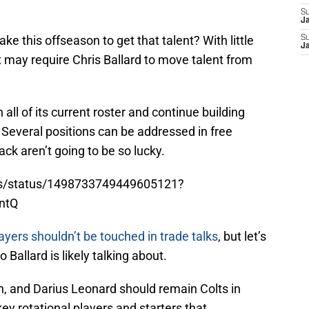
S
J
e this offseason to get that talent? With little
S
J
 it may require Chris Ballard to move talent from
n all of its current roster and continue building
 Several positions can be addressed in free
ack aren’t going to be so lucky.
lts/status/1498733749449605121?
ntQ
ayers shouldn’t be touched in trade talks
, but let’s
allard is likely talking about.
n, and Darius Leonard should remain Colts in
ey rotational players and starters that