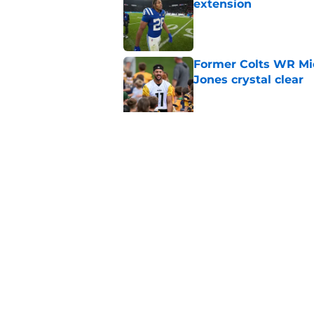
extension
Published by on Invalid Dat
Former Colts WR Mi
Jones crystal clear
Published by on Invalid Dat
Kayshon Boutte may 
right now
Published by on Invalid Dat
5 related articles loaded
Home
/
Colts News