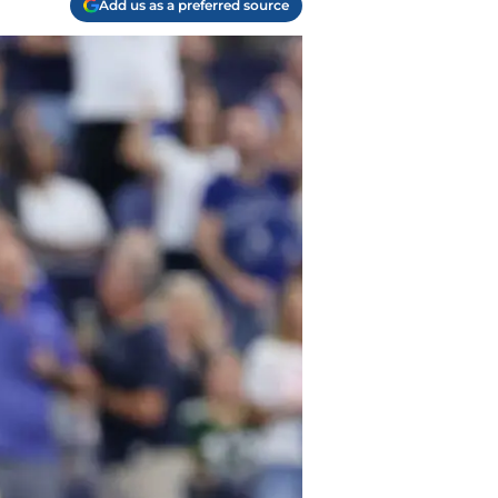
Add us as a preferred source