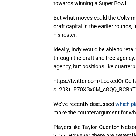
towards winning a Super Bowl.
But what moves could the Colts mak
draft capital in the earlier rounds,
his roster.
Ideally, Indy would be able to retai
through the draft and free agency.
agency, but positions like quarterb
https://twitter.com/LockedOnCo
s=20&t=R70XGx0M_sGQQ_BCBnT
We’ve recently discussed
which pl
make the counterargument for who B
Players like Taylor, Quenton Nelso
2022. However, there are several k