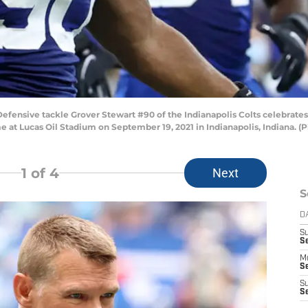
nsive tackle Grover Stewart #90 of the Indianapolis Colts celebrates 
e at Lucas Oil Stadium on September 19, 2021 in Indianapolis, Indiana. 
1
of 4
Next
S
D
S
Se
M
Se
S
S