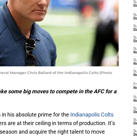
S
Oc
S
Oc
S
Oc
S
Oc
S
No
S
N
S
al Manager Chris Ballard of the Indianapolis Colts (Photo
N
Fr
N
ake some big moves to compete in the AFC for a
S
N
S
De
s in his absolute prime for the
Indianapolis Colts
S
 are at their ceiling in terms of production. It’s
D
eason and acquire the right talent to move
S
D