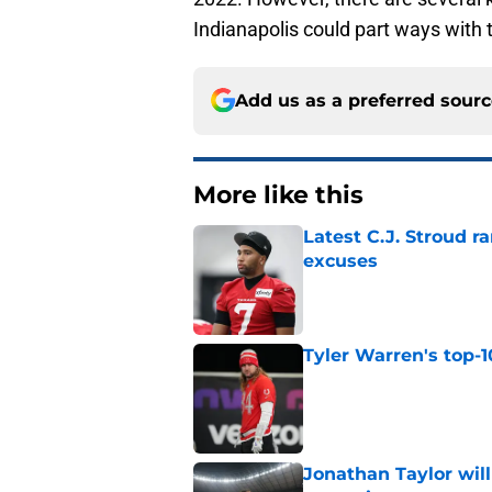
Indianapolis could part ways with to
Add us as a preferred sour
More like this
Latest C.J. Stroud r
excuses
Published by on Invalid Dat
Tyler Warren's top-1
Published by on Invalid Dat
Jonathan Taylor will