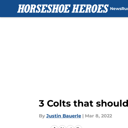
News
Ru
Skip to main content
3 Colts that shoul
By
Justin Bauerle
|
Mar 8, 2022