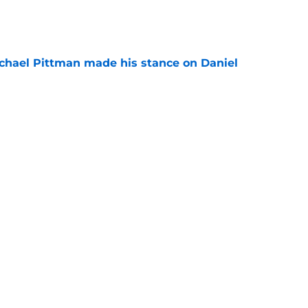
e
chael Pittman made his stance on Daniel
e
be exactly what the Indianapolis Colts need
e
Next