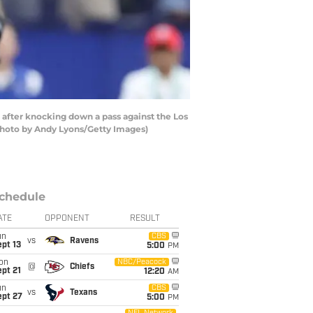
after knocking down a pass against the Los
(Photo by Andy Lyons/Getty Images)
chedule
ATE
OPPONENT
RESULT
un
CBS
vs
Ravens
pt 13
5:00
PM
on
NBC/Peacock
@
Chiefs
pt 21
12:20
AM
un
CBS
vs
Texans
ept 27
5:00
PM