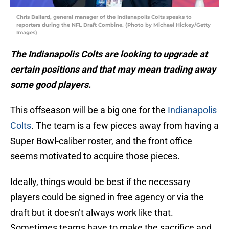
Chris Ballard, general manager of the Indianapolis Colts speaks to
reporters during the NFL Draft Combine. (Photo by Michael Hickey/Getty
Images)
The Indianapolis Colts are looking to upgrade at
certain positions and that may mean trading away
some good players.
This offseason will be a big one for the
Indianapolis
Colts
. The team is a few pieces away from having a
Super Bowl-caliber roster, and the front office
seems motivated to acquire those pieces.
Ideally, things would be best if the necessary
players could be signed in free agency or via the
draft but it doesn’t always work like that.
Sometimes teams have to make the sacrifice and