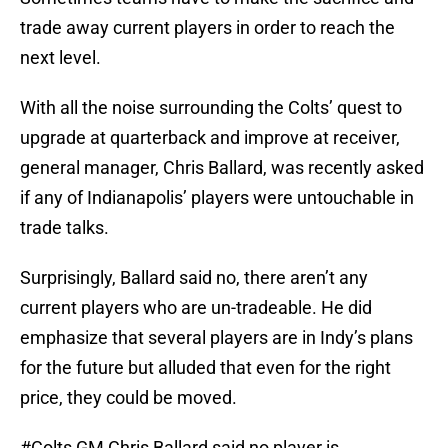
trade away current players in order to reach the
next level.
With all the noise surrounding the Colts’ quest to
upgrade at quarterback and improve at receiver,
general manager, Chris Ballard, was recently asked
if any of Indianapolis’ players were untouchable in
trade talks.
Surprisingly, Ballard said no, there aren’t any
current players who are un-tradeable. He did
emphasize that several players are in Indy’s plans
for the future but alluded that even for the right
price, they could be moved.
#Colts
GM Chris Ballard said no player is