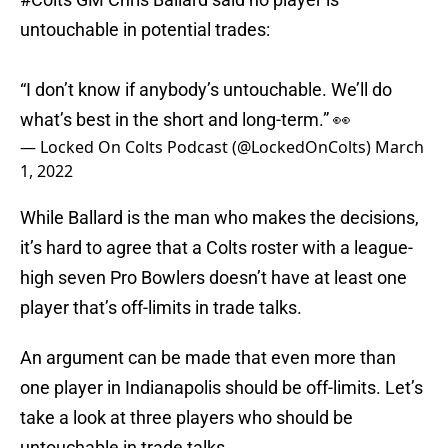
untouchable in potential trades:
“I don’t know if anybody’s untouchable. We’ll do
what’s best in the short and long-term.” 👀
— Locked On Colts Podcast (@LockedOnColts)
March
1, 2022
While Ballard is the man who makes the decisions,
it’s hard to agree that a Colts roster with a league-
high seven Pro Bowlers doesn’t have at least one
player that’s off-limits in trade talks.
An argument can be made that even more than
one player in Indianapolis should be off-limits. Let’s
take a look at three players who should be
untouchable in trade talks.