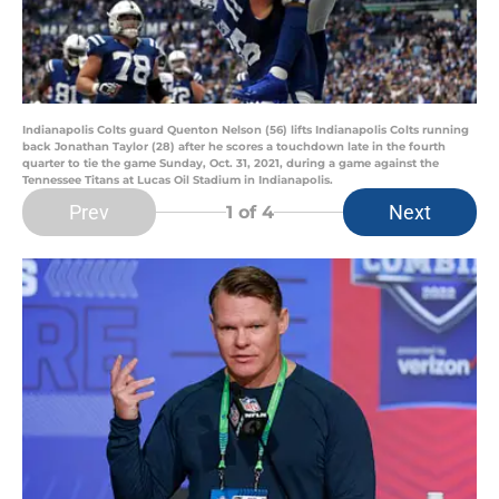
Indianapolis Colts guard Quenton Nelson (56) lifts Indianapolis Colts running
back Jonathan Taylor (28) after he scores a touchdown late in the fourth
quarter to tie the game Sunday, Oct. 31, 2021, during a game against the
Tennessee Titans at Lucas Oil Stadium in Indianapolis.
Prev
Next
1
of 4