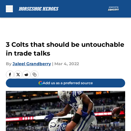
Skip to main content
3 Colts that should be untouchable
in trade talks
By
Jaleel Grandberry
|
Mar 4, 2022
Add us as a preferred source