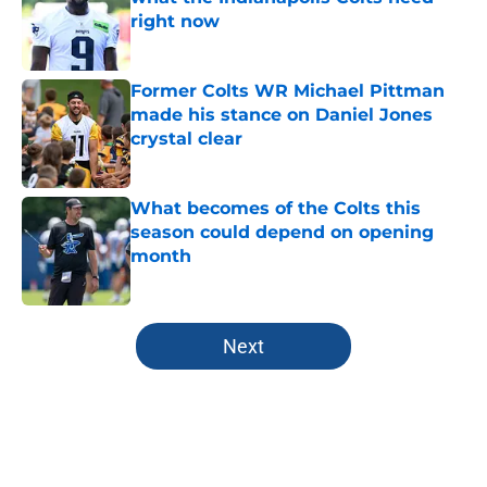
right now
Published by on Invalid Date
Former Colts WR Michael Pittman
made his stance on Daniel Jones
crystal clear
Published by on Invalid Date
What becomes of the Colts this
season could depend on opening
month
Published by on Invalid Date
5 related articles loaded
Next
Home
/
Colts News