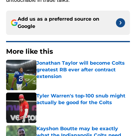
Add us as a preferred source on
Google
More like this
Jonathan Taylor will become Colts
greatest RB ever after contract
extension
Published by on Invalid Date
Tyler Warren's top-100 snub might
actually be good for the Colts
Published by on Invalid Date
Kayshon Boutte may be exactly
what the Indianapolis Colts need