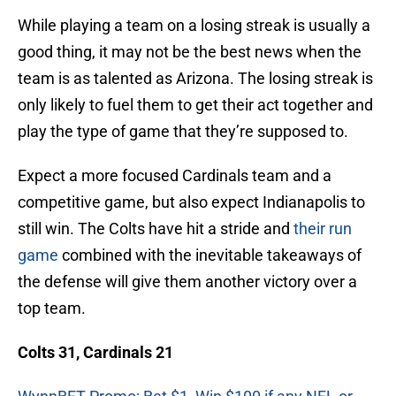
While playing a team on a losing streak is usually a
good thing, it may not be the best news when the
team is as talented as Arizona. The losing streak is
only likely to fuel them to get their act together and
play the type of game that they’re supposed to.
Expect a more focused Cardinals team and a
competitive game, but also expect Indianapolis to
still win. The Colts have hit a stride and
their run
game
combined with the inevitable takeaways of
the defense will give them another victory over a
top team.
Colts 31, Cardinals 21