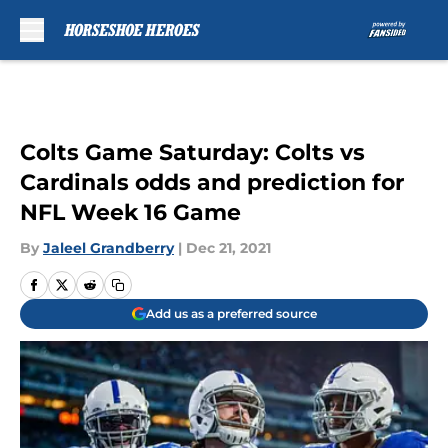
Skip to main content
Colts Game Saturday: Colts vs
Cardinals odds and prediction for
NFL Week 16 Game
By
Jaleel Grandberry
|
Dec 21, 2021
Add us as a preferred source