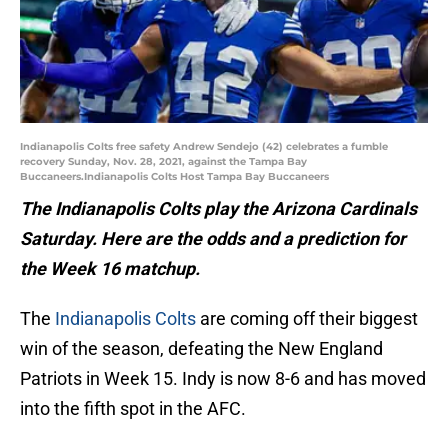
Indianapolis Colts free safety Andrew Sendejo (42) celebrates a fumble
recovery Sunday, Nov. 28, 2021, against the Tampa Bay
Buccaneers.Indianapolis Colts Host Tampa Bay Buccaneers
The Indianapolis Colts play the Arizona Cardinals
Saturday. Here are the odds and a prediction for
the Week 16 matchup.
The
Indianapolis Colts
are coming off their biggest
win of the season, defeating the New England
Patriots in Week 15. Indy is now 8-6 and has moved
into the fifth spot in the AFC.