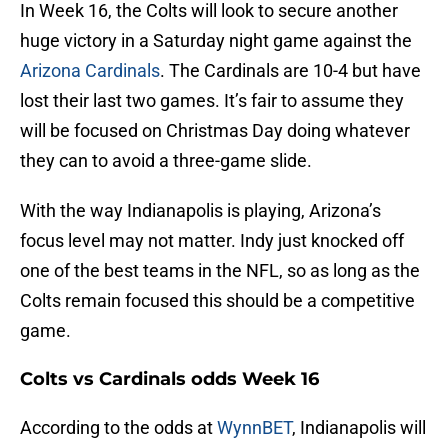
In Week 16, the Colts will look to secure another
huge victory in a Saturday night game against the
Arizona Cardinals
. The Cardinals are 10-4 but have
lost their last two games. It’s fair to assume they
will be focused on Christmas Day doing whatever
they can to avoid a three-game slide.
With the way Indianapolis is playing, Arizona’s
focus level may not matter. Indy just knocked off
one of the best teams in the NFL, so as long as the
Colts remain focused this should be a competitive
game.
Colts vs Cardinals odds Week 16
According to the odds at
WynnBET
, Indianapolis will