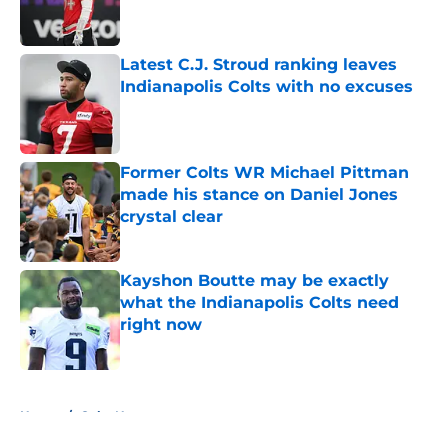
Latest C.J. Stroud ranking leaves
Indianapolis Colts with no excuses
Published by on Invalid Date
Former Colts WR Michael Pittman
made his stance on Daniel Jones
crystal clear
Published by on Invalid Date
Kayshon Boutte may be exactly
what the Indianapolis Colts need
right now
Published by on Invalid Date
5 related articles loaded
Home
/
Colts News