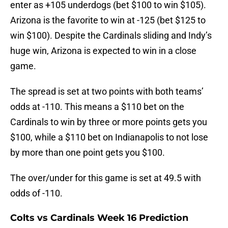
enter as +105 underdogs (bet $100 to win $105).
Arizona is the favorite to win at -125 (bet $125 to
win $100). Despite the Cardinals sliding and Indy’s
huge win, Arizona is expected to win in a close
game.
The spread is set at two points with both teams’
odds at -110. This means a $110 bet on the
Cardinals to win by three or more points gets you
$100, while a $110 bet on Indianapolis to not lose
by more than one point gets you $100.
The over/under for this game is set at 49.5 with
odds of -110.
Colts vs Cardinals Week 16 Prediction