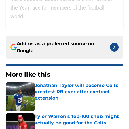
the Year race for members of the football
world.
Add us as a preferred source on
Google
More like this
Jonathan Taylor will become Colts
greatest RB ever after contract
extension
Published by on Invalid Date
Tyler Warren's top-100 snub might
actually be good for the Colts
Published by on Invalid Date