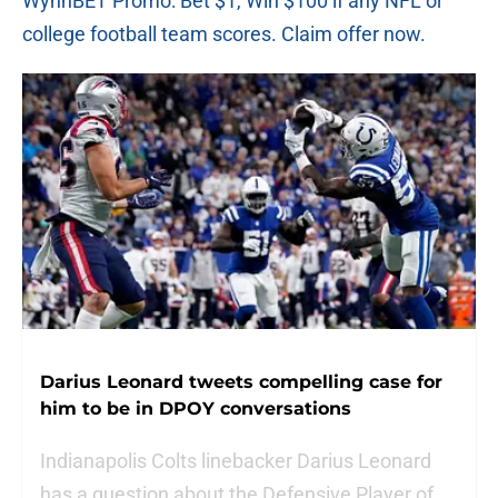
WynnBET Promo: Bet $1, Win $100 if any NFL or
college football team scores. Claim offer now.
Darius Leonard tweets compelling case for
him to be in DPOY conversations
Indianapolis Colts linebacker Darius Leonard
has a question about the Defensive Player of