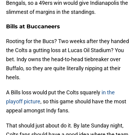
Bengals, so a 49ers win would give Indianapolis the
slimmest of margins in the standings.
Bills at Buccaneers
Rooting for the Bucs? Two weeks after they handed
the Colts a gutting loss at Lucas Oil Stadium? You
bet. Indy owns the head-to-head tiebreaker over
Buffalo, so they are quite literally nipping at their
heels.
A Bills loss would put the Colts squarely
in the
playoff picture
, so this game should have the most
appeal amongst Indy fans.
That should just about do it. By late Sunday night,
Colts fans should have a good idea where the team