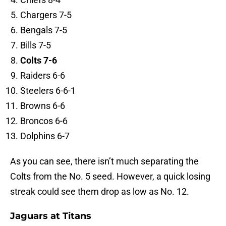
Chargers 7-5
Bengals 7-5
Bills 7-5
Colts 7-6
Raiders 6-6
Steelers 6-6-1
Browns 6-6
Broncos 6-6
Dolphins 6-7
As you can see, there isn’t much separating the
Colts from the No. 5 seed. However, a quick losing
streak could see them drop as low as No. 12.
Jaguars at Titans