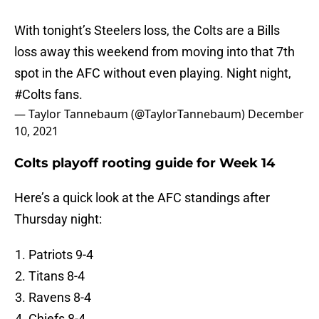
With tonight’s Steelers loss, the Colts are a Bills
loss away this weekend from moving into that 7th
spot in the AFC without even playing. Night night,
#Colts
fans.
— Taylor Tannebaum (@TaylorTannebaum)
December
10, 2021
Colts playoff rooting guide for Week 14
Here’s a quick look at the AFC standings after
Thursday night:
Patriots 9-4
Titans 8-4
Ravens 8-4
Chiefs 8-4