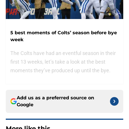
5 best moments of Colts’ season before bye
week
The Colts have had an eventful season in their
first 13 weeks, let’s take a look at the best
moments they’ve produced up until the bye.
Add us as a preferred source on
Google
More like this