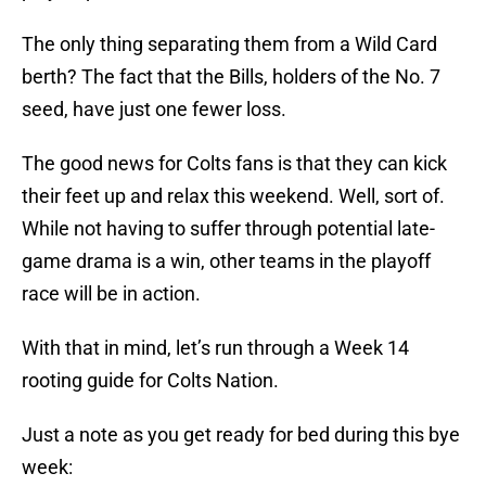
The only thing separating them from a Wild Card
berth? The fact that the Bills, holders of the No. 7
seed, have just one fewer loss.
The good news for Colts fans is that they can kick
their feet up and relax this weekend. Well, sort of.
While not having to suffer through potential late-
game drama is a win, other teams in the playoff
race will be in action.
With that in mind, let’s run through a Week 14
rooting guide for Colts Nation.
Just a note as you get ready for bed during this bye
week: