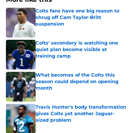
Colts fans have one big reason to
shrug off Cam Taylor-Britt
suspension
Published by on Invalid Date
Colts' secondary is watching one
quiet plan become visible at
training camp
Published by on Invalid Date
What becomes of the Colts this
season could depend on opening
month
Published by on Invalid Date
Travis Hunter's body transformation
gives Colts yet another Jaguar-
sized problem
Published by on Invalid Date