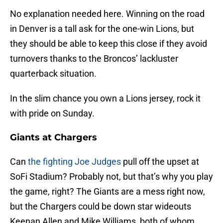
No explanation needed here. Winning on the road
in Denver is a tall ask for the one-win Lions, but
they should be able to keep this close if they avoid
turnovers thanks to the Broncos’ lackluster
quarterback situation.
In the slim chance you own a Lions jersey, rock it
with pride on Sunday.
Giants at Chargers
Can
the fighting Joe Judges
pull off the upset at
SoFi Stadium? Probably not, but that’s why you play
the game, right? The Giants are a mess right now,
but the Chargers could be down star wideouts
Keenan Allen and Mike Williams, both of whom