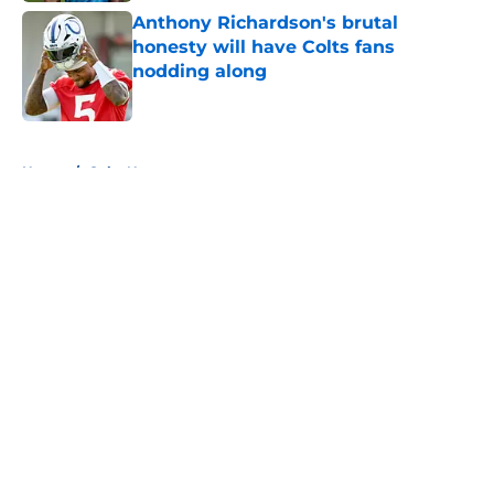
Anthony Richardson's brutal
honesty will have Colts fans
nodding along
Published by on Invalid Date
5 related articles loaded
Home
/
Colts News
About
Openings
Contact
Our 300+ Sites
Mobile Apps
FanSided Daily
Pitch a Story
Privacy Policy
Terms of Use
Cookie Policy