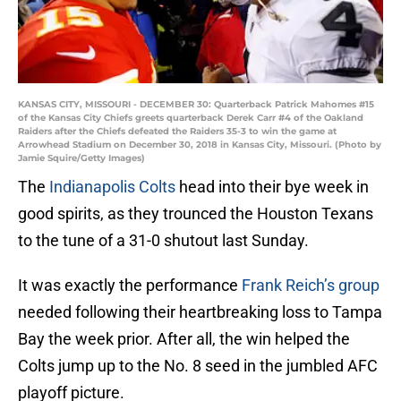
KANSAS CITY, MISSOURI - DECEMBER 30: Quarterback Patrick Mahomes #15
of the Kansas City Chiefs greets quarterback Derek Carr #4 of the Oakland
Raiders after the Chiefs defeated the Raiders 35-3 to win the game at
Arrowhead Stadium on December 30, 2018 in Kansas City, Missouri. (Photo by
Jamie Squire/Getty Images)
The
Indianapolis Colts
head into their bye week in
good spirits, as they trounced the Houston Texans
to the tune of a 31-0 shutout last Sunday.
It was exactly the performance
Frank Reich’s group
needed following their heartbreaking loss to Tampa
Bay the week prior. After all, the win helped the
Colts jump up to the No. 8 seed in the jumbled AFC
playoff picture.