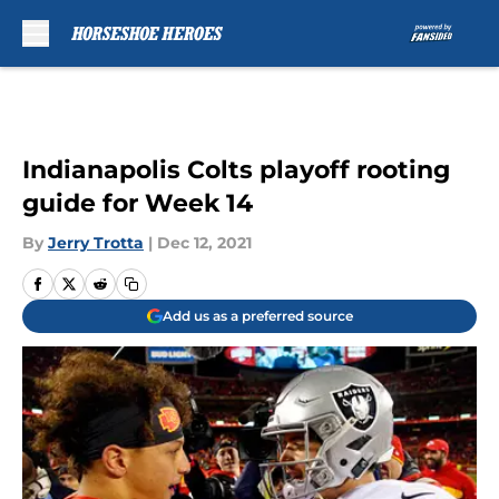
Skip to main content
Indianapolis Colts playoff rooting
guide for Week 14
By
Jerry Trotta
|
Dec 12, 2021
Add us as a preferred source