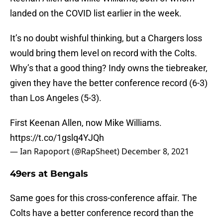
landed on the COVID list earlier in the week.
It’s no doubt wishful thinking, but a Chargers loss
would bring them level on record with the Colts.
Why’s that a good thing? Indy owns the tiebreaker,
given they have the better conference record (6-3)
than Los Angeles (5-3).
First Keenan Allen, now Mike Williams.
https://t.co/1gslq4YJQh
— Ian Rapoport (@RapSheet)
December 8, 2021
49ers at Bengals
Same goes for this cross-conference affair. The
Colts have a better conference record than the