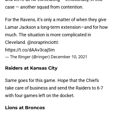
case — another squad from contention.
For the Ravens, it’s only a matter of when they give
Lamar Jackson a long-term extension—and for how
much. The situation is more complicated in
Cleveland.
@noraprinciotti
:
https://t.co/dAAv3cajSm
— The Ringer (@ringer)
December 10, 2021
Raiders at Kansas City
Same goes for this game. Hope that the Chiefs
take care of business and send the Raiders to 6-7
with four games left on the docket.
Lions at Broncos