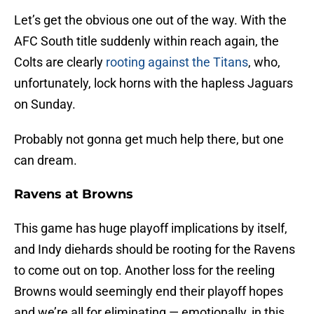
Let’s get the obvious one out of the way. With the
AFC South title suddenly within reach again, the
Colts are clearly
rooting against the Titans
, who,
unfortunately, lock horns with the hapless Jaguars
on Sunday.
Probably not gonna get much help there, but one
can dream.
Ravens at Browns
This game has huge playoff implications by itself,
and Indy diehards should be rooting for the Ravens
to come out on top. Another loss for the reeling
Browns would seemingly end their playoff hopes
and we’re all for eliminating — emotionally, in this