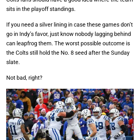
sits in the playoff standings.
If you need a silver lining in case these games don’t
go in Indy’s favor, just know nobody lagging behind
can leapfrog them. The worst possible outcome is
the Colts still hold the No. 8 seed after the Sunday
slate.
Not bad, right?