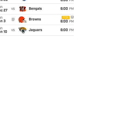
ec 20
6:00
PM
un
vs
Bengals
6:00
PM
ec 27
un
FOX
@
Browns
an 3
6:00
PM
un
vs
Jaguars
6:00
PM
an 10