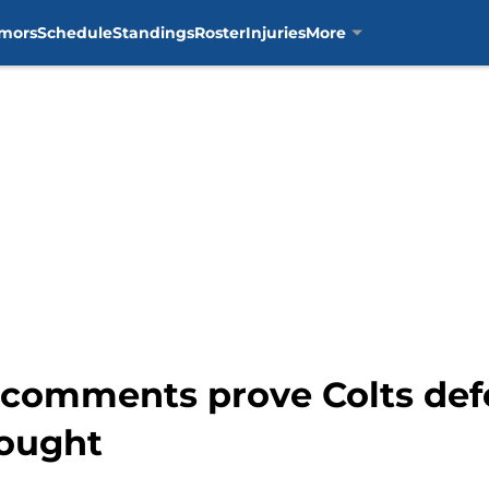
mors
Schedule
Standings
Roster
Injuries
More
comments prove Colts defen
hought