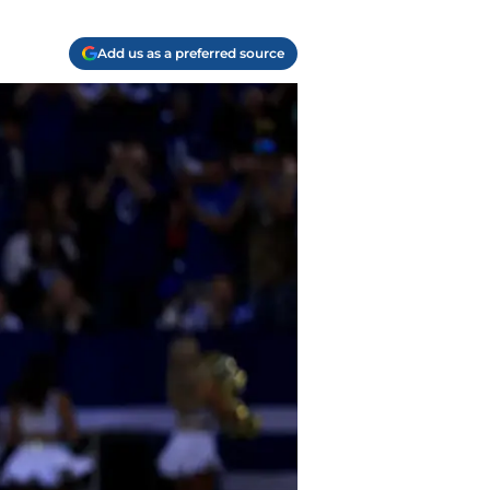
Add us as a preferred source