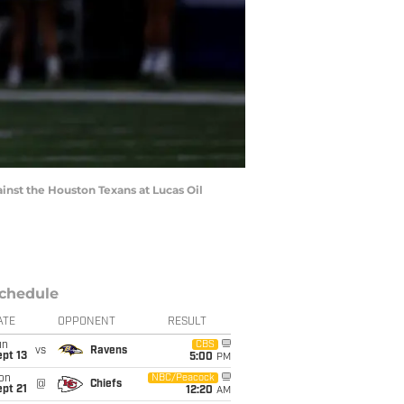
nst the Houston Texans at Lucas Oil
chedule
ATE
OPPONENT
RESULT
un
CBS
vs
Ravens
pt 13
5:00
PM
on
NBC/Peacock
@
Chiefs
pt 21
12:20
AM