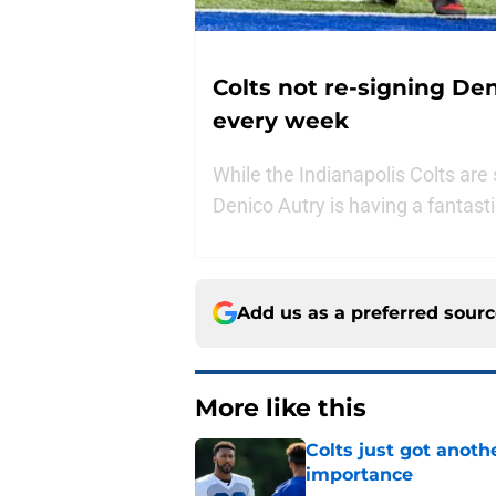
Colts not re-signing De
every week
While the Indianapolis Colts are
Denico Autry is having a fantast
Add us as a preferred sour
More like this
Colts just got anoth
importance