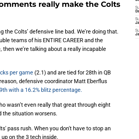
D
omments really make the Colts
S
D
S
J
ng the Colts’ defensive line bad. We’re doing that.
S
J
double teams of his ENTIRE CAREER and the
, then we’re talking about a really incapable
sacks per game
(2.1) and are tied for 28th in QB
 reason, defensive coordinator Matt Eberflus
9th with a 16.2% blitz percentage.
o wasn’t even really that great through eight
nd the situation worsens.
Colts' pass rush. When you don't have to stop an
 up on the 3 tech inside.