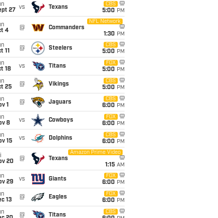
un
CBS
vs
Texans
ept 27
5:00
PM
NFL Network
un
@
Commanders
t 4
1:30
PM
un
CBS
@
Steelers
t 11
5:00
PM
un
FOX
vs
Titans
t 18
5:00
PM
un
CBS
@
Vikings
t 25
5:00
PM
un
CBS
@
Jaguars
v 1
6:00
PM
un
FOX
vs
Cowboys
ov 8
6:00
PM
un
CBS
vs
Dolphins
ov 15
6:00
PM
Amazon Prime Video
i
@
Texans
ov 20
1:15
AM
un
FOX
vs
Giants
ov 29
6:00
PM
un
FOX
@
Eagles
c 13
6:00
PM
un
CBS
@
Titans