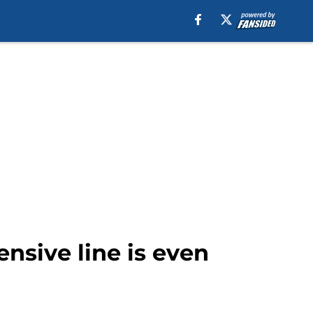
sive line is even