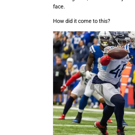
face.
How did it come to this?