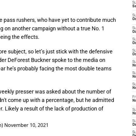
S
S
S
ie pass rushers, who have yet to contribute much
Oc
ying on another campaign without a true No. 1
S
Oc
eing the effects.
S
Oc
re subject, so let’s just stick with the defensive
S
Oc
nder DeForest Buckner spoke to the media on
S
No
ear he’s probably facing the most double teams
S
N
S
N
 weekly presser was asked about the number of
Fr
dn't come up with a percentage, but he admitted
N
r. Likely a result of the lack of production of
S
N
S
n)
November 10, 2021
De
S