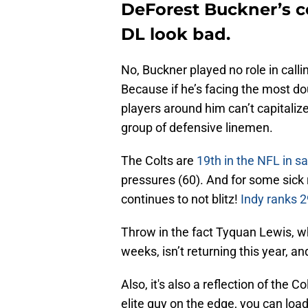
DeForest Buckner’s c
DL look bad.
No, Buckner played no role in calli
Because if he’s facing the most 
players around him can’t capitalize
group of defensive linemen.
The Colts are
19th in the NFL in 
pressures (60). And for some sick
continues to not blitz!
Indy ranks 2
Throw in the fact Tyquan Lewis, wh
weeks, isn’t returning this year, a
Also, it's also a reflection of the 
elite guy on the edge, you can load