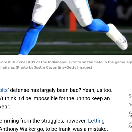
st Buckner #99 of the Indianapolis Colts on the field in the game agai
 Indiana. (Photo by Justin Casterline/Getty Images)
olts
‘ defense has largely been bad? Yeah, us too.
S
think it’d be impossible for the unit to keep an
year.
D
S
Se
temming from the struggles, however.
Letting
M
Se
Anthony Walker go, to be frank, was a mistake.