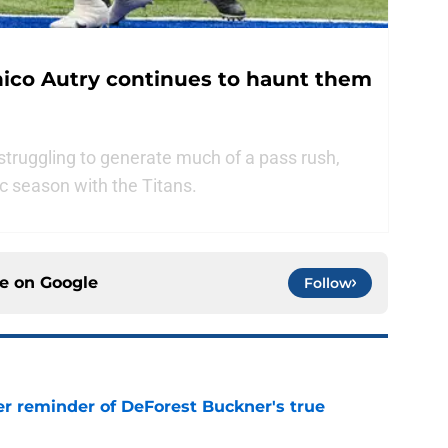
nico Autry continues to haunt them
 struggling to generate much of a pass rush,
ic season with the Titans.
ce on
Google
Follow
er reminder of DeForest Buckner's true