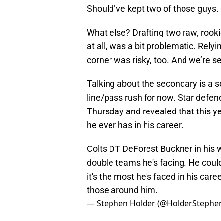
Should’ve kept two of those guys.
What else? Drafting two raw, rook
at all, was a bit problematic. Rel
corner was risky, too. And we’re se
Talking about the secondary is a so
line/pass rush for now. Star defe
Thursday and revealed that this y
he ever has in his career.
Colts DT DeForest Buckner in his
double teams he's facing. He coul
it's the most he's faced in his caree
those around him.
— Stephen Holder (@HolderStephe