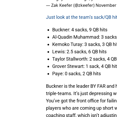
— Zak Keefer (@zkeefer)
November 
Just look at the team’s sack/QB hi
Buckner: 4 sacks, 9 QB hits
Al-Quadin Muhammad: 3 sacks,
Kemoko Turay: 3 sacks, 3 QB hi
Lewis: 2.5 sacks, 6 QB hits
Taylor Stallworth: 2 sacks, 4 QB
Grover Stewart: 1 sack, 4 QB hi
Paye: 0 sacks, 2 QB hits
Buckner is the leader BY FAR and h
triple-teams. It’s just depressing w
You’ve got the front office for fail
players who are coming up short 
coaching staff, which isn’t adjustin