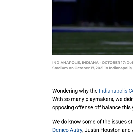
INDIANAPOLIS, INDIANA - OCTOBER 17: DeFore
Stadium on October 17, 2021 in Indianapolis,
Wondering why the
Indianapolis C
With so many playmakers, we didn’t 
opposing offense off balance this 
We do know some of the issues s
Denico Autry
, Justin Houston and 