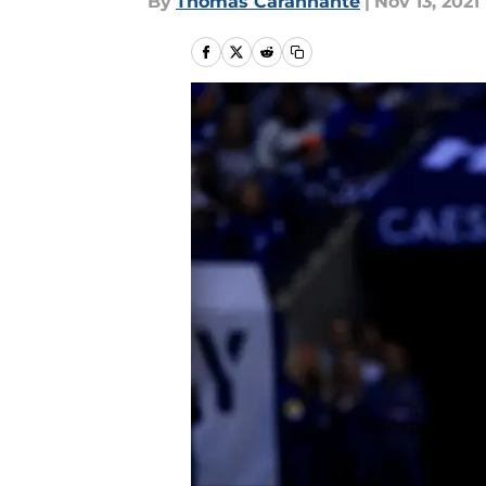
By
Thomas Carannante
|
Nov 13, 2021