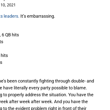
10, 2021
ts leaders.
It’s embarrassing.
 6 QB hits
ts
 hits
ts
e’s been constantly fighting through double- and
e have literally every party possible to blame.
ing to properly address the situation. You have the
week after week after week. And you have the
g to the evident problem right in front of their