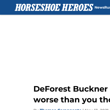
News
Ru
Skip to main content
DeForest Buckner 
worse than you t