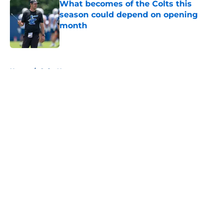
What becomes of the Colts this
season could depend on opening
month
Published by on Invalid Date
5 related articles loaded
Home
/
Colts News
About
Openings
Contact
Our 300+ Sites
Mobile Apps
FanSided Daily
Pitch a Story
Privacy Policy
Terms of Use
Cookie Policy