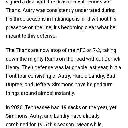
signed a deal with the division-rival Tennessee
Titans. Autry was consistently underrated during
his three seasons in Indianapolis, and without his
presence on the line, it’s becoming clear what he
meant to this defense.
The Titans are now atop of the AFC at 7-2, taking
down the mighty Rams on the road without Derrick
Henry. Their defense was laughable last year, but a
front four consisting of Autry, Harold Landry, Bud
Dupree, and Jeffery Simmons have helped turn
things around almost instantly.
In 2020, Tennessee had 19 sacks on the year, yet
Simmons, Autry, and Landry have already
combined for 19.5 this season. Meanwhile,