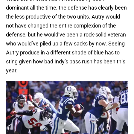
dominant all the time, the defense has clearly been
the less productive of the two units. Autry would
not have changed the entire complexion of the
defense, but he would’ve been a rock-solid veteran
who would’ve piled up a few sacks by now. Seeing
Autry produce in a different shade of blue has to
sting given how bad Indy’s pass rush has been this
year.