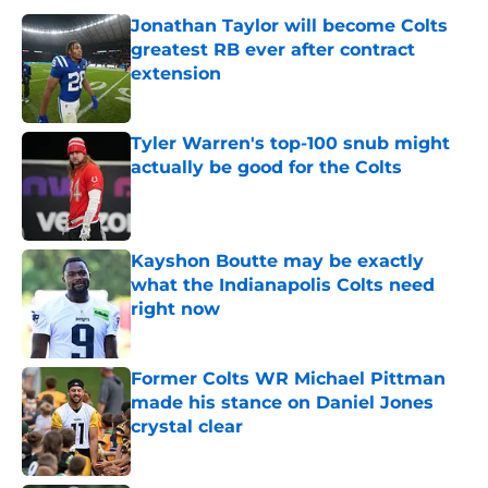
Jonathan Taylor will become Colts
greatest RB ever after contract
extension
Published by on Invalid Date
Tyler Warren's top-100 snub might
actually be good for the Colts
Published by on Invalid Date
Kayshon Boutte may be exactly
what the Indianapolis Colts need
right now
Published by on Invalid Date
Former Colts WR Michael Pittman
made his stance on Daniel Jones
crystal clear
Published by on Invalid Date