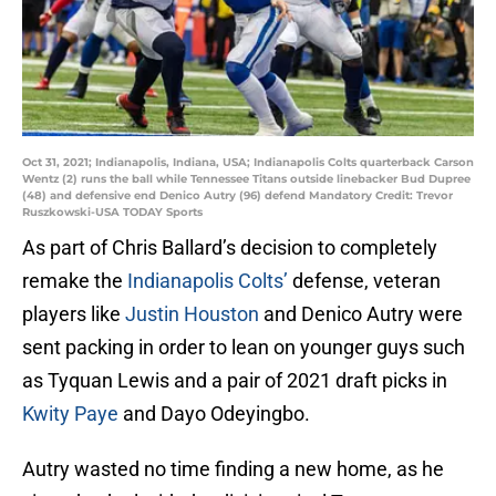
Oct 31, 2021; Indianapolis, Indiana, USA; Indianapolis Colts quarterback Carson
Wentz (2) runs the ball while Tennessee Titans outside linebacker Bud Dupree
(48) and defensive end Denico Autry (96) defend Mandatory Credit: Trevor
Ruszkowski-USA TODAY Sports
As part of Chris Ballard’s decision to completely
remake the
Indianapolis Colts’
defense, veteran
players like
Justin Houston
and Denico Autry were
sent packing in order to lean on younger guys such
as Tyquan Lewis and a pair of 2021 draft picks in
Kwity Paye
and Dayo Odeyingbo.
Autry wasted no time finding a new home, as he