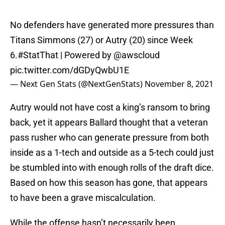
No defenders have generated more pressures than
Titans Simmons (27) or Autry (20) since Week
6.
#StatThat
| Powered by
@awscloud
pic.twitter.com/dGDyQwbU1E
— Next Gen Stats (@NextGenStats)
November 8, 2021
Autry would not have cost a king’s ransom to bring
back, yet it appears Ballard thought that a veteran
pass rusher who can generate pressure from both
inside as a 1-tech and outside as a 5-tech could just
be stumbled into with enough rolls of the draft dice.
Based on how this season has gone, that appears
to have been a grave miscalculation.
While the offense hasn’t necessarily been