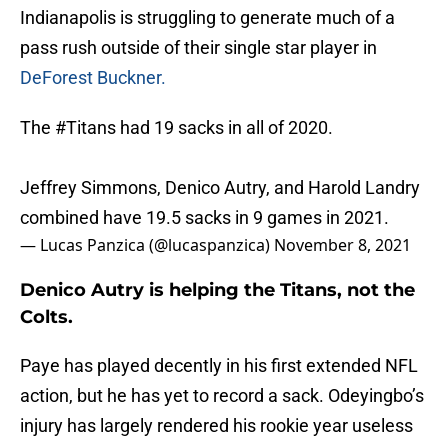
Indianapolis is struggling to generate much of a
pass rush outside of their single star player in
DeForest Buckner.
The
#Titans
had 19 sacks in all of 2020.
Jeffrey Simmons, Denico Autry, and Harold Landry
combined have 19.5 sacks in 9 games in 2021.
— Lucas Panzica (@lucaspanzica)
November 8, 2021
Denico Autry is helping the Titans, not the
Colts.
Paye has played decently in his first extended NFL
action, but he has yet to record a sack. Odeyingbo’s
injury has largely rendered his rookie year useless