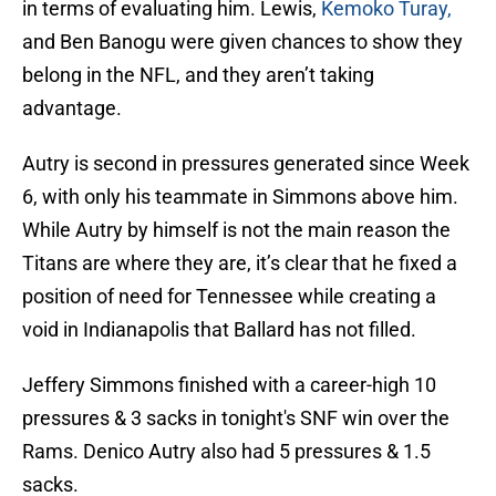
in terms of evaluating him. Lewis,
Kemoko Turay,
and Ben Banogu were given chances to show they
belong in the NFL, and they aren’t taking
advantage.
Autry is second in pressures generated since Week
6, with only his teammate in Simmons above him.
While Autry by himself is not the main reason the
Titans are where they are, it’s clear that he fixed a
position of need for Tennessee while creating a
void in Indianapolis that Ballard has not filled.
Jeffery Simmons finished with a career-high 10
pressures & 3 sacks in tonight's SNF win over the
Rams. Denico Autry also had 5 pressures & 1.5
sacks.