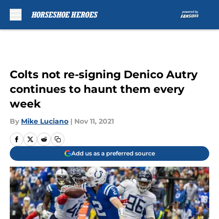
Skip to main content
Colts not re-signing Denico Autry
continues to haunt them every
week
By
Mike Luciano
|
Nov 11, 2021
Add us as a preferred source