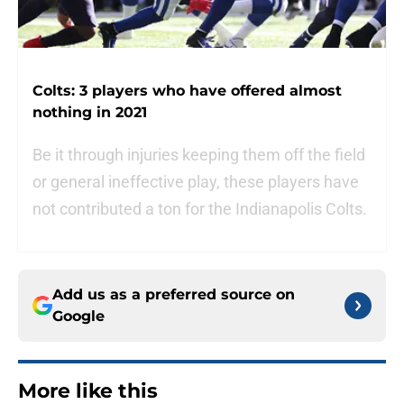
Colts: 3 players who have offered almost
nothing in 2021
Be it through injuries keeping them off the field
or general ineffective play, these players have
not contributed a ton for the Indianapolis Colts.
Add us as a preferred source on
Google
More like this