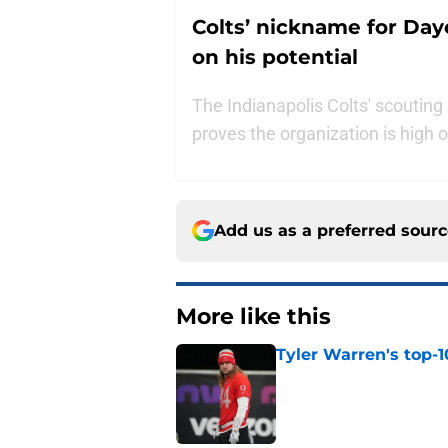
Colts’ nickname for Day
on his potential
The Indianapolis Colts' scoutin
proves the organization is high o
Add us as a preferred sour
More like this
Tyler Warren's top-1
Published by on Invalid Dat