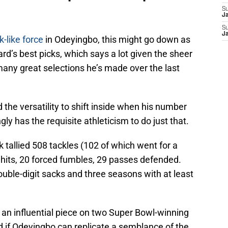
S
J
S
J
k-like force
in Odeyingbo, this might go down as
rd’s best picks, which says a lot given the sheer
ny great selections he’s made over the last
 the versatility to shift inside when his number
y has the requisite athleticism to do just that.
 tallied 508 tackles (102 of which went for a
 hits, 20 forced fumbles, 29 passes defended.
uble-digit sacks and three seasons with at least
 an influential piece on two Super Bowl-winning
 if Odeyingbo can replicate a semblance of the