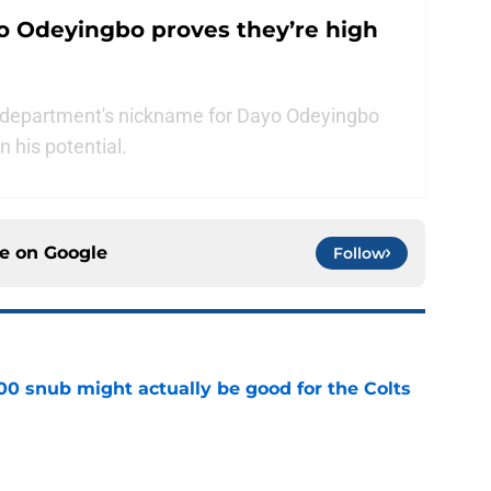
o Odeyingbo proves they’re high
g department's nickname for Dayo Odeyingbo
n his potential.
ce on
Google
Follow
00 snub might actually be good for the Colts
e