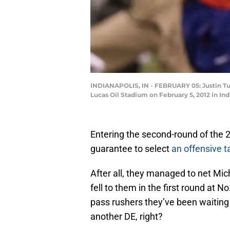
INDIANAPOLIS, IN - FEBRUARY 05: Justin Tuc
Lucas Oil Stadium on February 5, 2012 in I
Entering the second-round of the 
guarantee to select
an offensive t
After all, they managed to net Mic
fell to them in the first round at 
pass rushers they’ve been waiting 
another DE, right?