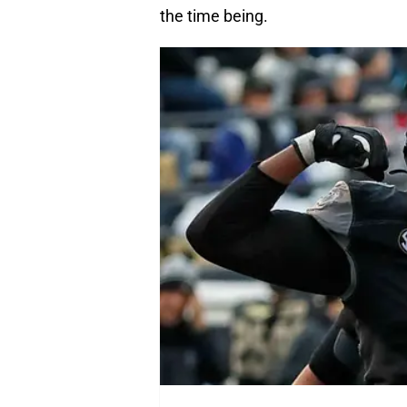
the time being.