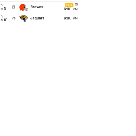
un
FOX
@
Browns
an 3
6:00
PM
un
vs
Jaguars
6:00
PM
an 10