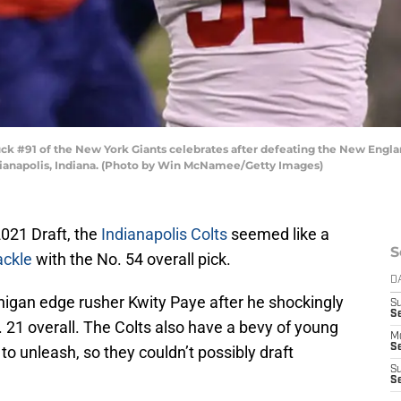
k #91 of the New York Giants celebrates after defeating the New Englan
ndianapolis, Indiana. (Photo by Win McNamee/Getty Images)
2021 Draft, the
Indianapolis Colts
seemed like a
S
ackle
with the No. 54 overall pick.
D
higan edge rusher Kwity Paye after he shockingly
S
Se
No. 21 overall. The Colts also have a bevy of young
M
Se
to unleash, so they couldn’t possibly draft
S
S