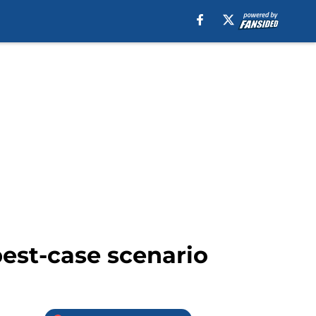
best-case scenario