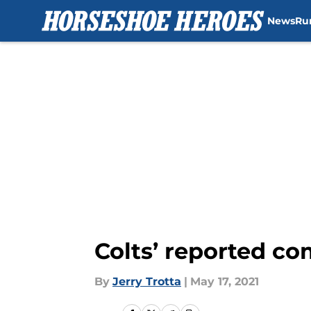
News
Ru
Skip to main content
Colts’ reported co
By
Jerry Trotta
|
May 17, 2021