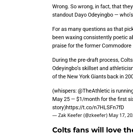
Wrong. So wrong, in fact, that the
standout Dayo Odeyingbo — who’s c
For as many questions as that pick 
been waxing consistently poetic ab
praise for the former Commodore is
During the pre-draft process, Col
Odeyingbo’s skillset and athletici
of the New York Giants back in 20
(whispers:
@TheAthletic
is runnin
May 25 — $1/month for the first si
story)
https://t.co/n7HLSFn7fD
— Zak Keefer (@zkeefer)
May 17, 20
Colts fans will love 