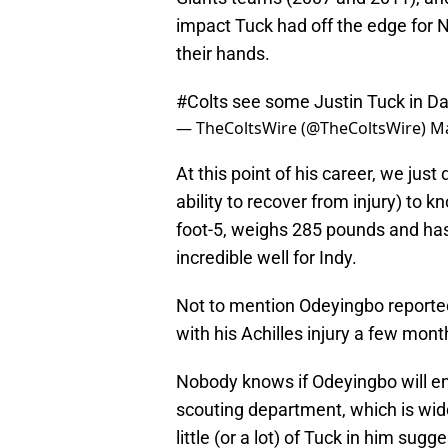
impact Tuck had off the edge for N
their hands.
#Colts
see some Justin Tuck in D
— TheColtsWire (@TheColtsWire)
Ma
At this point of his career, we jus
ability to recover from injury) to k
foot-5, weighs 285 pounds and has
incredible well for Indy.
Not to mention Odeyingbo reported
with his Achilles injury a few mon
Nobody knows if Odeyingbo will end
scouting department, which is wide
little (or a lot) of Tuck in him sug