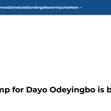
mors
Schedule
Standings
Roster
Injuries
More
mp for Dayo Odeyingbo is 