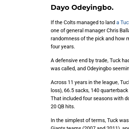
Dayo Odeyingbo.
If the Colts managed to land
a Tuc
one of general manager Chris Balla
randomness of the pick and how ma
four years.
A defensive end by trade, Tuck had
was called, and Odeyingbo seemingl
Across 11 years in the league, Tuck
loss), 66.5 sacks, 140 quarterback
That included four seasons with do
20 QB hits.
In the simplest of terms, Tuck was
Giants teams (2007 and 2011), and