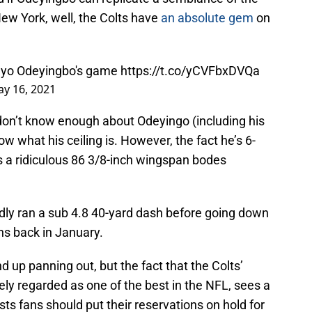
ew York, well, the Colts have
an absolute gem
on
ayo Odeyingbo's game
https://t.co/yCVFbxDVQa
y 16, 2021
t don’t know enough about Odeyingo (including his
now what his ceiling is. However, the fact he’s 6-
 a ridiculous 86 3/8-inch wingspan bodes
ly ran a sub 4.8 40-yard dash before going down
ths back in January.
 up panning out, but the fact that the Colts’
ly regarded as one of the best in the NFL, sees a
gests fans should put their reservations on hold for