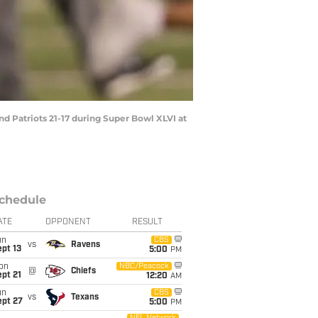
d Patriots 21-17 during Super Bowl XLVI at
chedule
ATE
OPPONENT
RESULT
un
CBS
vs
Ravens
pt 13
5:00
PM
on
NBC/Peacock
@
Chiefs
pt 21
12:20
AM
un
CBS
vs
Texans
ept 27
5:00
PM