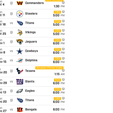
NFL Network
un
@
Commanders
t 4
1:30
PM
un
CBS
@
Steelers
t 11
5:00
PM
un
FOX
vs
Titans
t 18
5:00
PM
un
CBS
@
Vikings
t 25
5:00
PM
un
CBS
@
Jaguars
v 1
6:00
PM
un
FOX
vs
Cowboys
ov 8
6:00
PM
un
CBS
vs
Dolphins
ov 15
6:00
PM
Amazon Prime Video
i
@
Texans
ov 20
1:15
AM
un
FOX
vs
Giants
ov 29
6:00
PM
un
FOX
@
Eagles
c 13
6:00
PM
un
CBS
@
Titans
ec 20
6:00
PM
un
vs
Bengals
6:00
PM
ec 27