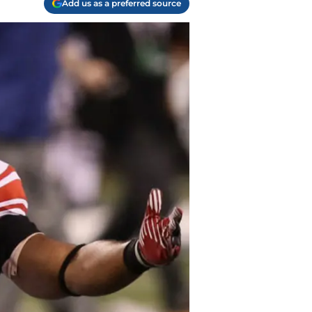
Add us as a preferred source