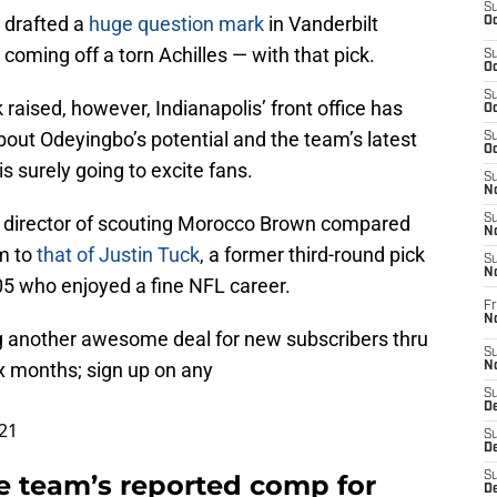
S
y drafted a
huge question mark
in Vanderbilt
Oc
oming off a torn Achilles — with that pick.
S
Oc
S
raised, however, Indianapolis’ front office has
Oc
out Odeyingbo’s potential and the team’s latest
S
Oc
 surely going to excite fans.
S
No
ts director of scouting Morocco Brown compared
S
N
sm to
that of Justin Tuck
, a former third-round pick
S
N
05 who enjoyed a fine NFL career.
Fr
N
g another awesome deal for new subscribers thru
S
x months; sign up on any
N
S
De
21
S
D
the team’s reported comp for
S
D