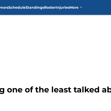
mors
Schedule
Standings
Roster
Injuries
More
g one of the least talked a