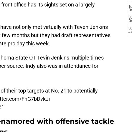
front office has its sights set on a largely
T
D
S
D
s have not only met virtually with Teven Jenkins
S
J
t few months but they had draft representatives
ate pro day this week.
lahoma State OT Tevin Jenkins multiple times
per source. Indy also was in attendance for
 their top targets at No. 21 to potentially
itter.com/FnG7bDvkJi
21
 enamored with offensive tackle
ns.