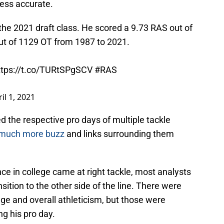
less accurate.
the 2021 draft class. He scored a 9.73 RAS out of
out of 1129 OT from 1987 to 2021.
ttps://t.co/TURtSPgSCV
#RAS
il 1, 2021
 the respective pro days of multiple tackle
much more buzz
and links surrounding them
ce in college came at right tackle, most analysts
ition to the other side of the line. There were
nge and overall athleticism, but those were
ng his pro day.