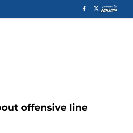
bout offensive line