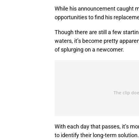
While his announcement caught man
opportunities to find his replacem
Though there are still a few startin
waters, it’s become pretty apparent
of splurging on a newcomer.
With each day that passes, it’s more
to identify their long-term solutio