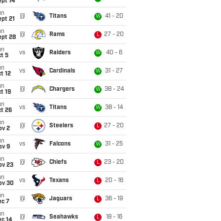
ept 14
un
@
Titans
41 - 20
W
pt 21
un
@
Rams
27 - 20
L
ept 28
un
vs
Raiders
40 - 6
W
t 5
un
vs
Cardinals
31 - 27
W
t 12
un
@
Chargers
38 - 24
W
t 19
un
vs
Titans
38 - 14
W
t 26
un
@
Steelers
27 - 20
L
ov 2
un
vs
Falcons
31 - 25
W
ov 9
un
@
Chiefs
23 - 20
L
ov 23
un
vs
Texans
20 - 16
L
ov 30
un
@
Jaguars
36 - 19
L
ec 7
un
@
Seahawks
18 - 16
L
ec 14