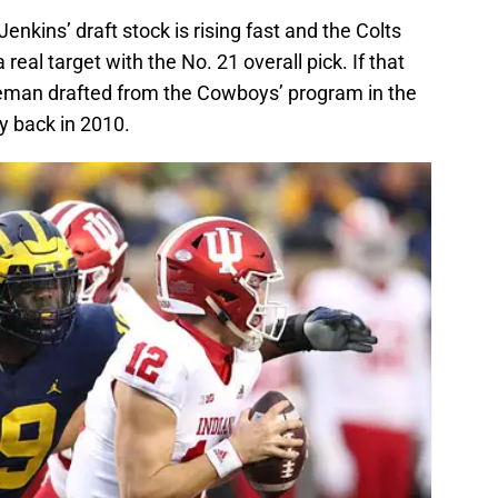
nkins’ draft stock is rising fast and the Colts
real target with the No. 21 overall pick. If that
neman drafted from the Cowboys’ program in the
y back in 2010.