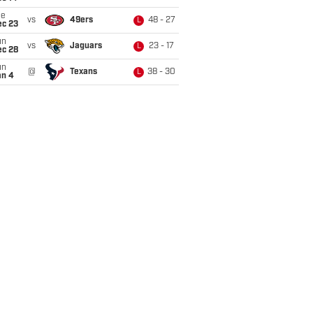
ue
vs
49ers
48 - 27
L
ec 23
un
vs
Jaguars
23 - 17
L
ec 28
un
@
Texans
38 - 30
L
an 4