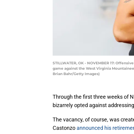
STILLWATER, OK - NOVEMBER 17: Offensive l
game against the West Virginia Mountainee
Brian Bahr/Getty Images)
Through the first three weeks of 
bizarrely opted against addressing t
The vacancy, of course, was crea
Castonzo
announced his retireme