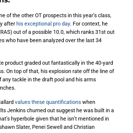
me of the other OT prospects in this year’s class,
ly after
his exceptional pro day
. For context, he
RAS) out of a possible 10.0, which ranks 31st out
les who have been analyzed over the last 34
te product graded out fantastically in the 40-yard
 On top of that, his explosion rate off the line of
ny tackle in the draft pool and his arms
inches.
allard
values these quantifications
when
lts Jenkins churned out suggest he was built in a
that’s hyperbole given that he isn’t mentioned in
shawn Slater, Penei Sewell and Christian