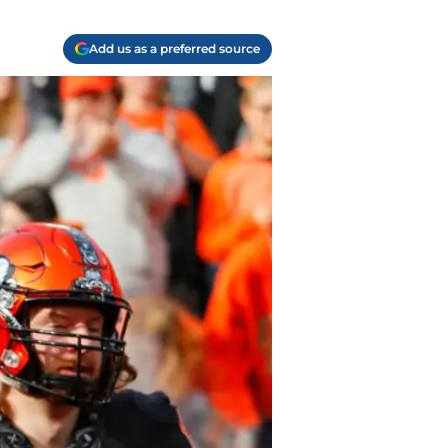
Add us as a preferred source