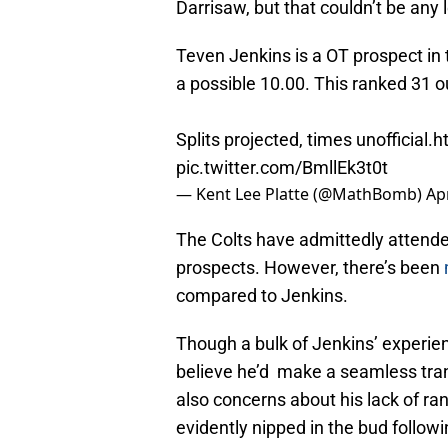
Darrisaw, but that couldn’t be any 
Teven Jenkins is a OT prospect in 
a possible 10.00. This ranked 31 
Splits projected, times unofficial.
h
pic.twitter.com/BmllEk3t0t
— Kent Lee Platte (@MathBomb)
Apr
The Colts have admittedly attended
prospects. However, there’s been
compared to Jenkins.
Though a bulk of Jenkins’ experien
believe he’d make a seamless trans
also concerns about his lack of ra
evidently nipped in the bud followi