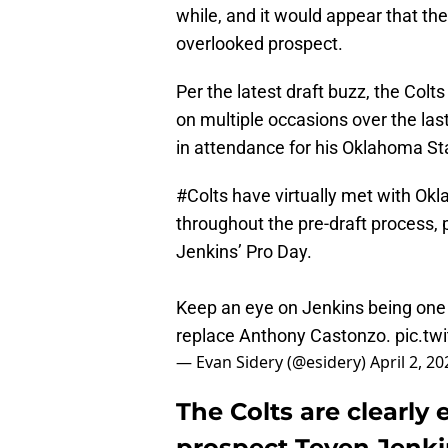
while, and it would appear that the 
overlooked prospect.
Per the latest draft buzz, the Colt
on multiple occasions over the las
in attendance for his Oklahoma St
#Colts
have virtually met with Ok
throughout the pre-draft process, 
Jenkins’ Pro Day.
Keep an eye on Jenkins being one of
replace Anthony Castonzo.
pic.tw
— Evan Sidery (@esidery)
April 2, 20
The Colts are clearly
prospect Teven Jenki