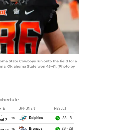
ma State Cowboys run onto the field for a
oma. Oklahoma State won 45-41. (Photo by
chedule
ATE
OPPONENT
RESULT
un
vs
Dolphins
33 - 8
W
ept 7
un
vs
Broncos
29 - 28
W