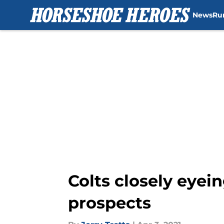
News
Ru
Skip to main content
Colts closely eyein
prospects