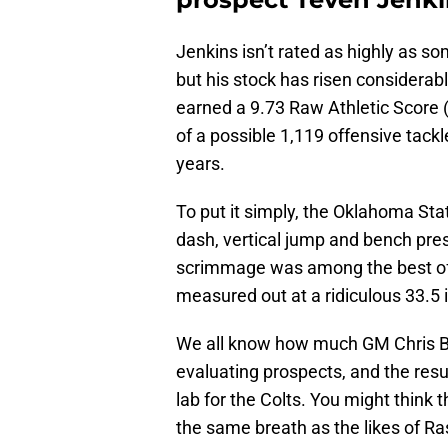
Jenkins isn’t rated as highly as so
but his stock has risen considerab
earned a 9.73 Raw Athletic Score (
of a possible 1,119 offensive tack
years.
To put it simply, the Oklahoma Sta
dash, vertical jump and bench press.
scrimmage was among the best of a
measured out at a ridiculous 33.5 
We all know how much GM Chris B
evaluating prospects, and the resu
lab for the Colts. You might think 
the same breath as the likes of Ra