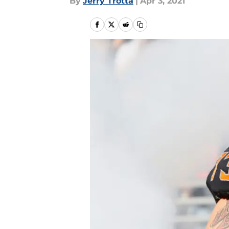
By
Jerry Trotta
|
Apr 3, 2021