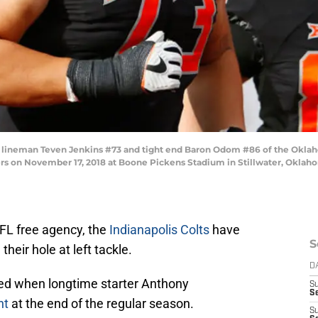
ineman Teven Jenkins #73 and tight end Baron Odom #86 of the Oklaho
rs on November 17, 2018 at Boone Pickens Stadium in Stillwater, Oklah
NFL free agency, the
Indianapolis Colts
have
S
heir hole at left tackle.
D
ted when longtime starter Anthony
S
S
nt
at the end of the regular season.
S