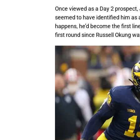
Once viewed as a Day 2 prospect, Je
seemed to have identified him as a 
happens, he’d become the first li
first round since Russell Okung wa