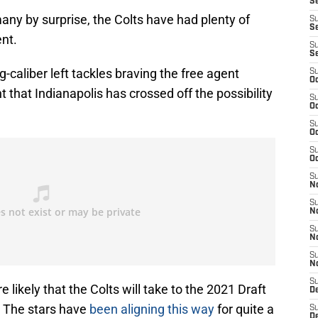
S
y by surprise, the Colts have had plenty of
S
Se
ent.
S
S
g-caliber left tackles braving the free agent
S
Oc
 that Indianapolis has crossed off the possibility
S
Oc
S
Oc
S
Oc
S
N
S
N
S
N
S
N
S
 likely that the Colts will take to the 2021 Draft
D
n. The stars have
been aligning this way
for quite a
S
D