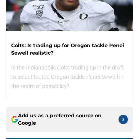
Colts: Is trading up for Oregon tackle Penei
Sewell realistic?
Is the Indianapolis Colts trading up in the draft
to select touted Oregon tackle Penei Sewell in
the realm of possibility?
Add us as a preferred source on
Google