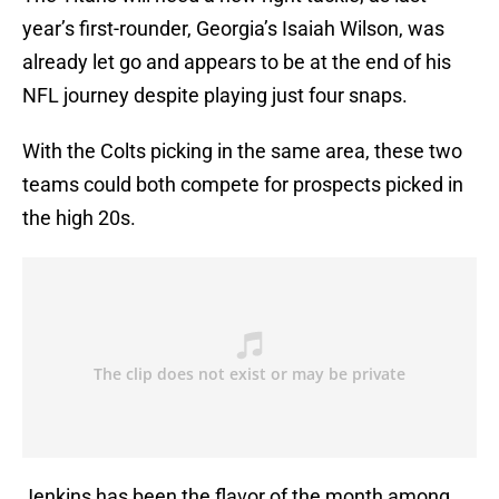
year’s first-rounder, Georgia’s Isaiah Wilson, was
already let go and appears to be at the end of his
NFL journey despite playing just four snaps.
With the Colts picking in the same area, these two
teams could both compete for prospects picked in
the high 20s.
Jenkins has been the flavor of the month among