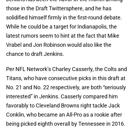
those in the Draft Twittersphere, and he has
solidified himself firmly in the first-round debate.
While he could be a target for Indianapolis, the
latest rumors seem to hint at the fact that Mike
Vrabel and Jon Robinson would also like the
chance to draft Jenkins.
Per NFL Network’s Charley Casserly, the Colts and
Titans, who have consecutive picks in this draft at
No. 21 and No. 22 respectively, are both “seriously
interested” in Jenkins. Casserly compared him
favorably to Cleveland Browns right tackle Jack
Conklin, who became an All-Pro as a rookie after
being picked eighth overall by Tennessee in 2016.