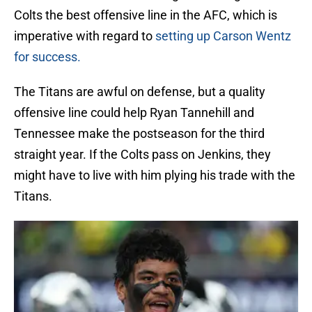
Colts the best offensive line in the AFC, which is
imperative with regard to
setting up Carson Wentz
for success.
The Titans are awful on defense, but a quality
offensive line could help Ryan Tannehill and
Tennessee make the postseason for the third
straight year. If the Colts pass on Jenkins, they
might have to live with him plying his trade with the
Titans.