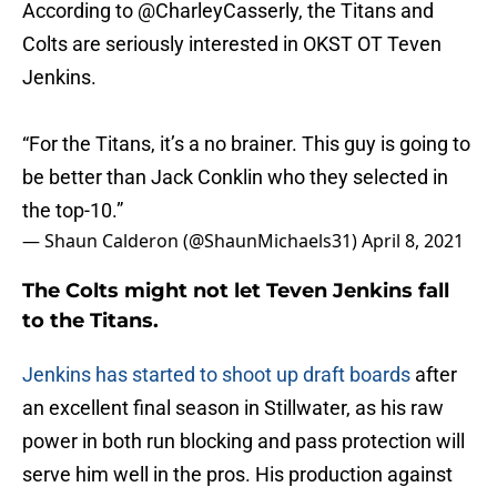
According to
@CharleyCasserly
, the Titans and
Colts are seriously interested in OKST OT Teven
Jenkins.
“For the Titans, it’s a no brainer. This guy is going to
be better than Jack Conklin who they selected in
the top-10.”
— Shaun Calderon (@ShaunMichaels31)
April 8, 2021
The Colts might not let Teven Jenkins fall
to the Titans.
Jenkins has started to shoot up draft boards
after
an excellent final season in Stillwater, as his raw
power in both run blocking and pass protection will
serve him well in the pros. His production against