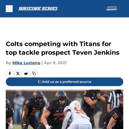
Skip to main content
Colts competing with Titans for
top tackle prospect Teven Jenkins
By
Mike Luciano
|
Apr 9, 2021
Add us as a preferred source