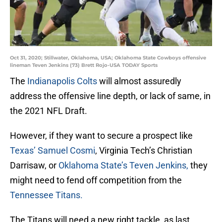
Oct 31, 2020; Stillwater, Oklahoma, USA; Oklahoma State Cowboys offensive
lineman Teven Jenkins (73) Brett Rojo-USA TODAY Sports
The
Indianapolis Colts
will almost assuredly
address the offensive line depth, or lack of same, in
the 2021 NFL Draft.
However, if they want to secure a prospect like
Texas’ Samuel Cosmi
, Virginia Tech’s Christian
Darrisaw, or
Oklahoma State’s Teven Jenkins,
they
might need to fend off competition from the
Tennessee Titans.
The Titans will need a new right tackle, as last