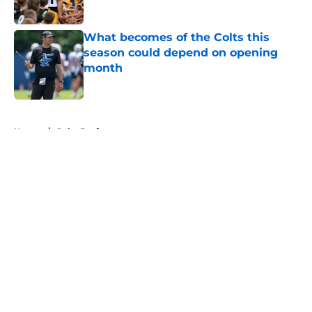
Published by on Invalid Date
What becomes of the Colts this
season could depend on opening
month
Published by on Invalid Date
5 related articles loaded
Home
/
Colts Draft
About
Openings
Contact
Our 300+ Sites
Mobile Apps
FanSided Daily
Pitch a Story
Privacy Policy