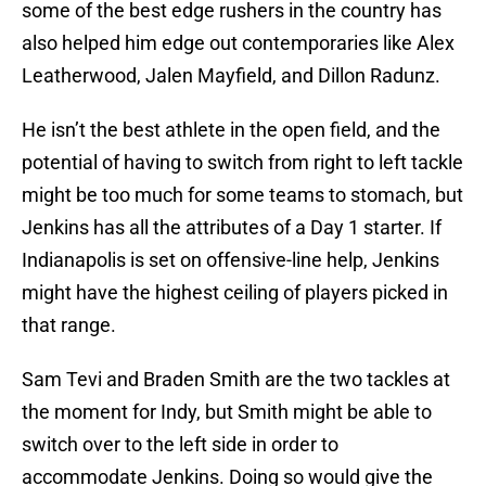
some of the best edge rushers in the country has
also helped him edge out contemporaries like Alex
Leatherwood, Jalen Mayfield, and Dillon Radunz.
He isn’t the best athlete in the open field, and the
potential of having to switch from right to left tackle
might be too much for some teams to stomach, but
Jenkins has all the attributes of a Day 1 starter. If
Indianapolis is set on offensive-line help, Jenkins
might have the highest ceiling of players picked in
that range.
Sam Tevi and Braden Smith are the two tackles at
the moment for Indy, but Smith might be able to
switch over to the left side in order to
accommodate Jenkins. Doing so would give the