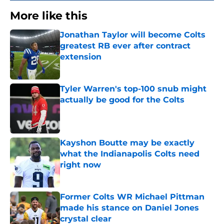
More like this
Jonathan Taylor will become Colts
greatest RB ever after contract
extension
Published by on Invalid Date
Tyler Warren's top-100 snub might
actually be good for the Colts
Published by on Invalid Date
Kayshon Boutte may be exactly
what the Indianapolis Colts need
right now
Published by on Invalid Date
Former Colts WR Michael Pittman
made his stance on Daniel Jones
crystal clear