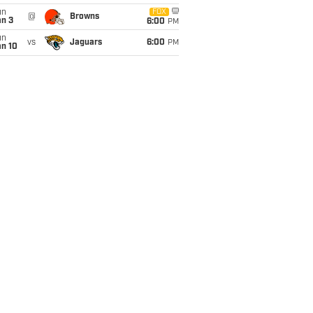
un
FOX
@
Browns
an 3
6:00
PM
un
vs
Jaguars
6:00
PM
an 10