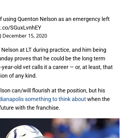
f using Quenton Nelson as an emergency left
/t.co/SGuxLvnhEY
)
December 15, 2020
Nelson at LT during practice, and him being
unday proves that he could be the long term
ear-old vet calls it a career — or, at least, that
ion of any kind.
son can/will flourish at the position, but his
dianapolis something to think about
when the
uture with the franchise.