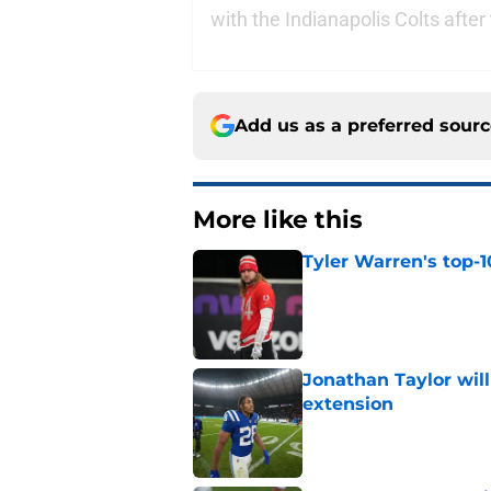
with the Indianapolis Colts after
Add us as a preferred sour
More like this
Tyler Warren's top-1
Published by on Invalid Dat
Jonathan Taylor will
extension
Published by on Invalid Dat