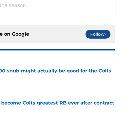
 the season.
ce on
Google
Follow
00 snub might actually be good for the Colts
e
 become Colts greatest RB ever after contract
e