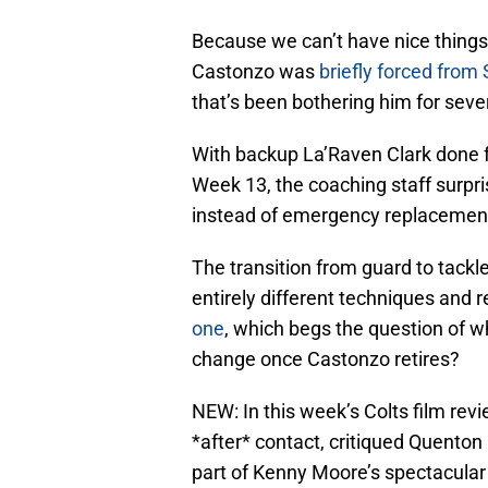
Because we can’t have nice things 
Castonzo was
briefly forced from
that’s been bothering him for seve
With backup La’Raven Clark done for
Week 13, the coaching staff surpri
instead of emergency replacemen
The transition from guard to tackle 
entirely different techniques and r
one
, which begs the question of 
change once Castonzo retires?
NEW: In this week’s Colts film rev
*after* contact, critiqued Quenton 
part of Kenny Moore’s spectacular