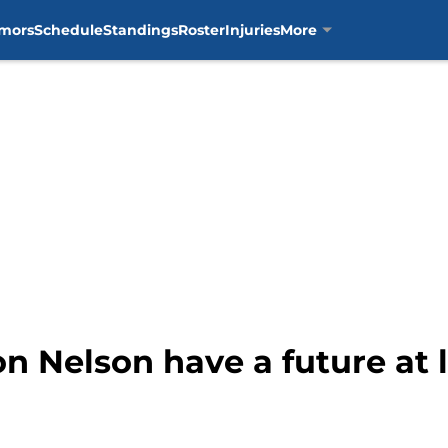
mors
Schedule
Standings
Roster
Injuries
More
n Nelson have a future at l