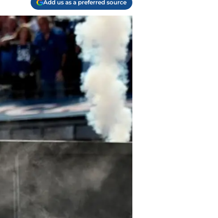
Add us as a preferred source