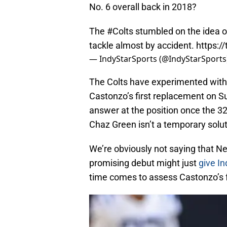
No. 6 overall back in 2018?
The
#Colts
stumbled on the idea o
tackle almost by accident.
https:/
— IndyStarSports (@IndyStarSports
The Colts have experimented with 
Castonzo’s first replacement on S
answer at the position once the 32-y
Chaz Green isn’t a temporary solut
We’re obviously not saying that Nel
promising debut might just
give In
time comes to assess Castonzo’s f