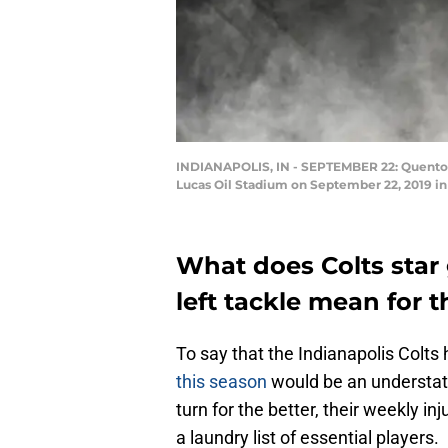
INDIANAPOLIS, IN - SEPTEMBER 22: Quenton Ne
Lucas Oil Stadium on September 22, 2019 in 
What does Colts star
left tackle mean for t
To say that the Indianapolis Colt
this season
would be an understate
turn for the better, their weekly in
a laundry list of essential players.