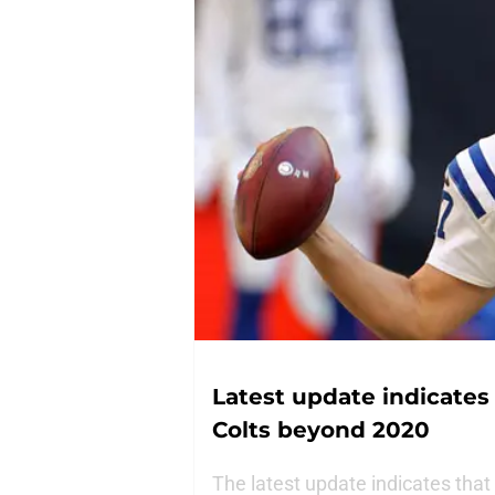
Latest update indicates
Colts beyond 2020
The latest update indicates that