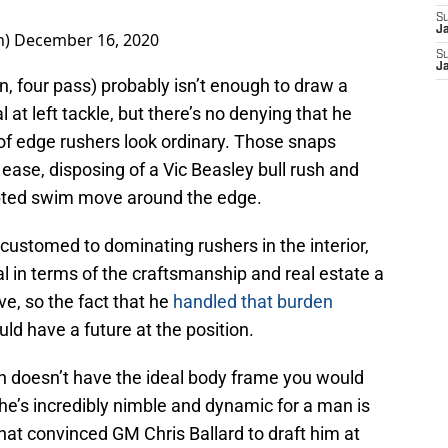
S
J
n)
December 16, 2020
S
J
n, four pass) probably isn’t enough to draw a
 at left tackle, but there’s no denying that he
of edge rushers look ordinary. Those snaps
 ease, disposing of a Vic Beasley bull rush and
pted swim move around the edge.
customed to dominating rushers in the interior,
al in terms of the craftsmanship and real estate a
ve, so the fact that he
handled that burden
ld have a future at the position.
n doesn’t have the ideal body frame you would
t he’s incredibly nimble and dynamic for a man is
that convinced GM Chris Ballard to draft him at