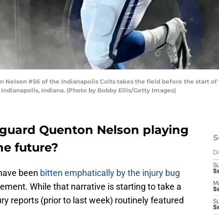
lson #56 of the Indianapolis Colts takes the field before the start of 
Indianapolis, Indiana. (Photo by Bobby Ellis/Getty Images)
 guard Quenton Nelson playing
S
he future?
D
S
s have been
bitten emphatically by the injury bug
Se
M
ment. While that narrative is starting to take a
Se
jury reports (prior to last week) routinely featured
S
S