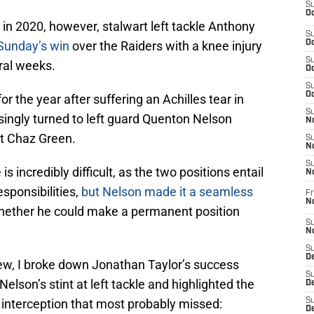
S
Oc
in 2020, however, stalwart left tackle Anthony
S
 Sunday’s win
over the Raiders with a knee injury
Oc
S
ral weeks.
Oc
S
Oc
 the year after suffering an Achilles tear in
S
singly turned to left guard Quenton Nelson
No
t Chaz Green.
S
N
S
is incredibly difficult, as the two positions entail
N
esponsibilities,
but Nelson made it a seamless
Fr
N
whether he could make a permanent position
S
N
S
De
iew, I broke down Jonathan Taylor’s success
S
Nelson’s stint at left tackle and highlighted the
D
 interception that most probably missed:
S
D