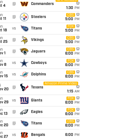
NFL Network
un
@
Commanders
t 4
1:30
PM
un
CBS
@
Steelers
t 11
5:00
PM
un
FOX
vs
Titans
t 18
5:00
PM
un
CBS
@
Vikings
t 25
5:00
PM
un
CBS
@
Jaguars
v 1
6:00
PM
un
FOX
vs
Cowboys
ov 8
6:00
PM
un
CBS
vs
Dolphins
ov 15
6:00
PM
Amazon Prime Video
i
@
Texans
ov 20
1:15
AM
un
FOX
vs
Giants
ov 29
6:00
PM
un
FOX
@
Eagles
c 13
6:00
PM
un
CBS
@
Titans
ec 20
6:00
PM
un
vs
Bengals
6:00
PM
ec 27