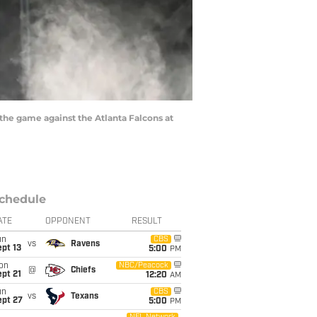
the game against the Atlanta Falcons at
chedule
ATE
OPPONENT
RESULT
un
CBS
vs
Ravens
pt 13
5:00
PM
on
NBC/Peacock
@
Chiefs
pt 21
12:20
AM
un
CBS
vs
Texans
ept 27
5:00
PM