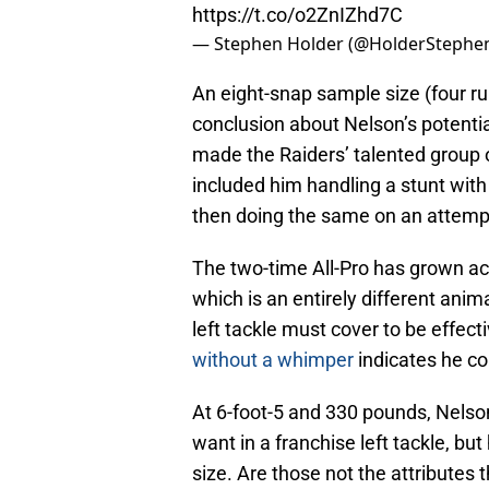
https://t.co/o2ZnIZhd7C
— Stephen Holder (@HolderStephe
An eight-snap sample size (four ru
conclusion about Nelson’s potential
made the Raiders’ talented group 
included him handling a stunt with
then doing the same on an attem
The two-time All-Pro has grown ac
which is an entirely different anim
left tackle must cover to be effecti
without a whimper
indicates he cou
At 6-foot-5 and 330 pounds, Nelso
want in a franchise left tackle, bu
size. Are those not the attributes 