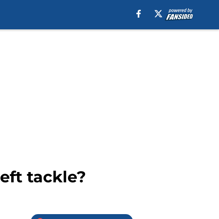
eft tackle?