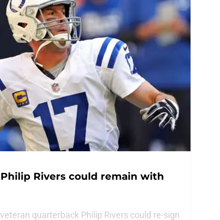
 Philip Rivers could remain with
 veteran quarterback Philip Rivers could re-sign