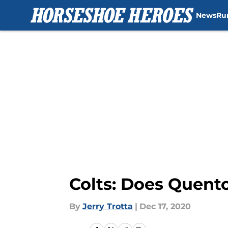
News
Ru
Skip to main content
Colts: Does Quento
By
Jerry Trotta
|
Dec 17, 2020