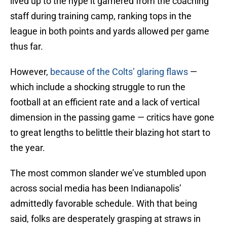
lived up to the hype it garnered from the coaching
staff during training camp, ranking tops in the
league in both points and yards allowed per game
thus far.
However,
because of the Colts’ glaring flaws
—
which include a shocking struggle to run the
football at an efficient rate and a lack of vertical
dimension in the passing game — critics have gone
to great lengths to belittle their blazing hot start to
the year.
The most common slander we’ve stumbled upon
across social media has been Indianapolis’
admittedly favorable schedule. With that being
said, folks are desperately grasping at straws in