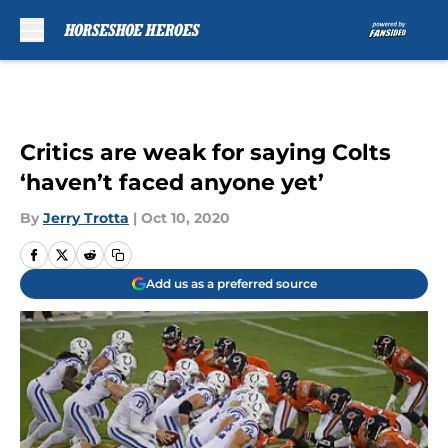
Skip to main content
Critics are weak for saying Colts
‘haven’t faced anyone yet’
By
Jerry Trotta
|
Oct 10, 2020
Add us as a preferred source