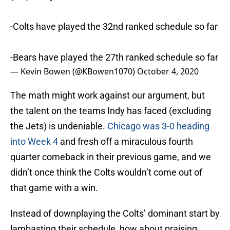
-Colts have played the 32nd ranked schedule so far
-Bears have played the 27th ranked schedule so far
— Kevin Bowen (@KBowen1070)
October 4, 2020
The math might work against our argument, but
the talent on the teams Indy has faced (excluding
the Jets) is undeniable.
Chicago was 3-0 heading
into Week 4
and fresh off a miraculous fourth
quarter comeback in their previous game, and we
didn’t once think the Colts wouldn’t come out of
that game with a win.
Instead of downplaying the Colts’ dominant start by
lambasting their schedule, how about praising