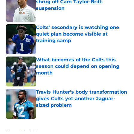
shrug off Cam Taylor-Britt
suspension
Published by on Invalid Date
Colts' secondary is watching one
quiet plan become visible at
training camp
Published by on Invalid Date
What becomes of the Colts this
season could depend on opening
month
Published by on Invalid Date
Travis Hunter's body transformation
gives Colts yet another Jaguar-
sized problem
Published by on Invalid Date
5 related articles loaded
Home
/
Colts News