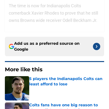
The time is now for Indianapolis Colts
cornerback Xavier Rhodes to prove that he still
owns Browns wide receiver Odell Beckham Jr.
Add us as a preferred source on
Google
More like this
5 players the Indianapolis Colts can
least afford to lose
Published by on Invalid Date
Colts fans have one big reason to