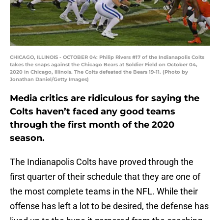
CHICAGO, ILLINOIS - OCTOBER 04: Philip Rivers #17 of the Indianapolis Colts
takes the snaps against the Chicago Bears at Soldier Field on October 04,
2020 in Chicago, Illinois. The Colts defeated the Bears 19-11. (Photo by
Jonathan Daniel/Getty Images)
Media critics are ridiculous for saying the
Colts haven’t faced any good teams
through the first month of the 2020
season.
The Indianapolis Colts have proved through the
first quarter of their schedule that they are one of
the most complete teams in the NFL. While their
offense has left a lot to be desired, the defense has