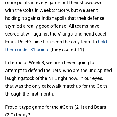
more points in every game but their showdown
with the Colts in Week 2? Sorry, but we aren’t
holding it against Indianapolis that their defense
stymied a really good offense. All teams have
scored at will against the Vikings, and head coach
Frank Reich’s side has been the only team to
hold
them under 31 points
(they scored 11).
In terms of Week 3, we aren’t even going to
attempt to defend the Jets, who are the undisputed
laughingstock of the NFL right now. In our eyes,
that was the only cakewalk matchup for the Colts
through the first month.
Prove it type game for the
#Colts
(2-1) and Bears
(3-0) today?