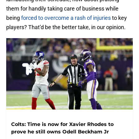
them for handily taking care of business while
being
forced to overcome a rash of injuries
to key
players? That’d be the better take, in our opinion.
Colts: Time is now for Xavier Rhodes to
prove he still owns Odell Beckham Jr