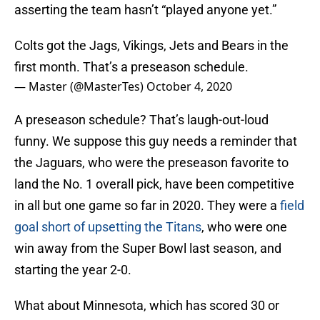
asserting the team hasn’t “played anyone yet.”
Colts got the Jags, Vikings, Jets and Bears in the
first month. That’s a preseason schedule.
— Master (@MasterTes)
October 4, 2020
A preseason schedule? That’s laugh-out-loud
funny. We suppose this guy needs a reminder that
the Jaguars, who were the preseason favorite to
land the No. 1 overall pick, have been competitive
in all but one game so far in 2020. They were a
field
goal short of upsetting the Titans
, who were one
win away from the Super Bowl last season, and
starting the year 2-0.
What about Minnesota, which has scored 30 or