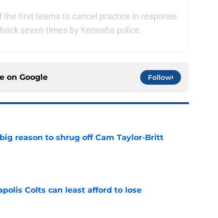
 the first teams to cancel practice in response
e back seven times by Kenosha police.
ce on
Google
Follow
big reason to shrug off Cam Taylor-Britt
e
polis Colts can least afford to lose
e