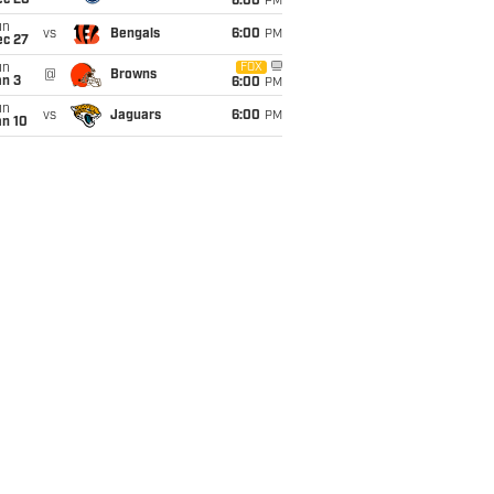
ec 20
6:00
PM
un
vs
Bengals
6:00
PM
ec 27
un
FOX
@
Browns
an 3
6:00
PM
un
vs
Jaguars
6:00
PM
an 10