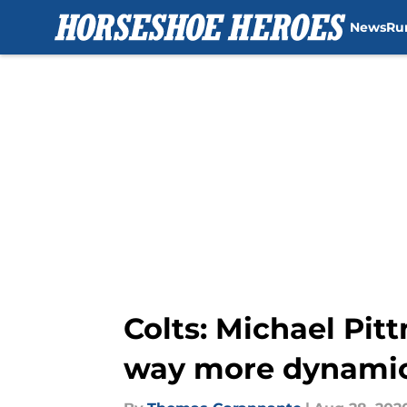
News
Ru
Skip to main content
Colts: Michael Pitt
way more dynami