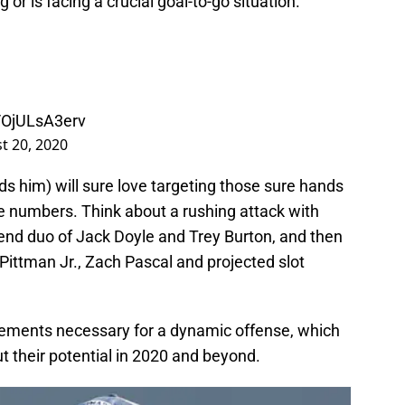
 or is facing a crucial goal-to-go situation.
m/OjULsA3erv
t 20, 2020
s him) will sure love targeting those sure hands
he numbers. Think about a rushing attack with
 end duo of Jack Doyle and Trey Burton, and then
 Pittman Jr., Zach Pascal and projected slot
elements necessary for a dynamic offense, which
t their potential in 2020 and beyond.