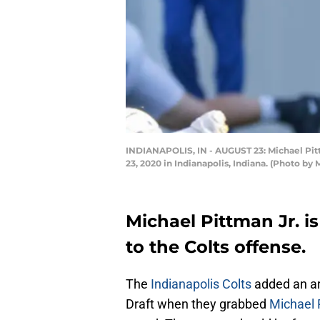
INDIANAPOLIS, IN - AUGUST 23: Michael Pitt
23, 2020 in Indianapolis, Indiana. (Photo b
Michael Pittman Jr. is
to the Colts offense.
The
Indianapolis Colts
added an ar
Draft when they grabbed
Michael 