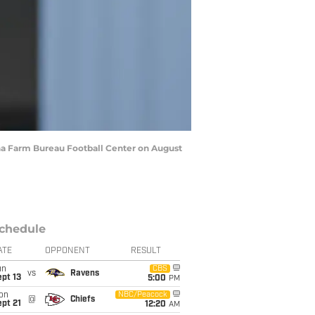
ana Farm Bureau Football Center on August
chedule
ATE
OPPONENT
RESULT
un
CBS
vs
Ravens
pt 13
5:00
PM
on
NBC/Peacock
@
Chiefs
pt 21
12:20
AM