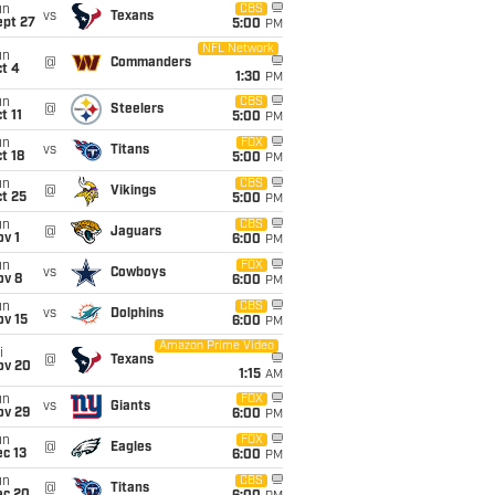
un
CBS
vs
Texans
ept 27
5:00
PM
NFL Network
un
@
Commanders
t 4
1:30
PM
un
CBS
@
Steelers
t 11
5:00
PM
un
FOX
vs
Titans
t 18
5:00
PM
un
CBS
@
Vikings
t 25
5:00
PM
un
CBS
@
Jaguars
v 1
6:00
PM
un
FOX
vs
Cowboys
ov 8
6:00
PM
un
CBS
vs
Dolphins
ov 15
6:00
PM
Amazon Prime Video
i
@
Texans
ov 20
1:15
AM
un
FOX
vs
Giants
ov 29
6:00
PM
un
FOX
@
Eagles
c 13
6:00
PM
un
CBS
@
Titans