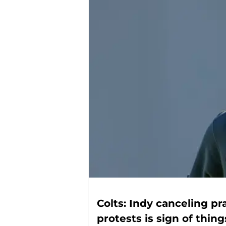
Colts: Indy canceling pr
protests is sign of thin