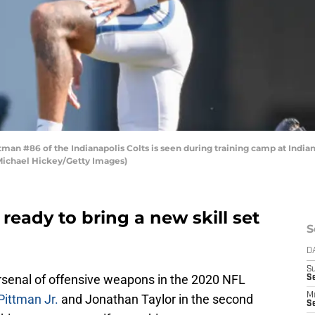
man #86 of the Indianapolis Colts is seen during training camp at Indi
y Michael Hickey/Getty Images)
 ready to bring a new skill set
S
D
S
senal of offensive weapons in the 2020 NFL
Se
M
Pittman Jr.
and Jonathan Taylor in the second
Se