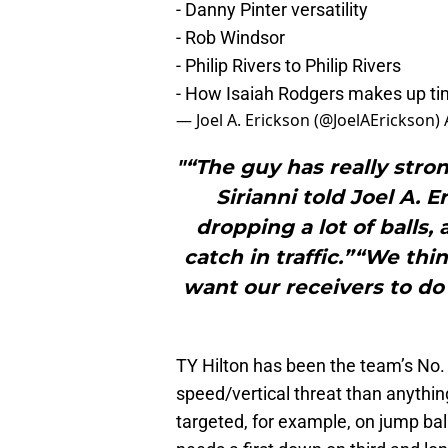
- Danny Pinter versatility
- Rob Windsor
- Philip Rivers to Philip Rivers
- How Isaiah Rodgers makes up t
— Joel A. Erickson (@JoelAErickson)
"“The guy has really stro
Sirianni told Joel A. E
dropping a lot of balls,
catch in traffic.”“We thi
want our receivers to do 
TY Hilton has been the team’s No. 1
speed/vertical threat than anythin
targeted, for example, on jump ba