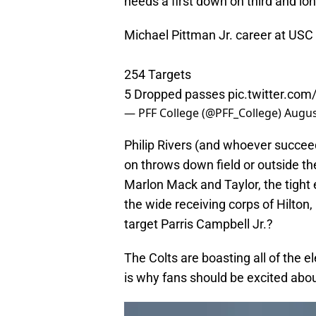
needs a first down on third and long
Michael Pittman Jr. career at USC
254 Targets
5 Dropped passes
pic.twitter.co
— PFF College (@PFF_College)
Augus
Philip Rivers (and whoever succeed
on throws down field or outside t
Marlon Mack and Taylor, the tight
the wide receiving corps of Hilton,
target Parris Campbell Jr.?
The Colts are boasting all of the 
is why fans should be excited abou