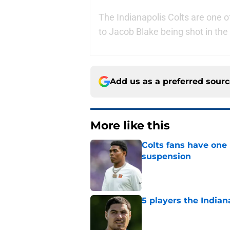
The Indianapolis Colts are one of
to Jacob Blake being shot in th
Add us as a preferred sour
More like this
Colts fans have one 
suspension
Published by on Invalid Dat
5 players the Indiana
Published by on Invalid Dat