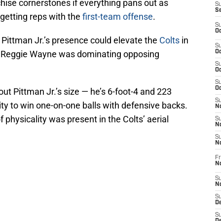
hise cornerstones if everything pans out as
S
S
getting reps with the
first-team offense
.
S
Oc
 Pittman Jr.’s presence could elevate the
Colts
in
S
e Reggie Wayne was dominating opposing
Oc
S
Oc
S
Oc
ut Pittman Jr.’s size — he’s 6-foot-4 and 223
S
ty to win one-on-one balls with defensive backs.
No
 physicality was present in the Colts’ aerial
S
N
S
N
Fr
N
S
N
S
De
S