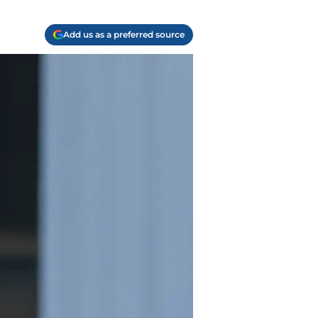
Add us as a preferred source