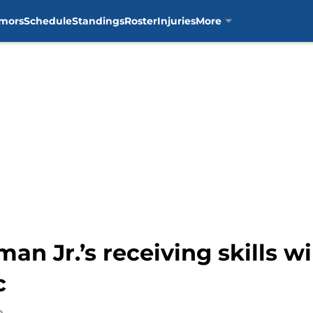
mors
Schedule
Standings
Roster
Injuries
More
man Jr.’s receiving skills w
c