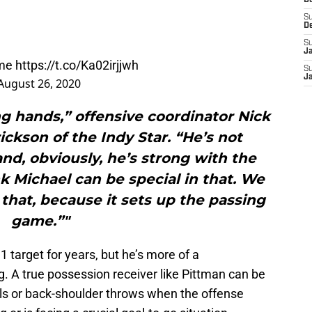
D
S
D
S
J
ime
https://t.co/Ka02irjjwh
S
J
August 26, 2020
ng hands,” offensive coordinator Nick
rickson of the Indy Star. “He’s not
 and, obviously, he’s strong with the
nk Michael can be special in that. We
that, because it sets up the passing
game.”"
 target for years, but he’s more of a
g. A true possession receiver like Pittman can be
lls or back-shoulder throws when the offense