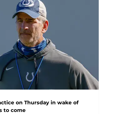
actice on Thursday in wake of
gs to come