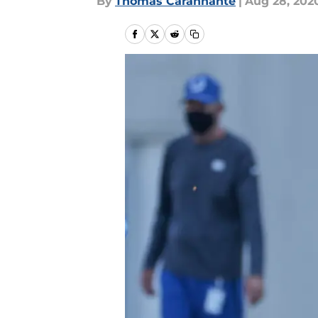
By
Thomas Carannante
|
Aug 28, 202