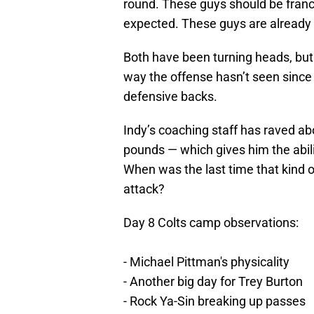
round. These guys should be franc
expected. These guys are already 
Both have been turning heads, but
way the offense hasn’t seen sinc
defensive backs.
Indy’s coaching staff has raved abo
pounds — which gives him the abili
When was the last time that kind of
attack?
Day 8 Colts camp observations:
- Michael Pittman's physicality
- Another big day for Trey Burton
- Rock Ya-Sin breaking up passes