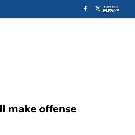
ill make offense