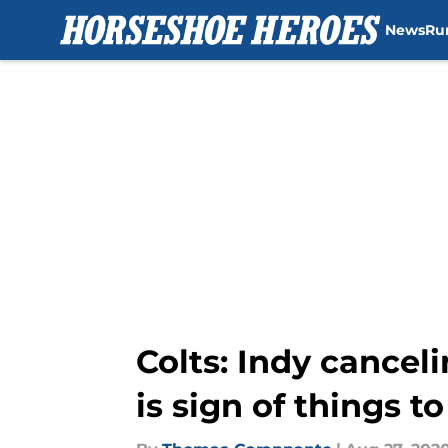
News
Ru
Skip to main content
Colts: Indy cancel
is sign of things 