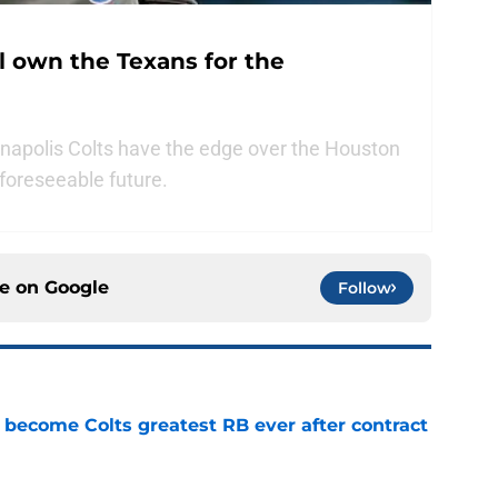
ll own the Texans for the
anapolis Colts have the edge over the Houston
foreseeable future.
ce on
Google
Follow
 become Colts greatest RB ever after contract
e