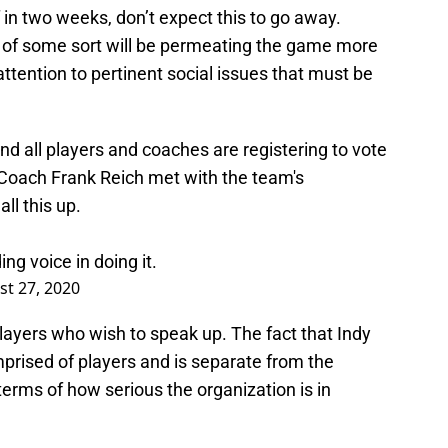
 in two weeks, don’t expect this to go away.
ts of some sort will be permeating the game more
attention to pertinent social issues that must be
nd all players and coaches are registering to vote
 Coach Frank Reich met with the team's
all this up.
ng voice in doing it.
t 27, 2020
players who wish to speak up. The fact that Indy
mprised of players and is separate from the
erms of how serious the organization is in