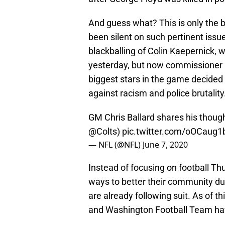
And guess what? This is only the b
been silent on such pertinent issue
blackballing of Colin Kaepernick, 
yesterday, but now commissioner 
biggest stars in the game decided
against racism and police brutality
GM Chris Ballard shares his thought
@Colts
)
pic.twitter.com/oOCaug
— NFL (@NFL)
June 7, 2020
Instead of focusing on football Thu
ways to better their community du
are already following suit. As of t
and Washington Football Team hav