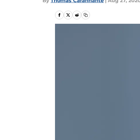
By
Thomas Carannante
|
Aug 27, 202