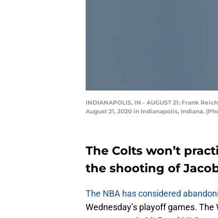
INDIANAPOLIS, IN - AUGUST 21: Frank Reich 
August 21, 2020 in Indianapolis, Indiana. (
The Colts won’t pract
the shooting of Jacob
The NBA has considered abandoni
Wednesday’s playoff games. The W