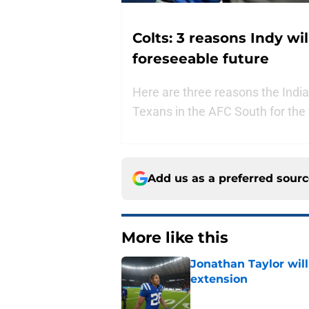
Colts: 3 reasons Indy wi
foreseeable future
Here are three reasons the Indi
Texans in the AFC South for the 
Add us as a preferred sour
More like this
Jonathan Taylor will
extension
Published by on Invalid Dat