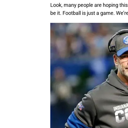
Look, many people are hoping this d
be it. Football is just a game. We’r