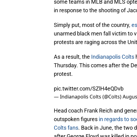
some teams in MLB and MLS opted 
in response to the shooting of Jac
Simply put, most of the country,
es
unarmed black men fall victim to 
protests are raging across the Uni
As a result, the
Indianapolis Colts
h
Thursday. This comes after the Det
protest.
pic.twitter.com/SZlH4eQDvb
— Indianapolis Colts (@Colts)
Augus
Head coach Frank Reich and gener
outspoken figures
in regards to soc
Colts fans
. Back in June, the two
after George Floyd was killed in po