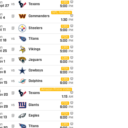
un
CBS
vs
Texans
ept 27
5:00
PM
NFL Network
un
@
Commanders
t 4
1:30
PM
un
CBS
@
Steelers
t 11
5:00
PM
un
FOX
vs
Titans
t 18
5:00
PM
un
CBS
@
Vikings
t 25
5:00
PM
un
CBS
@
Jaguars
v 1
6:00
PM
un
FOX
vs
Cowboys
ov 8
6:00
PM
un
CBS
vs
Dolphins
ov 15
6:00
PM
Amazon Prime Video
i
@
Texans
ov 20
1:15
AM
un
FOX
vs
Giants
ov 29
6:00
PM
un
FOX
@
Eagles
c 13
6:00
PM
un
CBS
@
Titans