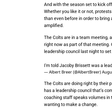
And with the season set to kick off
Whether you like it or not, protes
than even before in order to bring 
amplified.
The Colts are in a team meeting, a
right now as part of that meeting.
leadership council last night to set 
I'm told Jacoby Brissett was a leadi
— Albert Breer (@AlbertBreer)
Augus
The Colts are doing right by their 
has a leadership council that’s co
coaching staff speaks volumes in t
wanting to make a change.