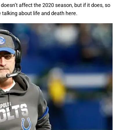
oesn’t affect the 2020 season, but if it does, so
e talking about life and death here.