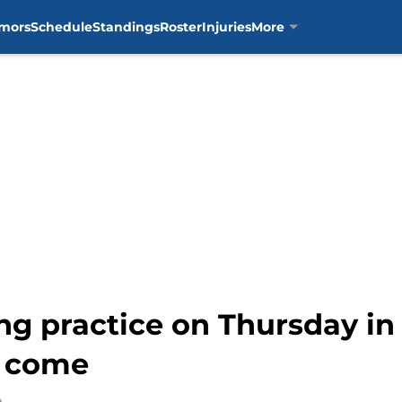
mors
Schedule
Standings
Roster
Injuries
More
ing practice on Thursday in
to come