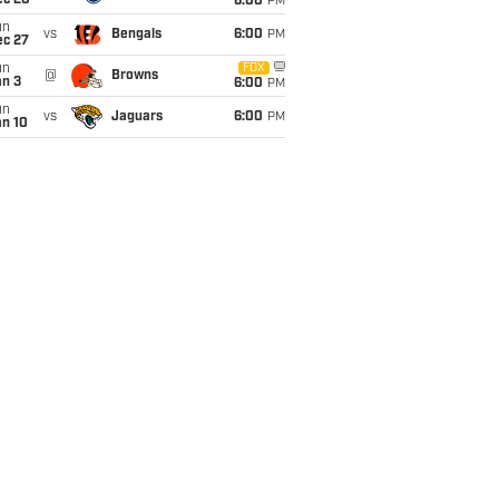
ec 20
6:00
PM
un
vs
Bengals
6:00
PM
ec 27
un
FOX
@
Browns
an 3
6:00
PM
un
vs
Jaguars
6:00
PM
an 10