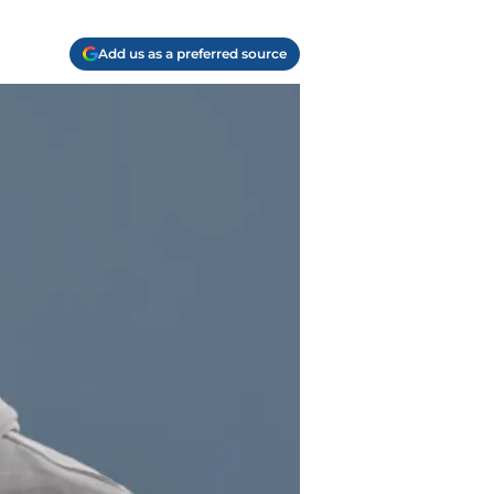
Add us as a preferred source