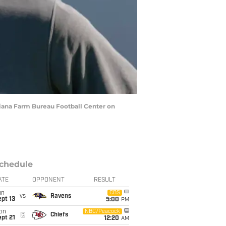
diana Farm Bureau Football Center on
chedule
ATE
OPPONENT
RESULT
un
CBS
vs
Ravens
pt 13
5:00
PM
on
NBC/Peacock
@
Chiefs
pt 21
12:20
AM