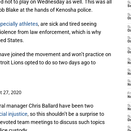
not to play on Wednesday as well. This was all
S
S
ob Blake at the hands of Kenosha police.
S
Oc
pecially athletes
, are sick and tired seeing
S
violence from law enforcement, which is why
Oc
S
ted States.
Oc
S
Oc
ave joined the movement and won’t practice on
S
roit Lions opted to do so two days ago to
No
S
N
S
N
t 27, 2020
Fr
N
al manager Chris Ballard have been two
S
N
ial injustice
, so this shouldn’t be a surprise to
S
De
 devoted team meetings to discuss such topics
S
lice custody.