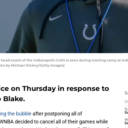
head coach of the Indianapolis Colts is seen during training camp at In
Photo by Michael Hickey/Getty Images)
ice on Thursday in response to
S
 Blake.
D
S
ng the bubble
after postponing all of
Se
M
NBA decided to cancel all of their games while
Se