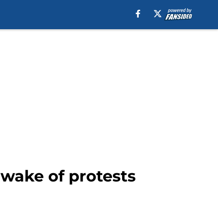
 wake of protests