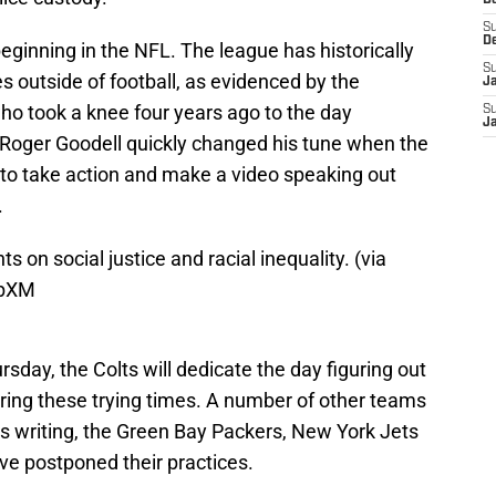
D
S
D
eginning in the NFL. The league has historically
S
s outside of football, as evidenced by the
J
who took a knee four years ago to the day
S
J
Roger Goodell quickly changed his tune when the
 to take action and make a video speaking out
.
s on social justice and racial inequality. (via
1bXM
rsday, the Colts will dedicate the day figuring out
ring these trying times. A number of other teams
his writing, the Green Bay Packers, New York Jets
e postponed their practices.