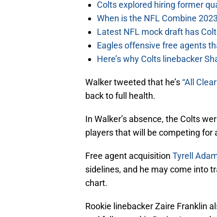
Colts explored hiring former q
When is the NFL Combine 2023
Latest NFL mock draft has Colts
Eagles offensive free agents th
Here’s why Colts linebacker Sh
Walker tweeted that he’s
“All Clear
back to full health.
In Walker’s absence, the Colts were
players that will be competing for 
Free agent acquisition
Tyrell Adam
sidelines, and he may come into tr
chart.
Rookie linebacker Zaire Franklin a