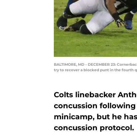
BALTIMORE, MD - DECEMBER 23: Cornerback A
try to recover a blocked punt in the fourt
Colts linebacker Ant
concussion following a
minicamp, but he has
concussion protocol.