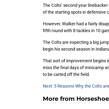
The Colts’ second year linebacker
of the starting spots in defensive
However, Walker had a fairly disapp
fifth round with 8 tackles in 10 gam
The Colts are expecting a big jum
begin his second season in Indiana
That sort of improvement begins i
miss the final days of minicamp w
to be carted off the field.
Next: 5 Reasons Why the Colts are S
More from
Horseshoe