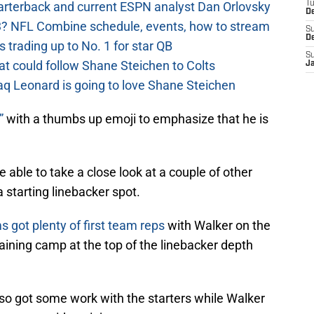
uarterback and current ESPN analyst Dan Orlovsky
T
D
? NFL Combine schedule, events, how to stream
S
D
 trading up to No. 1 for star QB
S
at could follow Shane Steichen to Colts
J
aq Leonard is going to love Shane Steichen
”
with a thumbs up emoji to emphasize that he is
 able to take a close look at a couple of other
a starting linebacker spot.
s got plenty of first team reps
with Walker on the
aining camp at the top of the linebacker depth
lso got some work with the starters while Walker