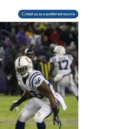
Add us as a preferred source