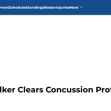
mors
Schedule
Standings
Roster
Injuries
More
lker Clears Concussion Pr