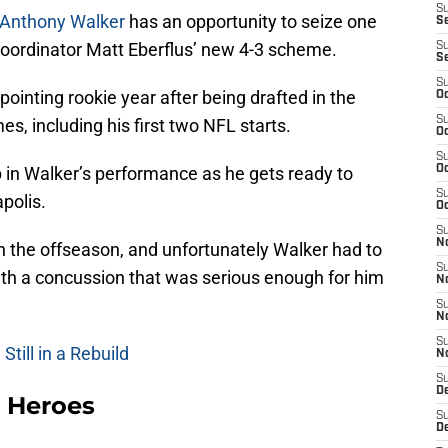
S
Anthony Walker
has an opportunity to seize one
Se
 coordinator Matt Eberflus’ new 4-3 scheme.
S
S
S
ointing rookie year after being drafted in the
Oc
S
es, including his first two NFL starts.
Oc
S
p in Walker’s performance as he gets ready to
Oc
S
polis.
Oc
S
N
n the offseason, and unfortunately Walker had to
S
ith a concussion that was serious enough for him
N
S
N
S
till in a Rebuild
N
S
D
 Heroes
S
D