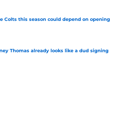
 Colts this season could depend on opening
e
dney Thomas already looks like a dud signing
e
 choice with Josh Downs until others step up
e