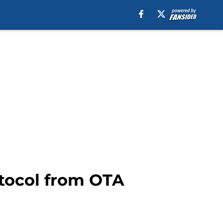
otocol from OTA