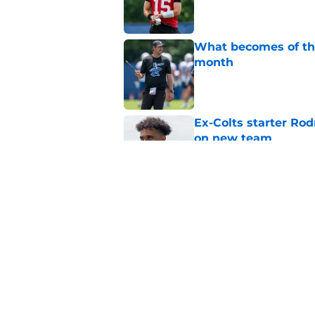
What becomes of the
month
Published by on Invalid Dat
Ex-Colts starter Ro
on new team
Published by on Invalid Dat
Colts have only one
Published by on Invalid Dat
5 related articles loaded
Home
/
Colts News