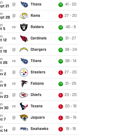
un
@
Titans
41 - 20
W
pt 21
un
@
Rams
27 - 20
L
ept 28
un
vs
Raiders
40 - 6
W
t 5
un
vs
Cardinals
31 - 27
W
t 12
un
@
Chargers
38 - 24
W
t 19
un
vs
Titans
38 - 14
W
t 26
un
@
Steelers
27 - 20
L
ov 2
un
vs
Falcons
31 - 25
W
ov 9
un
@
Chiefs
23 - 20
L
ov 23
un
vs
Texans
20 - 16
L
ov 30
un
@
Jaguars
36 - 19
L
ec 7
un
@
Seahawks
18 - 16
L
ec 14