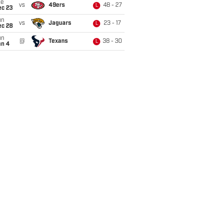
ue
vs
49ers
48 - 27
L
ec 23
un
vs
Jaguars
23 - 17
L
ec 28
un
@
Texans
38 - 30
L
an 4