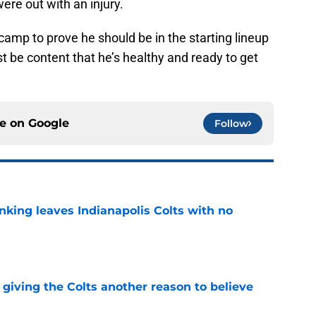
ere out with an injury.
ng camp to prove he should be in the starting lineup
t be content that he’s healthy and ready to get
ce on
Google
Follow
anking leaves Indianapolis Colts with no
e
giving the Colts another reason to believe
e