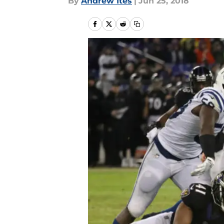
By
Andrew Ites
|
Jun 25, 2018