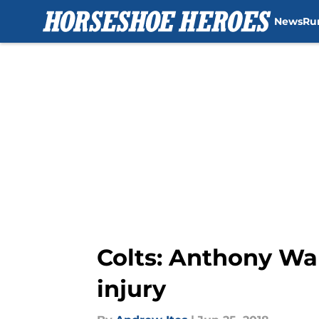
News
Ru
Skip to main content
Colts: Anthony Wa
injury