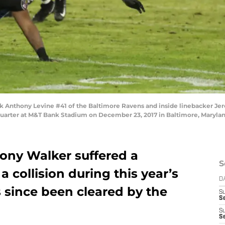
nthony Levine #41 of the Baltimore Ravens and inside linebacker Jere
h quarter at M&T Bank Stadium on December 23, 2017 in Baltimore, Maryla
hony Walker suffered a
S
 collision during this year’s
D
 since been cleared by the
S
S
S
S