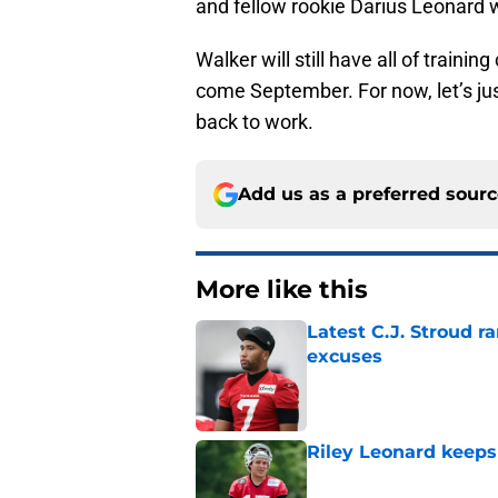
and fellow rookie Darius Leonard w
Walker will still have all of traini
come September. For now, let’s jus
back to work.
Add us as a preferred sour
More like this
Latest C.J. Stroud r
excuses
Published by on Invalid Dat
Riley Leonard keeps 
Published by on Invalid Dat