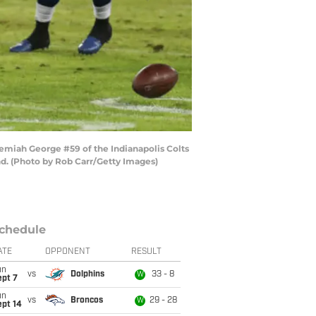
miah George #59 of the Indianapolis Colts
nd. (Photo by Rob Carr/Getty Images)
chedule
ATE
OPPONENT
RESULT
un
vs
Dolphins
33 - 8
W
ept 7
un
vs
Broncos
29 - 28
W
ept 14