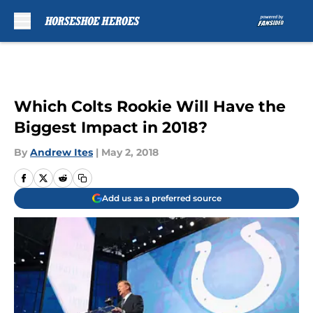
Skip to main content
Which Colts Rookie Will Have the
Biggest Impact in 2018?
By
Andrew Ites
|
May 2, 2018
Add us as a preferred source