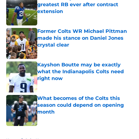
greatest RB ever after contract
extension
Published by on Invalid Date
Former Colts WR Michael Pittman
made his stance on Daniel Jones
crystal clear
Published by on Invalid Date
Kayshon Boutte may be exactly
what the Indianapolis Colts need
right now
Published by on Invalid Date
What becomes of the Colts this
season could depend on opening
month
Published by on Invalid Date
5 related articles loaded