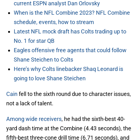
current ESPN analyst Dan Orlovsky
When is the NFL Combine 2023? NFL Combine
schedule, events, how to stream
Latest NFL mock draft has Colts trading up to
No. 1 for star QB
Eagles offensive free agents that could follow
Shane Steichen to Colts
Here’s why Colts linebacker Shaq Leonard is
going to love Shane Steichen
Cain
fell to the sixth round due to character issues,
not a lack of talent.
Among wide receivers
, he had the sixth-best 40-
yard dash time at the Combine (4.43 seconds), the
fifth-best three-cone drill time (6.71 seconds), and