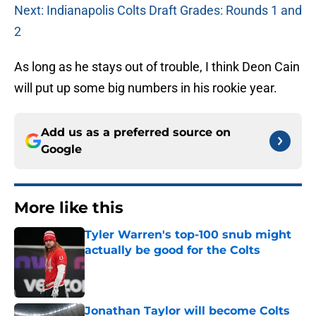
Next: Indianapolis Colts Draft Grades: Rounds 1 and
2
As long as he stays out of trouble, I think Deon Cain
will put up some big numbers in his rookie year.
Add us as a preferred source on
Google
More like this
Tyler Warren's top-100 snub might
actually be good for the Colts
Published by on Invalid Date
Jonathan Taylor will become Colts