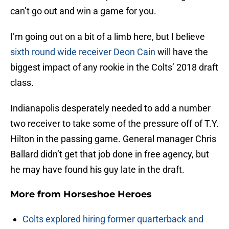
can’t go out and win a game for you.
I’m going out on a bit of a limb here, but I believe
sixth round wide receiver Deon Cain
will have the
biggest impact of any rookie in the Colts’ 2018 draft
class.
Indianapolis desperately needed to add a number
two receiver to take some of the pressure off of T.Y.
Hilton in the passing game. General manager Chris
Ballard didn’t get that job done in free agency, but
he may have found his guy late in the draft.
More from
Horseshoe Heroes
Colts explored hiring former quarterback and