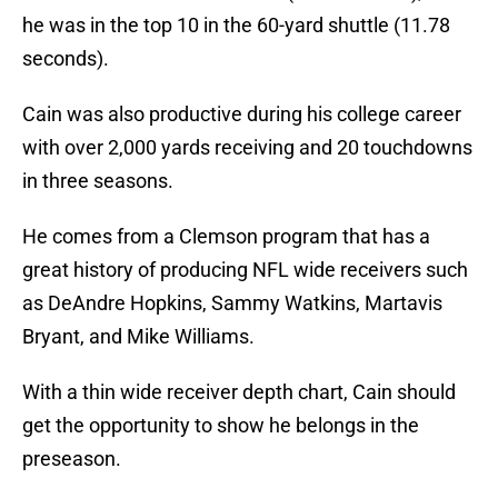
he was in the top 10 in the 60-yard shuttle (11.78
seconds).
Cain was also productive during his college career
with over 2,000 yards receiving and 20 touchdowns
in three seasons.
He comes from a Clemson program that has a
great history of producing NFL wide receivers such
as DeAndre Hopkins, Sammy Watkins, Martavis
Bryant, and Mike Williams.
With a thin wide receiver depth chart, Cain should
get the opportunity to show he belongs in the
preseason.