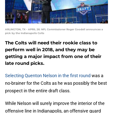
ARLINGTON, TX - APRIL 26: NFL Commissioner Roger Goodell announces a
pick by the Indianapolis Colts
The Colts will need their rookie class to
perform well in 2018, and they may be
getting a major impact from one of their
late round picks.
Selecting Quenton Nelson in the first round
was a
no-brainer for the Colts as he was possibly the best
prospect in the entire draft class.
While Nelson will surely improve the interior of the
offensive line in Indianapolis, an offensive guard