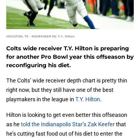
HOUSTON, TX - NOVEMBER 05: T.Y. Hilton
Colts wide receiver T.Y. Hilton is preparing
for another Pro Bowl year this offseason by
reconfiguring his diet.
The Colts’ wide receiver depth chart is pretty thin
right now, but they still have one of the best
playmakers in the league in
T.Y. Hilton
.
Hilton is looking to get even better this offseason
as he
told the Indianapolis Star’s Zak Keefer
that
he’s cutting fast food out of his diet to enter the