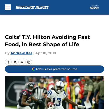
Skip to main content
Colts’ T.Y. Hilton Avoiding Fast
Food, in Best Shape of Life
By
Andrew Ites
|
Apr 18, 2018
Add us as a preferred source