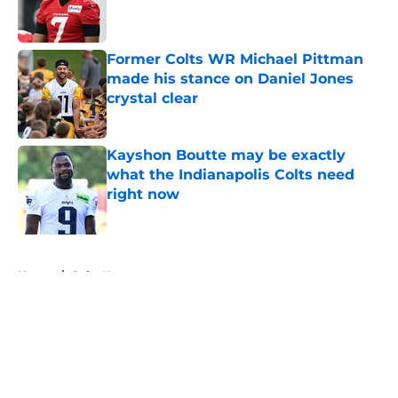
Published by on Invalid Date
Former Colts WR Michael Pittman
made his stance on Daniel Jones
crystal clear
Published by on Invalid Date
Kayshon Boutte may be exactly
what the Indianapolis Colts need
right now
Published by on Invalid Date
5 related articles loaded
Home
/
Colts News