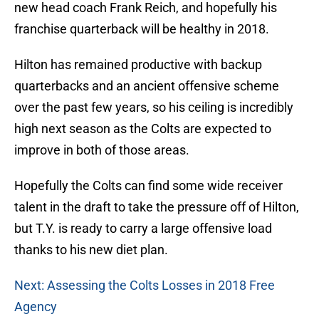
new head coach Frank Reich, and hopefully his
franchise quarterback will be healthy in 2018.
Hilton has remained productive with backup
quarterbacks and an ancient offensive scheme
over the past few years, so his ceiling is incredibly
high next season as the Colts are expected to
improve in both of those areas.
Hopefully the Colts can find some wide receiver
talent in the draft to take the pressure off of Hilton,
but T.Y. is ready to carry a large offensive load
thanks to his new diet plan.
Next: Assessing the Colts Losses in 2018 Free
Agency