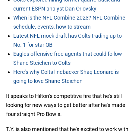
current ESPN analyst Dan Orlovsky
When is the NFL Combine 2023? NFL Combine
schedule, events, how to stream
Latest NFL mock draft has Colts trading up to
No. 1 for star QB
Eagles offensive free agents that could follow
Shane Steichen to Colts
Here’s why Colts linebacker Shaq Leonard is
going to love Shane Steichen
It speaks to Hilton’s competitive fire that he’s still
looking for new ways to get better after he’s made
four straight Pro Bowls.
T.Y. is also mentioned that he’s excited to work with