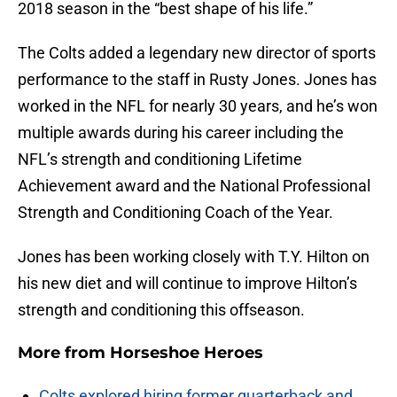
2018 season in the “best shape of his life.”
The Colts added a legendary new director of sports
performance to the staff in Rusty Jones. Jones has
worked in the NFL for nearly 30 years, and he’s won
multiple awards during his career including the
NFL’s strength and conditioning Lifetime
Achievement award and the National Professional
Strength and Conditioning Coach of the Year.
Jones has been working closely with T.Y. Hilton on
his new diet and will continue to improve Hilton’s
strength and conditioning this offseason.
More from
Horseshoe Heroes
Colts explored hiring former quarterback and