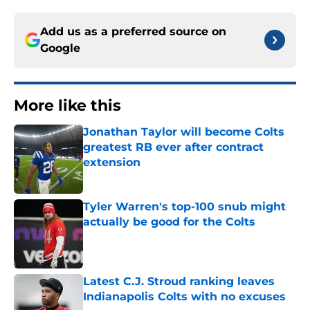
Add us as a preferred source on
Google
More like this
Jonathan Taylor will become Colts
greatest RB ever after contract
extension
Published by on Invalid Date
Tyler Warren's top-100 snub might
actually be good for the Colts
Published by on Invalid Date
Latest C.J. Stroud ranking leaves
Indianapolis Colts with no excuses