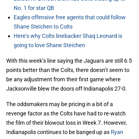
No. 1 for star QB
Eagles offensive free agents that could follow
Shane Steichen to Colts
Here’s why Colts linebacker Shaq Leonard is
going to love Shane Steichen
With this week’s line saying the Jaguars are still 6.5
points better than the Colts, there doesn’t seem to
be any adjustment from their first game where
Jacksonville blew the doors off Indianapolis 27-0.
The oddsmakers may be pricing in a bit of a
revenge factor as the Colts have had to re-watch
the film of their blowout loss in Week 7. However,
Indianapolis continues to be banged up as
Ryan