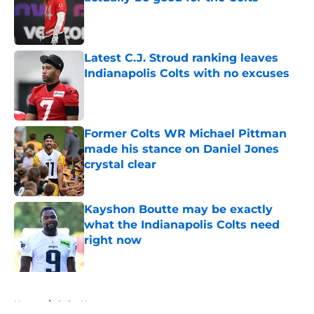
Published by on Invalid Date
Latest C.J. Stroud ranking leaves
Indianapolis Colts with no excuses
Published by on Invalid Date
Former Colts WR Michael Pittman
made his stance on Daniel Jones
crystal clear
Published by on Invalid Date
Kayshon Boutte may be exactly
what the Indianapolis Colts need
right now
Published by on Invalid Date
5 related articles loaded
Home
/
Colts News