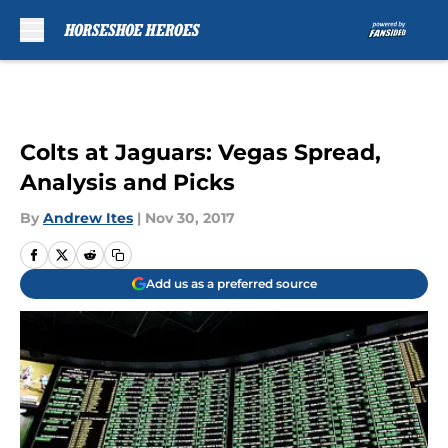
Skip to main content
Colts at Jaguars: Vegas Spread,
Analysis and Picks
By
Andrew Ites
|
Nov 30, 2017
Add us as a preferred source