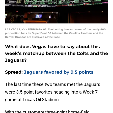
LAS VEGAS, NV - FEBRUARY 02: The betting line and some of the nearly 400
proposition bets for Super Bowl 50 between the Carolina Panthers and the
Denver Broncos are displayed at the Race
What does Vegas have to say about this
week’s matchup between the Colts and the
Jaguars?
Spread:
Jaguars favored by 9.5 points
The last time these two teams met the Jaguars
were 3.5-point favorites heading into a Week 7
game at Lucas Oil Stadium.
With the customary three-point home-field