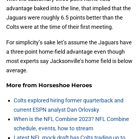
advantage baked into the line, that implied that the
Jaguars were roughly 6.5 points better than the
Colts were at the time of their first meeting.
For simplicity’s sake let’s assume the Jaguars have
a three-point home-field advantage even though
most experts say Jacksonville’s home field is below
average.
More from
Horseshoe Heroes
Colts explored hiring former quarterback and
current ESPN analyst Dan Orlovsky
When is the NFL Combine 2023? NFL Combine
schedule, events, how to stream
Latest NFL mock draft has Colts trading up to