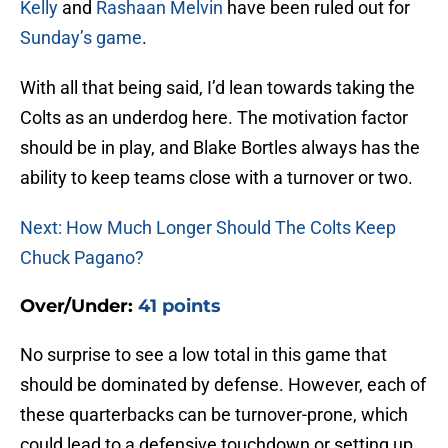
Kelly
and
Rashaan Melvin
have been ruled out for
Sunday’s game
.
With all that being said, I’d lean towards taking the
Colts as an underdog here. The motivation factor
should be in play, and Blake Bortles always has the
ability to keep teams close with a turnover or two.
Next: How Much Longer Should The Colts Keep
Chuck Pagano?
Over/Under:
41 points
No surprise to see a low total in this game that
should be dominated by defense. However, each of
these quarterbacks can be turnover-prone, which
could lead to a defensive touchdown or setting up