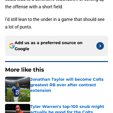
the offense with a short field.
I’d still lean to the under in a game that should see
a lot of punts.
Add us as a preferred source on
Google
More like this
Jonathan Taylor will become Colts
greatest RB ever after contract
extension
Published by on Invalid Date
Tyler Warren's top-100 snub might
actually be good for the Colts