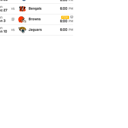
ec 20
6:00
PM
un
vs
Bengals
6:00
PM
ec 27
un
FOX
@
Browns
an 3
6:00
PM
un
vs
Jaguars
6:00
PM
an 10