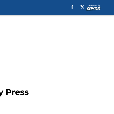
y Press