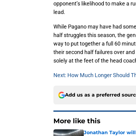
opponent’s likelihood to make a ru
lead.
While Pagano may have had some s
half struggles this season, the gen
way to put together a full 60 minut
their second half failures over an
solely at the feet of the head coac
Next: How Much Longer Should T
Add us as a preferred sour
More like this
Jonathan Taylor will