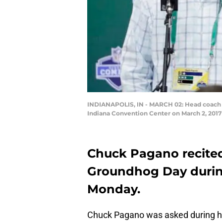
INDIANAPOLIS, IN - MARCH 02: Head coach C
Indiana Convention Center on March 2, 2017 
Chuck Pagano recite
Groundhog Day durin
Monday.
Chuck Pagano was asked during his 