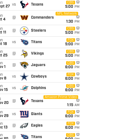
un
CBS
vs
Texans
ept 27
5:00
PM
NFL Network
un
@
Commanders
t 4
1:30
PM
un
CBS
@
Steelers
t 11
5:00
PM
un
FOX
vs
Titans
t 18
5:00
PM
un
CBS
@
Vikings
t 25
5:00
PM
un
CBS
@
Jaguars
v 1
6:00
PM
un
FOX
vs
Cowboys
ov 8
6:00
PM
un
CBS
vs
Dolphins
ov 15
6:00
PM
Amazon Prime Video
i
@
Texans
ov 20
1:15
AM
un
FOX
vs
Giants
ov 29
6:00
PM
un
FOX
@
Eagles
c 13
6:00
PM
un
CBS
@
Titans