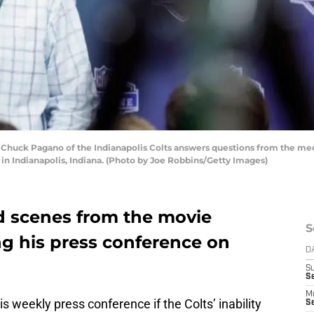
huck Pagano of the Indianapolis Colts answers questions from the med
in Indianapolis, Indiana. (Photo by Joe Robbins/Getty Images)
d scenes from the movie
S
g his press conference on
D
S
Se
M
weekly press conference if the Colts’ inability
Se