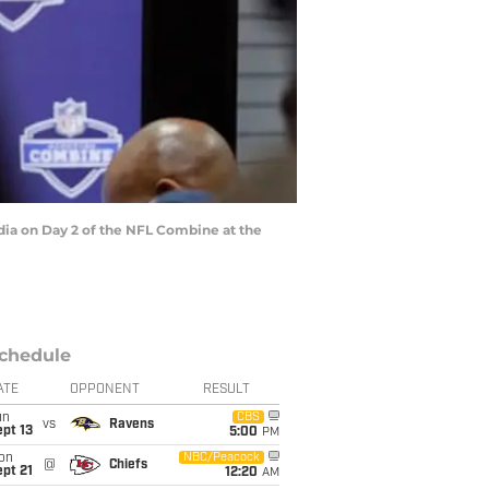
ia on Day 2 of the NFL Combine at the
chedule
ATE
OPPONENT
RESULT
un
CBS
vs
Ravens
pt 13
5:00
PM
on
NBC/Peacock
@
Chiefs
pt 21
12:20
AM