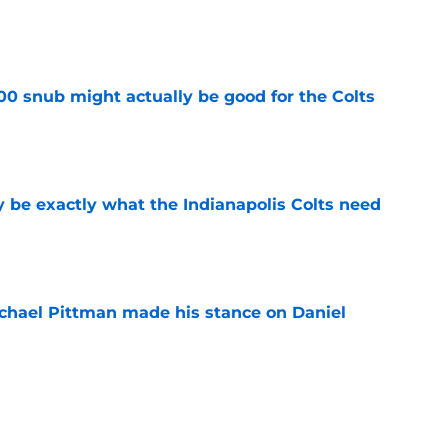
e
00 snub might actually be good for the Colts
e
be exactly what the Indianapolis Colts need
e
chael Pittman made his stance on Daniel
e
 Colts this season could depend on opening