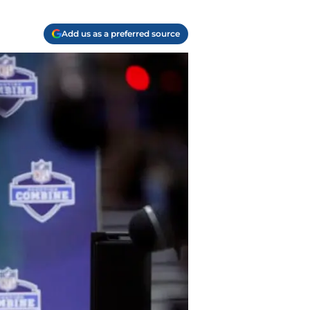
Add us as a preferred source