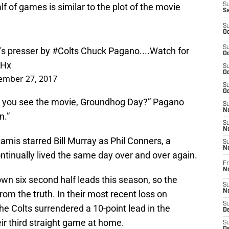
lf of games is similar to the plot of the movie
S
S
S
Oc
's presser by
#Colts
Chuck Pagano....Watch for
S
Oc
5Hx
S
ember 27, 2017
Oc
S
Oc
d you see the movie, Groundhog Day?” Pagano
S
n.”
No
S
N
amis starred Bill Murray as Phil Conners, a
S
inually lived the same day over and over again.
N
Fr
N
own six second half leads this season, so the
S
rom the truth. In their most recent loss on
N
e Colts surrendered a 10-point lead in the
S
De
eir third straight game at home.
S