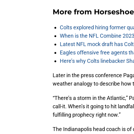
More from
Horseshoe
Colts explored hiring former q
When is the NFL Combine 2023
Latest NFL mock draft has Colts
Eagles offensive free agents th
Here’s why Colts linebacker Sh
Later in the press conference Pag
weather analogy to describe how t
“There’s a storm in the Atlantic,”
call-it. When’s it going to hit landfa
fulfilling prophecy right now.”
The Indianapolis head coach is of c