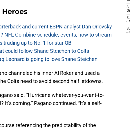
D
 Heroes
S
D
S
J
uarterback and current ESPN analyst Dan Orlovsky
S
? NFL Combine schedule, events, how to stream
J
 trading up to No. 1 for star QB
at could follow Shane Steichen to Colts
aq Leonard is going to love Shane Steichen
ano channeled his inner Al Roker and used a
he Colts need to avoid second half letdowns.
 Pagano said. “Hurricane whatever-you-want-to-
ll? It’s coming.” Pagano continued, “It’s a self-
ourse referencing the predictability of the