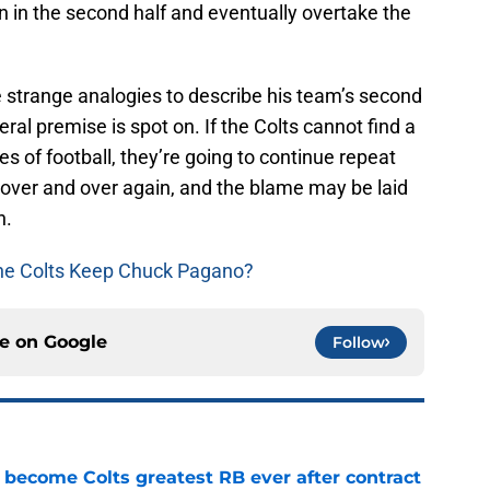
n in the second half and eventually overtake the
trange analogies to describe his team’s second
eral premise is spot on. If the Colts cannot find a
es of football, they’re going to continue repeat
d over and over again, and the blame may be laid
h.
he Colts Keep Chuck Pagano?
ce on
Google
Follow
 become Colts greatest RB ever after contract