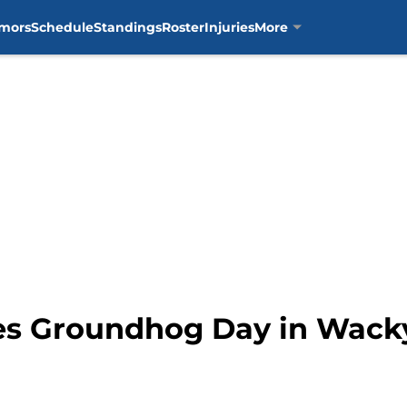
mors
Schedule
Standings
Roster
Injuries
More
es Groundhog Day in Wack