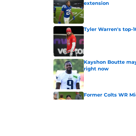
extension
Published by on Invalid Dat
Tyler Warren's top-1
Published by on Invalid Dat
Kayshon Boutte may 
right now
Published by on Invalid Dat
Former Colts WR Mi
Jones crystal clear
Published by on Invalid Dat
What becomes of the
month