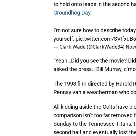
to hold onto leads in the second ha
Groundhog Day
.
I'm not sure how to describe today
yourself.
pic.twitter.com/SVIfxqB
— Clark Wade (@ClarkWade34)
Nov
“Yeah…Did you see the movie? Di
asked the press. “Bill Murray, c’mo
The 1993 film directed by Harold R
Pennsylvania weatherman who cont
All kidding aside the Colts have bl
comparison isn’t too far removed f
Sunday to the Tennessee Titans, th
second half and eventually lost th