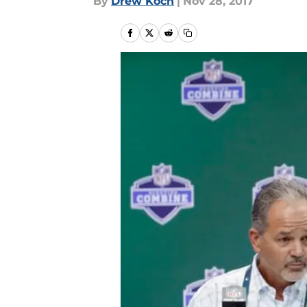
By
Drew Koch
|
Nov 28, 2017