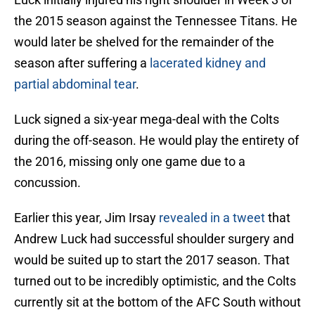
the 2015 season against the Tennessee Titans. He
would later be shelved for the remainder of the
season after suffering a
lacerated kidney and
partial abdominal tear
.
Luck signed a six-year mega-deal with the Colts
during the off-season. He would play the entirety of
the 2016, missing only one game due to a
concussion.
Earlier this year, Jim Irsay
revealed in a tweet
that
Andrew Luck had successful shoulder surgery and
would be suited up to start the 2017 season. That
turned out to be incredibly optimistic, and the Colts
currently sit at the bottom of the AFC South without