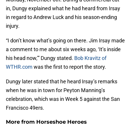
in, Dungy explained what he had heard from Irsay
in regard to Andrew Luck and his season-ending
injury.
“I don’t know what’s going on there. Jim Irsay made
a comment to me about six weeks ago, ‘It’s inside
his head now,'” Dungy stated.
Bob Kravitz of
WTHR.com
was the first to report the story.
Dungy later stated that he heard Irsay’s remarks
when he was in town for Peyton Manning’s
celebration, which was in Week 5 against the San
Francisco 49ers.
More from
Horseshoe Heroes