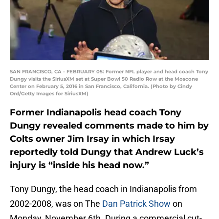
SAN FRANCISCO, CA - FEBRUARY 05: Former NFL player and head coach Tony
Dungy visits the SiriusXM set at Super Bowl 50 Radio Row at the Moscone
Center on February 5, 2016 in San Francisco, California. (Photo by Cindy
Ord/Getty Images for SiriusXM)
Former Indianapolis head coach Tony
Dungy revealed comments made to him by
Colts owner Jim Irsay in which Irsay
reportedly told Dungy that Andrew Luck’s
injury is “inside his head now.”
Tony Dungy, the head coach in Indianapolis from
2002-2008, was on The
Dan Patrick Show
on
Monday, November 6th. During a commercial cut-