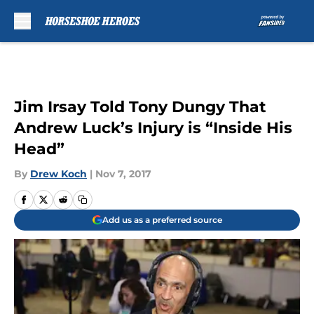
Skip to main content
Jim Irsay Told Tony Dungy That
Andrew Luck’s Injury is “Inside His
Head”
By
Drew Koch
|
Nov 7, 2017
Add us as a preferred source