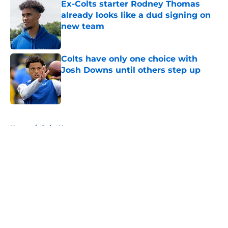
Ex-Colts starter Rodney Thomas
already looks like a dud signing on
new team
Published by on Invalid Date
Colts have only one choice with
Josh Downs until others step up
Published by on Invalid Date
5 related articles loaded
Home
/
Colts News
About
Openings
Contact
Our 300+ Sites