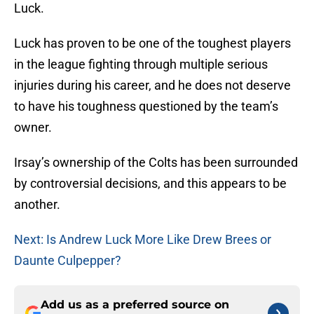
Luck.
Luck has proven to be one of the toughest players
in the league fighting through multiple serious
injuries during his career, and he does not deserve
to have his toughness questioned by the team’s
owner.
Irsay’s ownership of the Colts has been surrounded
by controversial decisions, and this appears to be
another.
Next: Is Andrew Luck More Like Drew Brees or
Daunte Culpepper?
Add us as a preferred source on