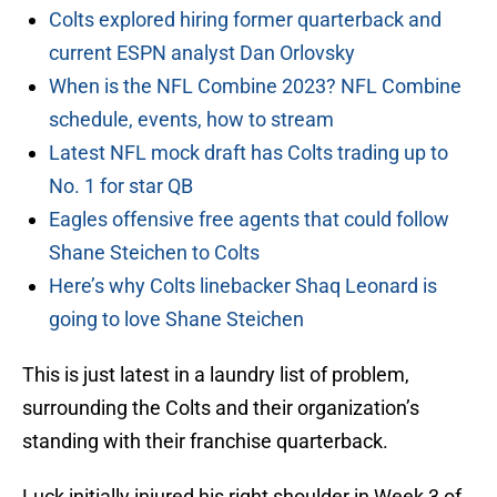
Colts explored hiring former quarterback and
current ESPN analyst Dan Orlovsky
When is the NFL Combine 2023? NFL Combine
schedule, events, how to stream
Latest NFL mock draft has Colts trading up to
No. 1 for star QB
Eagles offensive free agents that could follow
Shane Steichen to Colts
Here’s why Colts linebacker Shaq Leonard is
going to love Shane Steichen
This is just latest in a laundry list of problem,
surrounding the Colts and their organization’s
standing with their franchise quarterback.
Luck initially injured his right shoulder in Week 3 of