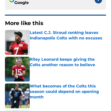
Google
More like this
Latest C.J. Stroud ranking leaves
Indianapolis Colts with no excuses
Published by on Invalid Date
Riley Leonard keeps giving the
Colts another reason to believe
Published by on Invalid Date
What becomes of the Colts this
season could depend on opening
month
Published by on Invalid Date