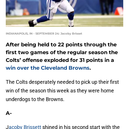
INDIANAPOLIS, IN - SEPTEMBER 24: Jacoby Brisset
After being held to 22 points through the
first two games of the regular season the
Colts’ offense exploded for 31 points in a
win over the Cleveland Browns
.
The Colts desperately needed to pick up their first
win of the season this week as they were home
underdogs to the Browns.
A-
J
acoby Brissett
shined in his second start with the