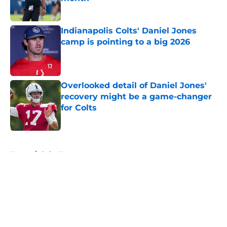
Published by on Invalid Date
Indianapolis Colts' Daniel Jones
camp is pointing to a big 2026
Published by on Invalid Date
Overlooked detail of Daniel Jones'
recovery might be a game-changer
for Colts
Published by on Invalid Date
5 related articles loaded
Home
/
Colts News
About
Openings