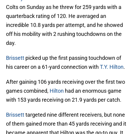
Colts on Sunday as he threw for 259 yards with a
quarterback rating of 120. He averaged an
incredible 10.8 yards per attempt, and he showed
off his mobility with 2 rushing touchdowns on the
day.
Brissett
picked up the first passing touchdown of
his career on a 61-yard connection with
T.Y. Hilton
.
After gaining 106 yards receiving over the first two
games combined,
Hilton
had an enormous game
with 153 yards receiving on 21.9 yards per catch.
Brissett
targeted nine different receivers, but none
of them gained more than 45 yards receiving and it
became apparent that Hilton was the go-to guy. It