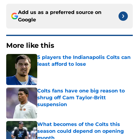
Add us as a preferred source on
Google
More like this
5 players the Indianapolis Colts can
least afford to lose
Published by on Invalid Date
Colts fans have one big reason to
shrug off Cam Taylor-Britt
suspension
Published by on Invalid Date
What becomes of the Colts this
season could depend on opening
month