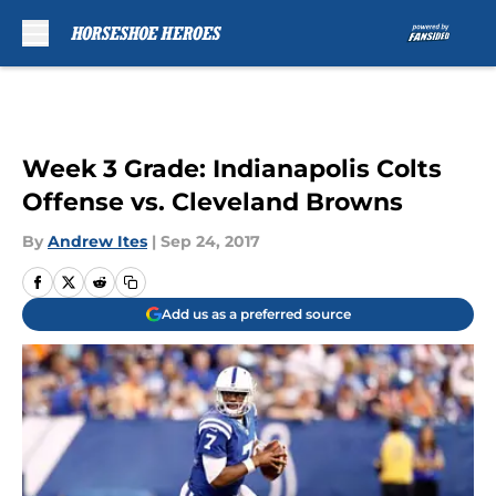
Skip to main content
Week 3 Grade: Indianapolis Colts
Offense vs. Cleveland Browns
By
Andrew Ites
|
Sep 24, 2017
Add us as a preferred source