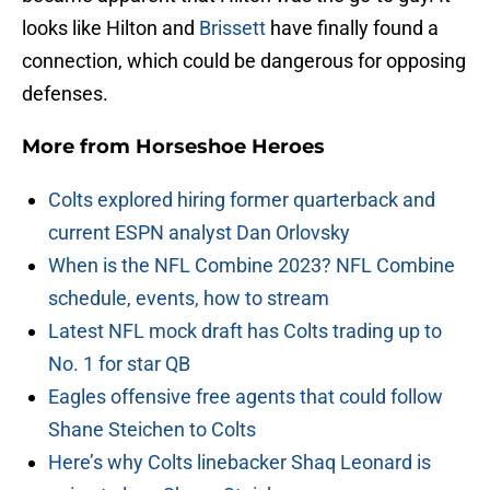
looks like Hilton and
Brissett
have finally found a
connection, which could be dangerous for opposing
defenses.
More from
Horseshoe Heroes
Colts explored hiring former quarterback and
current ESPN analyst Dan Orlovsky
When is the NFL Combine 2023? NFL Combine
schedule, events, how to stream
Latest NFL mock draft has Colts trading up to
No. 1 for star QB
Eagles offensive free agents that could follow
Shane Steichen to Colts
Here’s why Colts linebacker Shaq Leonard is