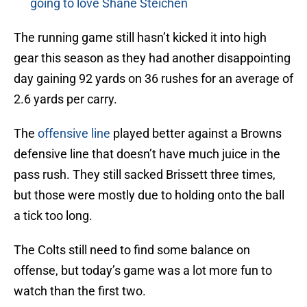
going to love Shane Steichen
The running game still hasn’t kicked it into high
gear this season as they had another disappointing
day gaining 92 yards on 36 rushes for an average of
2.6 yards per carry.
The
offensive line
played better against a Browns
defensive line that doesn’t have much juice in the
pass rush. They still sacked Brissett three times,
but those were mostly due to holding onto the ball
a tick too long.
The Colts still need to find some balance on
offense, but today’s game was a lot more fun to
watch than the first two.