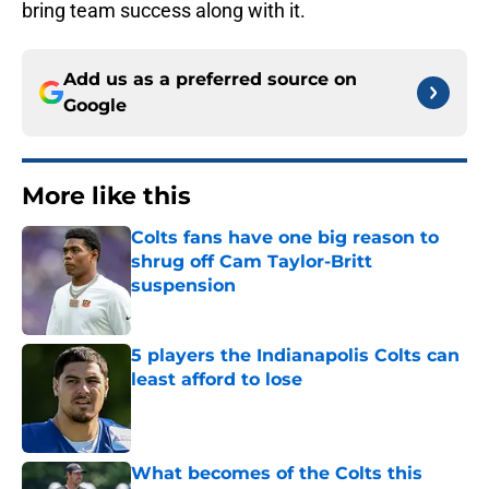
bring team success along with it.
Add us as a preferred source on
Google
More like this
Colts fans have one big reason to
shrug off Cam Taylor-Britt
suspension
Published by on Invalid Date
5 players the Indianapolis Colts can
least afford to lose
Published by on Invalid Date
What becomes of the Colts this