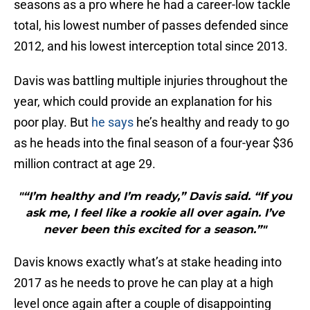
seasons as a pro where he had a career-low tackle
total, his lowest number of passes defended since
2012, and his lowest interception total since 2013.
Davis was battling multiple injuries throughout the
year, which could provide an explanation for his
poor play. But
he says
he’s healthy and ready to go
as he heads into the final season of a four-year $36
million contract at age 29.
"“I’m healthy and I’m ready,” Davis said. “If you
ask me, I feel like a rookie all over again. I’ve
never been this excited for a season.”"
Davis knows exactly what’s at stake heading into
2017 as he needs to prove he can play at a high
level once again after a couple of disappointing