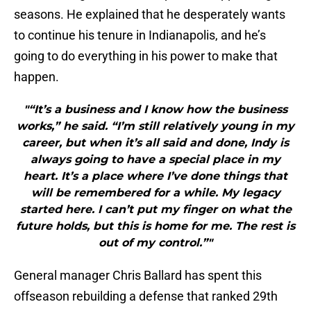
seasons. He explained that he desperately wants
to continue his tenure in Indianapolis, and he’s
going to do everything in his power to make that
happen.
"“It’s a business and I know how the business
works,” he said. “I’m still relatively young in my
career, but when it’s all said and done, Indy is
always going to have a special place in my
heart. It’s a place where I’ve done things that
will be remembered for a while. My legacy
started here. I can’t put my finger on what the
future holds, but this is home for me. The rest is
out of my control.”"
General manager Chris Ballard has spent this
offseason rebuilding a defense that ranked 29th