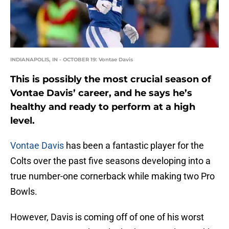
INDIANAPOLIS, IN - OCTOBER 19: Vontae Davis
This is possibly the most crucial season of
Vontae Davis’ career, and he says he’s
healthy and ready to perform at a high
level.
Vontae Davis
has been a fantastic player for the
Colts over the past five seasons developing into a
true number-one cornerback while making two Pro
Bowls.
However, Davis is coming off of one of his worst