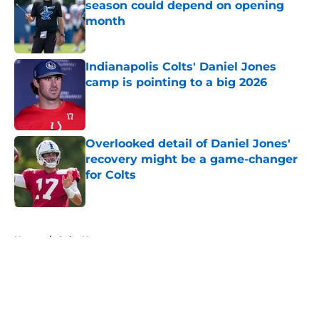
season could depend on opening
month
Published by on Invalid Date
Indianapolis Colts' Daniel Jones
camp is pointing to a big 2026
Published by on Invalid Date
Overlooked detail of Daniel Jones'
recovery might be a game-changer
for Colts
Published by on Invalid Date
5 related articles loaded
Home
/
Colts News