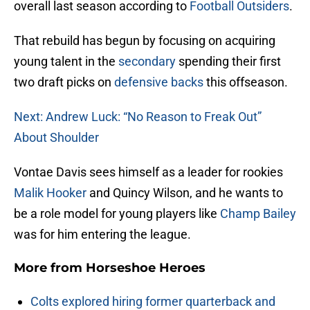
overall last season according to
Football Outsiders
.
That rebuild has begun by focusing on acquiring
young talent in the
secondary
spending their first
two draft picks on
defensive backs
this offseason.
Next: Andrew Luck: “No Reason to Freak Out”
About Shoulder
Vontae Davis sees himself as a leader for rookies
Malik Hooker
and Quincy Wilson, and he wants to
be a role model for young players like
Champ Bailey
was for him entering the league.
More from
Horseshoe Heroes
Colts explored hiring former quarterback and