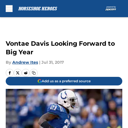
Skip to main content
Vontae Davis Looking Forward to
Big Year
By
Andrew Ites
|
Jul 31, 2017
Add us as a preferred source