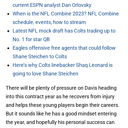
current ESPN analyst Dan Orlovsky
When is the NFL Combine 2023? NFL Combine
schedule, events, how to stream
Latest NFL mock draft has Colts trading up to
No. 1 for star QB
Eagles offensive free agents that could follow
Shane Steichen to Colts
Here’s why Colts linebacker Shaq Leonard is
going to love Shane Steichen
There will be plenty of pressure on Davis heading
into this contract year as he recovers from injury
and helps these young players begin their careers.
But it sounds like he has a good mindset entering
the year, and hopefully his personal success can